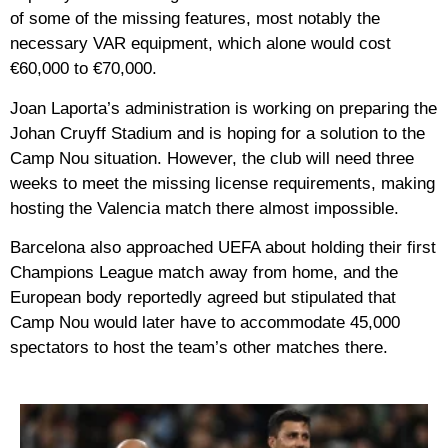
of some of the missing features, most notably the
necessary VAR equipment, which alone would cost
€60,000 to €70,000.
Joan Laporta’s administration is working on preparing the
Johan Cruyff Stadium and is hoping for a solution to the
Camp Nou situation. However, the club will need three
weeks to meet the missing license requirements, making
hosting the Valencia match there almost impossible.
Barcelona also approached UEFA about holding their first
Champions League match away from home, and the
European body reportedly agreed but stipulated that
Camp Nou would later have to accommodate 45,000
spectators to host the team’s other matches there.