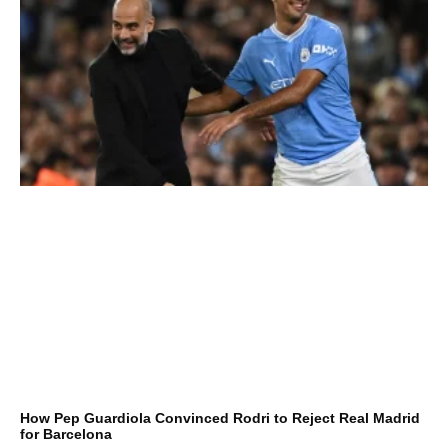
How Pep Guardiola Convinced Rodri to Reject Real Madrid
for Barcelona