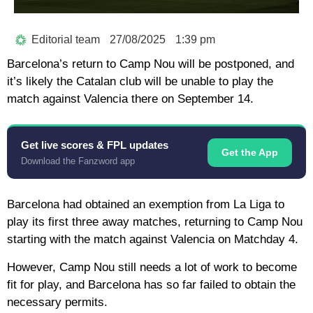
Editorial team
27/08/2025
1:39 pm
Barcelona’s return to Camp Nou will be postponed, and
it’s likely the Catalan club will be unable to play the
match against Valencia there on September 14.
Get live scores & FPL updates
Get the App
Download the Fanzword app
Barcelona had obtained an exemption from La Liga to
play its first three away matches, returning to Camp Nou
starting with the match against Valencia on Matchday 4.
However, Camp Nou still needs a lot of work to become
fit for play, and Barcelona has so far failed to obtain the
necessary permits.