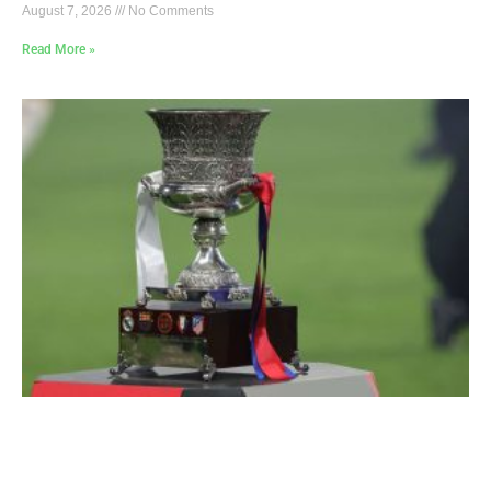
August 7, 2026
No Comments
Read More »