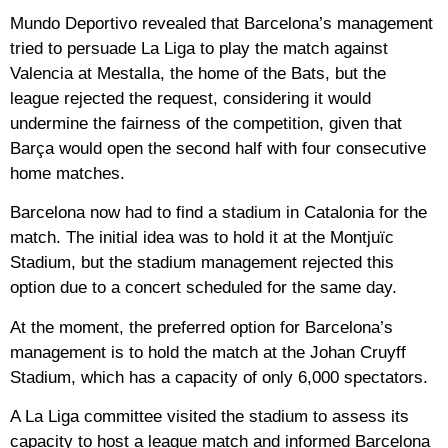
Mundo Deportivo revealed that Barcelona’s management
tried to persuade La Liga to play the match against
Valencia at Mestalla, the home of the Bats, but the
league rejected the request, considering it would
undermine the fairness of the competition, given that
Barça would open the second half with four consecutive
home matches.
Barcelona now had to find a stadium in Catalonia for the
match. The initial idea was to hold it at the Montjuïc
Stadium, but the stadium management rejected this
option due to a concert scheduled for the same day.
At the moment, the preferred option for Barcelona’s
management is to hold the match at the Johan Cruyff
Stadium, which has a capacity of only 6,000 spectators.
A La Liga committee visited the stadium to assess its
capacity to host a league match and informed Barcelona