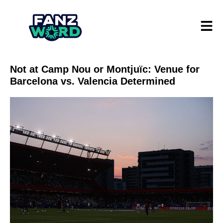
Not at Camp Nou or Montjuïc: Venue for
Barcelona vs. Valencia Determined