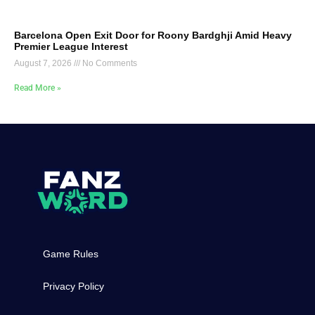
Barcelona Open Exit Door for Roony Bardghji Amid Heavy
Premier League Interest
August 7, 2026
No Comments
Read More »
Game Rules
Privacy Policy