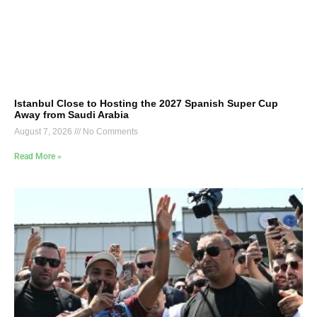
Istanbul Close to Hosting the 2027 Spanish Super Cup
Away from Saudi Arabia
August 7, 2026
No Comments
Read More »