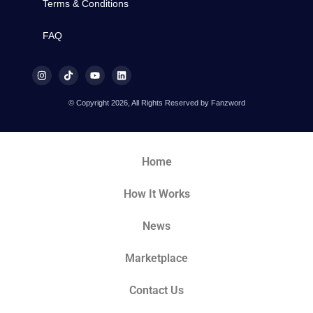
Terms & Conditions
FAQ
© Copyright 2026, All Rights Reserved by Fanzword
Home
How It Works
News
Marketplace
Contact Us