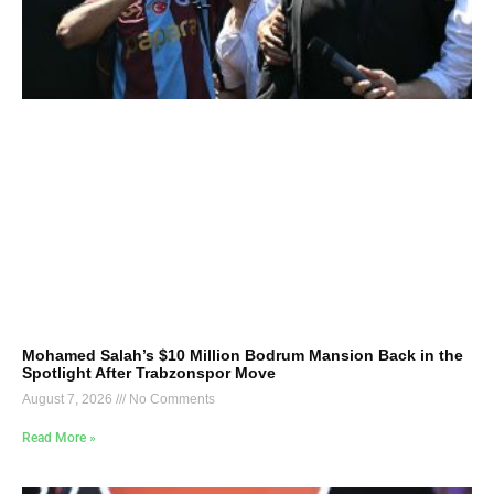
Mohamed Salah’s $10 Million Bodrum Mansion Back in the
Spotlight After Trabzonspor Move
August 7, 2026
No Comments
Read More »