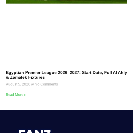
Egyptian Premier League 2026–2027: Start Date, Full Al Ahly
& Zamalek Fixtures
August 5, 2026
No Comments
Read More »