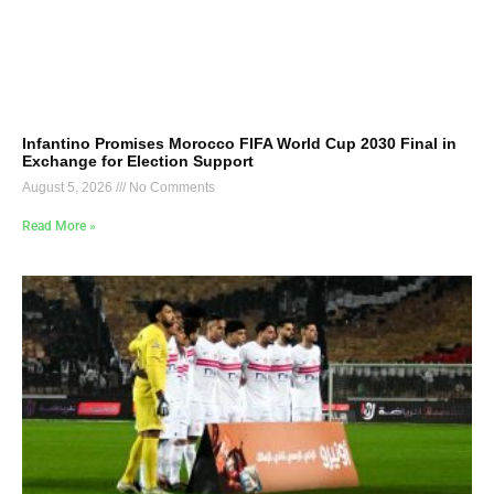
Infantino Promises Morocco FIFA World Cup 2030 Final in
Exchange for Election Support
August 5, 2026
No Comments
Read More »