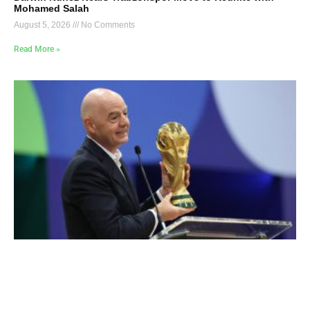
Mohamed Salah
August 5, 2026
No Comments
Read More »