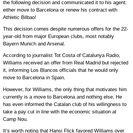
the following decision and communicated it to his agent:
either move to Barcelona or renew his contract with
Athletic Bilbao!
This decision comes despite numerous offers for the 22-
year-old from major European clubs, most notably
Bayern Munich and Arsenal.
According to journalist Tot Costa of Catalunya Radio,
Williams received an offer from Real Madrid but rejected
it, informing Los Blancos officials that he would only
move to Barcelona in Spain.
However, for Williams, the only thing that motivates him
currently is a move to Barcelona and nothing else. He
has even informed the Catalan club of his willingness to
take a pay cut in line with the economic situation at
Camp Nou.
It’s worth noting that Hansi Flick favored Williams over