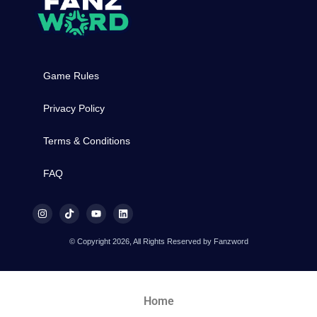
Game Rules
Privacy Policy
Terms & Conditions
FAQ
© Copyright 2026, All Rights Reserved by Fanzword
Home