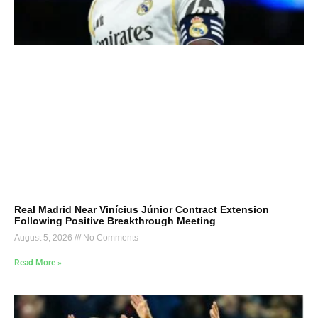
Real Madrid Near Vinícius Júnior Contract Extension
Following Positive Breakthrough Meeting
August 5, 2026
No Comments
Read More »