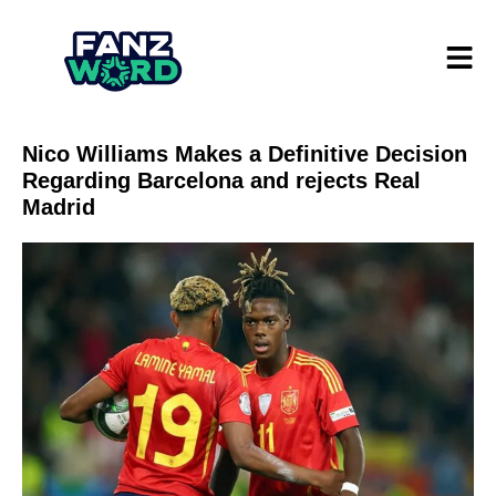
Nico Williams Makes a Definitive Decision
Regarding Barcelona and rejects Real
Madrid