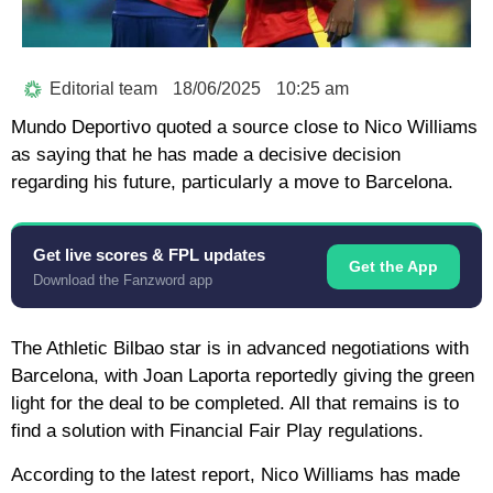
Editorial team
18/06/2025
10:25 am
Mundo Deportivo quoted a source close to Nico Williams
as saying that he has made a decisive decision
regarding his future, particularly a move to Barcelona.
Get live scores & FPL updates
Get the App
Download the Fanzword app
The Athletic Bilbao star is in advanced negotiations with
Barcelona, ​​with Joan Laporta reportedly giving the green
light for the deal to be completed. All that remains is to
find a solution with Financial Fair Play regulations.
According to the latest report, Nico Williams has made