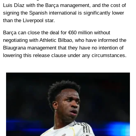
Luis Díaz with the Barça management, and the cost of
signing the Spanish international is significantly lower
than the Liverpool star.
Barça can close the deal for €60 million without
negotiating with Athletic Bilbao, who have informed the
Blaugrana management that they have no intention of
lowering this release clause under any circumstances.