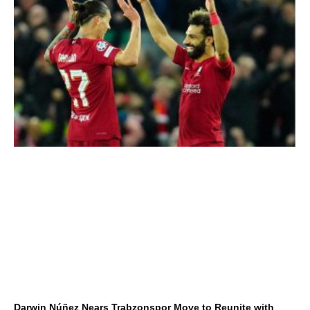
Darwin Núñez Nears Trabzonspor Move to Reunite with