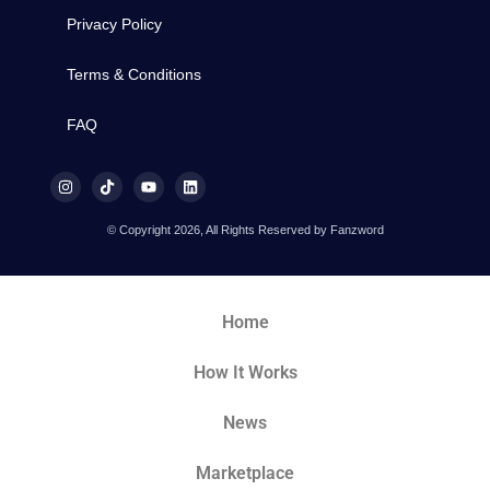
Privacy Policy
Terms & Conditions
FAQ
© Copyright 2026, All Rights Reserved by Fanzword
Home
How It Works
News
Marketplace