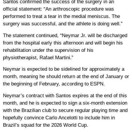
Santos confirmed the success of the surgery in an
official statement: “An arthroscopic procedure was
performed to treat a tear in the medial meniscus. The
surgery was successful, and the athlete is doing well.”
The statement continued, “Neymar Jr. will be discharged
from the hospital early this afternoon and will begin his
rehabilitation under the supervision of his
physiotherapist, Rafael Martini.”
Neymar is expected to be sidelined for approximately a
month, meaning he should return at the end of January or
the beginning of February, according to ESPN.
Neymar’s contract with Santos expires at the end of this
month, and he is expected to sign a six-month extension
with the Brazilian club to secure regular playing time and
hopefully convince Carlo Ancelotti to include him in
Brazil’s squad for the 2026 World Cup.