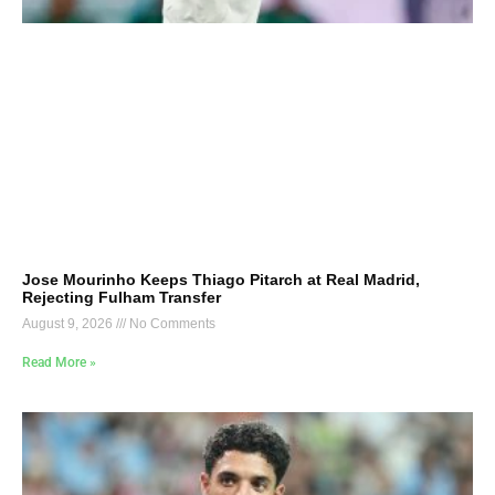
Jose Mourinho Keeps Thiago Pitarch at Real Madrid,
Rejecting Fulham Transfer
August 9, 2026
No Comments
Read More »