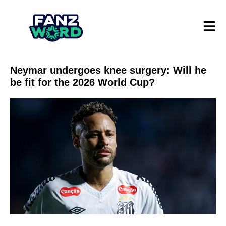
Neymar undergoes knee surgery: Will he
be fit for the 2026 World Cup?