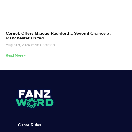
Carrick Offers Marcus Rashford a Second Chance at
Manchester United
August 9, 2026
No Comments
Read More »
Game Rules