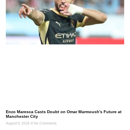
Enzo Maresca Casts Doubt on Omar Marmoush’s Future at
Manchester City
August 9, 2026
No Comments