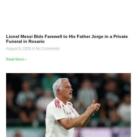
Lionel Messi Bids Farewell to His Father Jorge in a Private
Funeral in Rosario
August 9, 2026
No Comments
Read More »