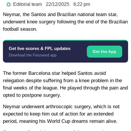
Editorial team
22/12/2025
6:22 pm
Neymar, the Santos and Brazilian national team star,
underwent knee surgery following the end of the Brazilian
football season.
Get live scores & FPL updates
Get the App
Download the Fanzword app
The former Barcelona star helped Santos avoid
relegation despite suffering from a knee problem in the
final weeks of the league. He played through the pain and
opted to postpone surgery.
Neymar underwent arthroscopic surgery, which is not
expected to keep him out of action for an extended
period, meaning his World Cup dreams remain alive.