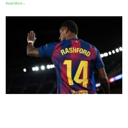
Read More »