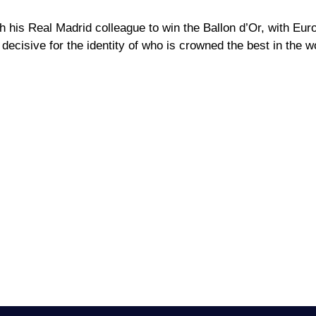
h his Real Madrid colleague to win the Ballon d’Or, with Eur
decisive for the identity of who is crowned the best in the w