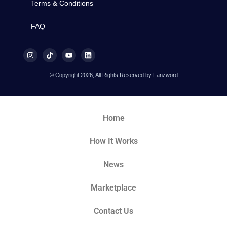
Terms & Conditions
FAQ
© Copyright 2026, All Rights Reserved by Fanzword
Home
How It Works
News
Marketplace
Contact Us