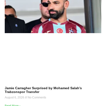
Jamie Carragher Surprised by Mohamed Salah’s
Trabzonspor Transfer
August 6, 2026
No Comments
Read More »