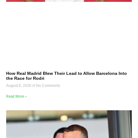
How Real Madrid Blew Their Lead to Allow Barcelona Into
the Race for Rodri
August 6, 2026
No Comments
Read More »