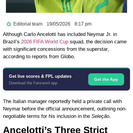
Editorial team
19/05/2026
8:17 pm
Although
Carlo Ancelotti
has included
Neymar Jr.
in
Brazil’s
2026 FIFA World Cup
squad, the decision came
with significant concessions from the superstar,
according to reports from
Globo
.
Get live scores & FPL updates
Get the App
Download the Fanzword app
The Italian manager reportedly held a private call with
Neymar before the official announcement, outlining non-
negotiable terms for his inclusion in the
Seleção
.
Ancelotti’s Three Strict