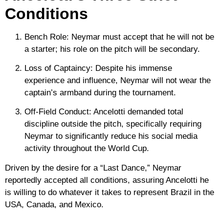
Conditions
Bench Role:
Neymar must accept that he will not be
a starter; his role on the pitch will be secondary.
Loss of Captaincy:
Despite his immense
experience and influence, Neymar will not wear the
captain’s armband during the tournament.
Off-Field Conduct:
Ancelotti demanded total
discipline outside the pitch, specifically requiring
Neymar to significantly reduce his social media
activity throughout the World Cup.
Driven by the desire for a
“Last Dance,”
Neymar
reportedly accepted all conditions, assuring Ancelotti he
is willing to do whatever it takes to represent Brazil in the
USA, Canada, and Mexico.