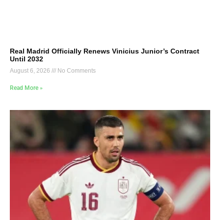
Real Madrid Officially Renews Vinicius Junior’s Contract
Until 2032
August 6, 2026
No Comments
Read More »