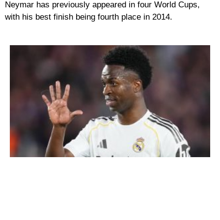
Neymar has previously appeared in four World Cups,
with his best finish being fourth place in 2014.