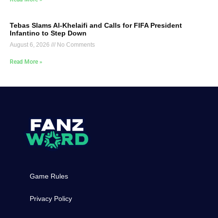
Tebas Slams Al-Khelaifi and Calls for FIFA President
Infantino to Step Down
August 6, 2026
No Comments
Read More »
Game Rules
Privacy Policy