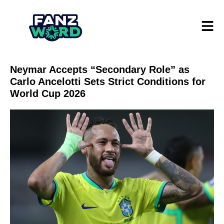
Neymar Accepts “Secondary Role” as
Carlo Ancelotti Sets Strict Conditions for
World Cup 2026