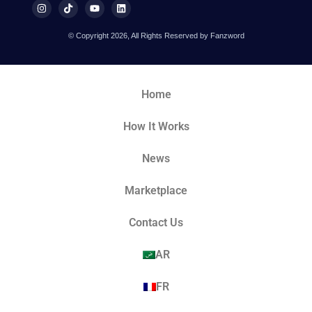
© Copyright 2026, All Rights Reserved by Fanzword
Home
How It Works
News
Marketplace
Contact Us
AR
FR