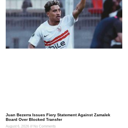
Juan Bezerra Issues Fiery Statement Against Zamalek
Board Over Blocked Transfer
August 6, 2026
No Comments