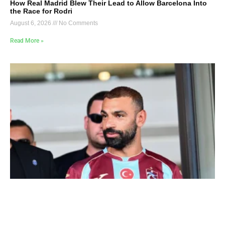
How Real Madrid Blew Their Lead to Allow Barcelona Into
the Race for Rodri
August 6, 2026
No Comments
Read More »