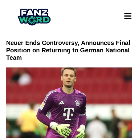
Neuer Ends Controversy, Announces Final
Position on Returning to German National
Team