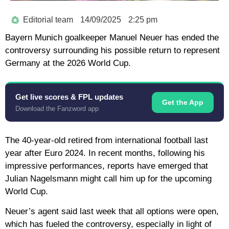
Editorial team
14/09/2025
2:25 pm
Bayern Munich goalkeeper Manuel Neuer has ended the
controversy surrounding his possible return to represent
Germany at the 2026 World Cup.
Get live scores & FPL updates
Get the App
Download the Fanzword app
The 40-year-old retired from international football last
year after Euro 2024. In recent months, following his
impressive performances, reports have emerged that
Julian Nagelsmann might call him up for the upcoming
World Cup.
Neuer’s agent said last week that all options were open,
which has fueled the controversy, especially in light of