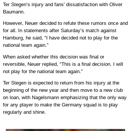
Ter Stegen’s injury and fans’ dissatisfaction with Oliver
Baumann.
However, Neuer decided to refute these rumors once and
for all. In statements after Saturday’s match against
Hamburg, he said, “I have decided not to play for the
national team again.”
When asked whether this decision was final or
reversible, Neuer replied, “This is a final decision. I will
not play for the national team again.”
Ter Stegen is expected to return from his injury at the
beginning of the new year and then move to a new club
on loan, with Nagelsmann emphasizing that the only way
for any player to make the Germany squad is to play
regularly and shine.