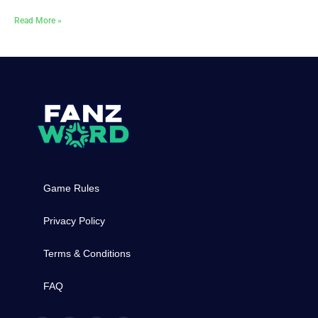
Read More »
Game Rules
Privacy Policy
Terms & Conditions
FAQ