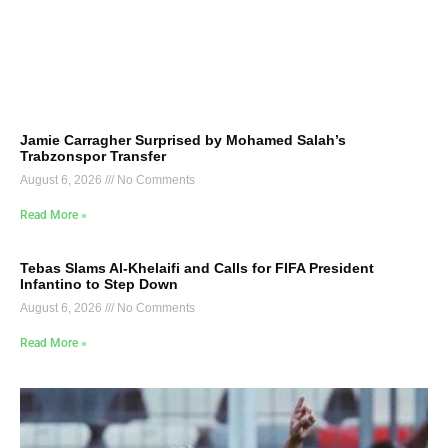
Jamie Carragher Surprised by Mohamed Salah’s
Trabzonspor Transfer
August 6, 2026
No Comments
Read More »
Tebas Slams Al-Khelaifi and Calls for FIFA President
Infantino to Step Down
August 6, 2026
No Comments
Read More »