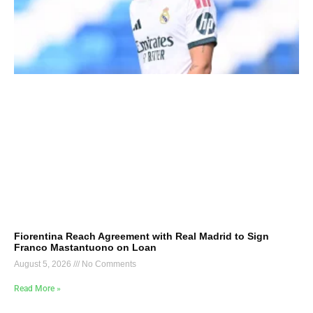
Fiorentina Reach Agreement with Real Madrid to Sign
Franco Mastantuono on Loan
August 5, 2026
No Comments
Read More »