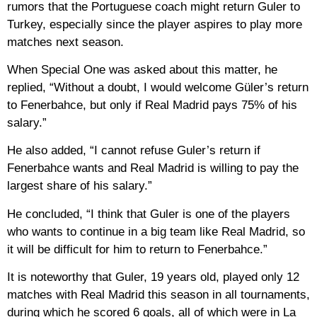
rumors that the Portuguese coach might return Guler to
Turkey, especially since the player aspires to play more
matches next season.
When Special One was asked about this matter, he
replied, “Without a doubt, I would welcome Güler’s return
to Fenerbahce, but only if Real Madrid pays 75% of his
salary.”
He also added, “I cannot refuse Guler’s return if
Fenerbahce wants and Real Madrid is willing to pay the
largest share of his salary.”
He concluded, “I think that Guler is one of the players
who wants to continue in a big team like Real Madrid, so
it will be difficult for him to return to Fenerbahce.”
It is noteworthy that Guler, 19 years old, played only 12
matches with Real Madrid this season in all tournaments,
during which he scored 6 goals, all of which were in La