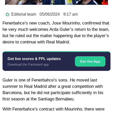
Editorial team
05/06/2024
9:17 am
Fenerbahce’s new coach, Jose Mourinho, confirmed that
he very much welcomes Arda Guler’s return to the team,
but he ruled out the matter happening due to the player’s
desire to continue with Real Madrid.
Get live scores & FPL updates
Get the App
Download the Fanzword app
Guler is one of Fenerbahce’s sons. He moved last
summer to Real Madrid after a great competition with
Barcelona, ​​but he did not participate sufficiently in his
first season at the Santiago Bernabeu.
With Fenerbahce’s contract with Mourinho, there were