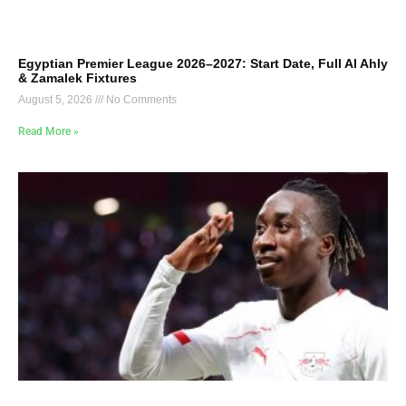
Egyptian Premier League 2026–2027: Start Date, Full Al Ahly
& Zamalek Fixtures
August 5, 2026
No Comments
Read More »