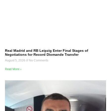
Real Madrid and RB Leipzig Enter Final Stages of
Negotiations for Record Diomande Transfer
August 5, 2026
No Comments
Read More »