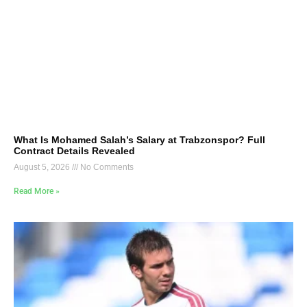
What Is Mohamed Salah’s Salary at Trabzonspor? Full
Contract Details Revealed
August 5, 2026
No Comments
Read More »