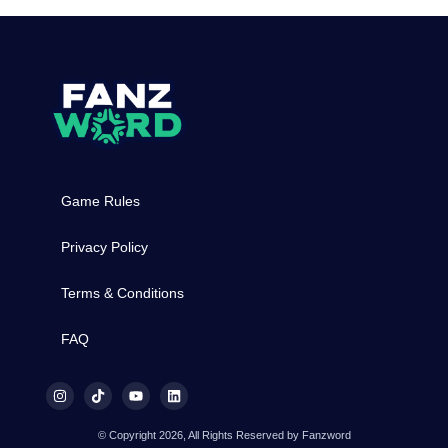
Game Rules
Privacy Policy
Terms & Conditions
FAQ
© Copyright 2026, All Rights Reserved by Fanzword