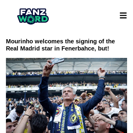
Mourinho welcomes the signing of the
Real Madrid star in Fenerbahce, but!