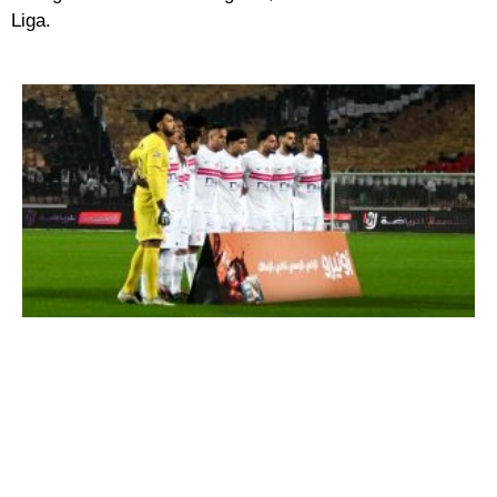
Liga.