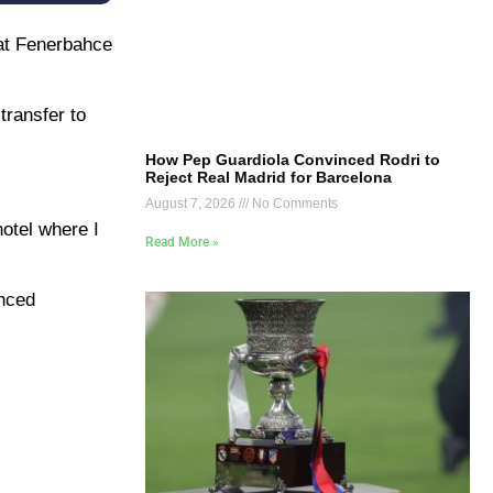
 at Fenerbahce
transfer to
How Pep Guardiola Convinced Rodri to
Reject Real Madrid for Barcelona
August 7, 2026
No Comments
otel where I
Read More »
anced