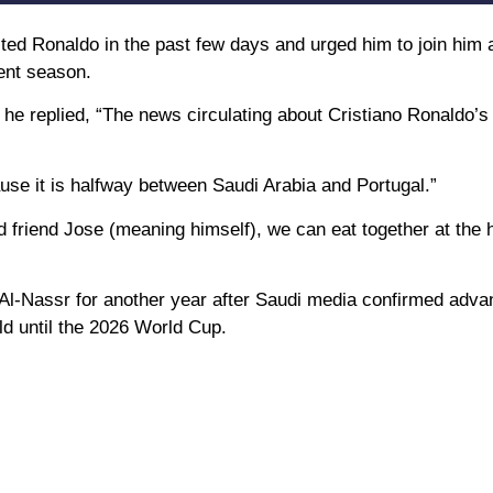
ed Ronaldo in the past few days and urged him to join him
rent season.
e replied, “The news circulating about Cristiano Ronaldo’s 
se it is halfway between Saudi Arabia and Portugal.”
friend Jose (meaning himself), we can eat together at the h
h Al-Nassr for another year after Saudi media confirmed adv
ld until the 2026 World Cup.