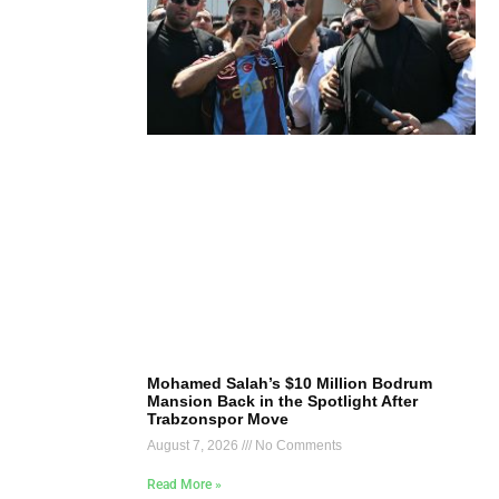
Mohamed Salah’s $10 Million Bodrum
Mansion Back in the Spotlight After
Trabzonspor Move
August 7, 2026
No Comments
Read More »