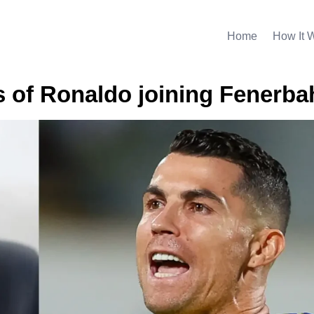
Home
How It 
 of Ronaldo joining Fenerba