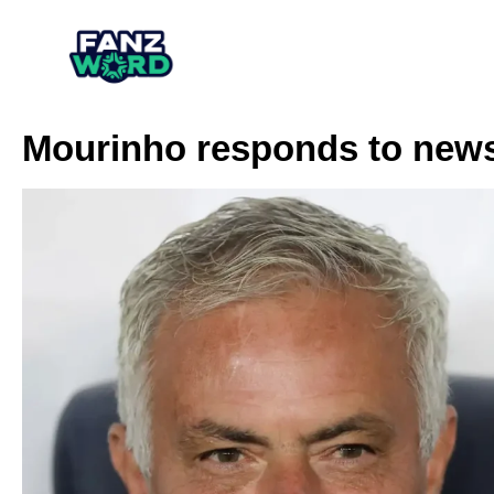
Mourinho responds to news