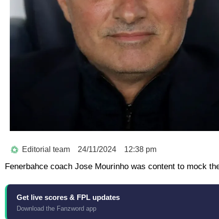
Editorial team
24/11/2024
12:38 pm
Fenerbahce coach Jose Mourinho was content to mock the n
Get live scores & FPL updates
Download the Fanzword app