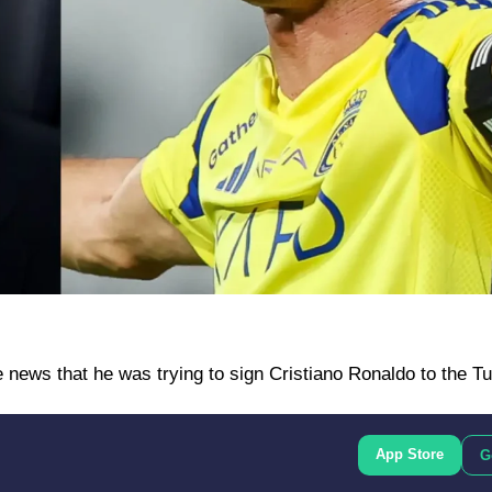
ews that he was trying to sign Cristiano Ronaldo to the Tu
App Store
G