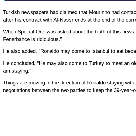
Turkish newspapers had claimed that Mourinho had contact
after his contract with Al-Nassr ends at the end of the cur
When Special One was asked about the truth of this news, h
Fenerbahce is ridiculous.”
He also added, “Ronaldo may come to Istanbul to eat becau
He concluded, “He may also come to Turkey to meet an old 
am staying.”
Things are moving in the direction of Ronaldo staying wit
negotiations between the two parties to keep the 39-year-o