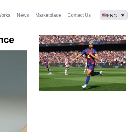
ENG
Works
News
Marketplace
Contact Us
hce