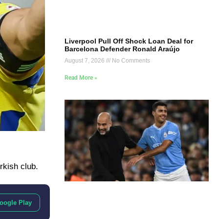
Liverpool Pull Off Shock Loan Deal for
Barcelona Defender Ronald Araújo
August 7, 2026
No Comments
Read More »
rkish club.
oogle Play