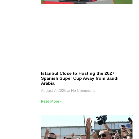
Istanbul Close to Hosting the 2027
Spanish Super Cup Away from Saudi
Arabia
August 7, 2026
No Comments
Read More »