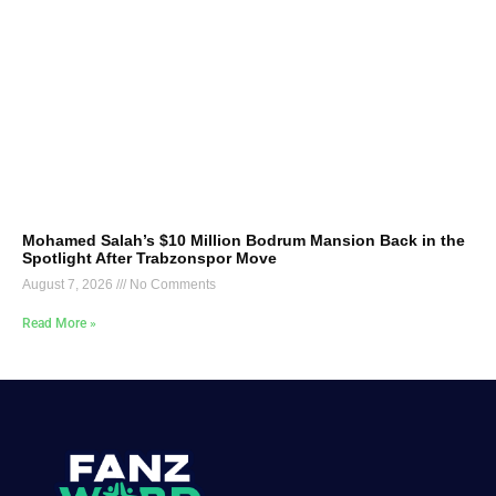
Mohamed Salah’s $10 Million Bodrum Mansion Back in the
Spotlight After Trabzonspor Move
August 7, 2026
No Comments
Read More »