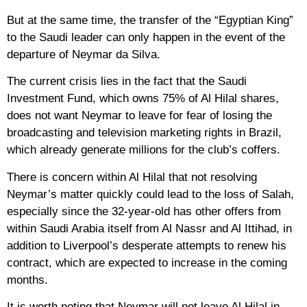
But at the same time, the transfer of the “Egyptian King”
to the Saudi leader can only happen in the event of the
departure of Neymar da Silva.
The current crisis lies in the fact that the Saudi
Investment Fund, which owns 75% of Al Hilal shares,
does not want Neymar to leave for fear of losing the
broadcasting and television marketing rights in Brazil,
which already generate millions for the club’s coffers.
There is concern within Al Hilal that not resolving
Neymar’s matter quickly could lead to the loss of Salah,
especially since the 32-year-old has other offers from
within Saudi Arabia itself from Al Nassr and Al Ittihad, in
addition to Liverpool’s desperate attempts to renew his
contract, which are expected to increase in the coming
months.
It is worth noting that Neymar will not leave Al Hilal in