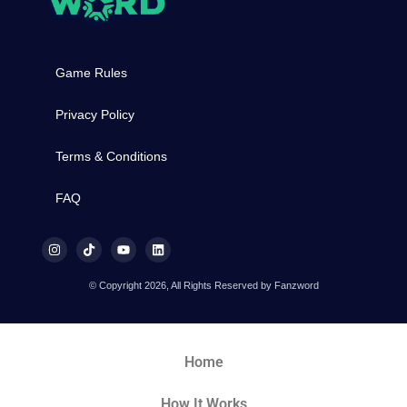
Game Rules
Privacy Policy
Terms & Conditions
FAQ
© Copyright 2026, All Rights Reserved by Fanzword
Home
How It Works