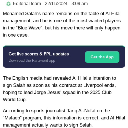
Editorial team
22/11/2024
8:09 am
Mohamed Salah’s name remains on the table of Al Hilal
management, and he is one of the most wanted players
in the “Blue Wave”, but his move there will only happen
in one case.
Get live scores & FPL updates
Get the App
Download the Fanzword app
The English media had revealed Al Hilal’s intention to
sign Salah as soon as his contract at Liverpool ends,
hoping to lead Jorge Jesus’ squad in the 2025 Club
World Cup.
According to sports journalist Tariq Al-Nofal on the
“Malaeb” program, this information is correct, and Al Hilal
management actually wants to sign Salah.