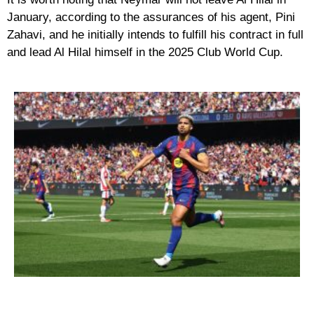
January, according to the assurances of his agent, Pini
Zahavi, and he initially intends to fulfill his contract in full
and lead Al Hilal himself in the 2025 Club World Cup.