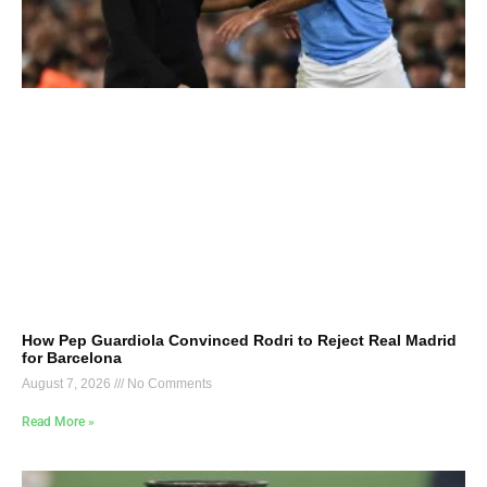
How Pep Guardiola Convinced Rodri to Reject Real Madrid
for Barcelona
August 7, 2026
No Comments
Read More »