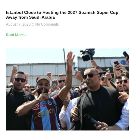
Istanbul Close to Hosting the 2027 Spanish Super Cup
Away from Saudi Arabia
August 7, 2026
No Comments
Read More »