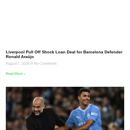
Liverpool Pull Off Shock Loan Deal for Barcelona Defender
Ronald Araújo
August 7, 2026
No Comments
Read More »