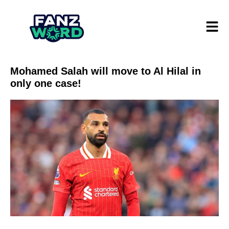
Mohamed Salah will move to Al Hilal in
only one case!