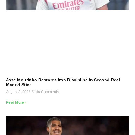
Jose Mourinho Restores Iron Discipline in Second Real
Madrid Stint
August 8, 2026
No Comments
Read More »