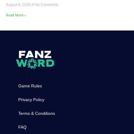
August 8, 2026
No Comments
Read More »
Game Rules
Privacy Policy
Terms & Conditions
FAQ