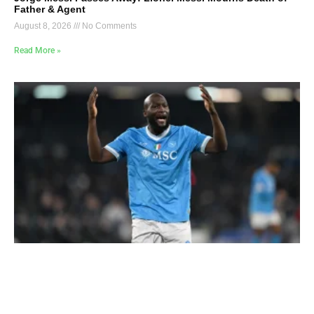
Father & Agent
August 8, 2026
No Comments
Read More »