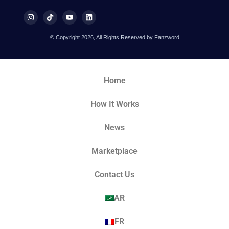
© Copyright 2026, All Rights Reserved by Fanzword
Home
How It Works
News
Marketplace
Contact Us
AR
FR