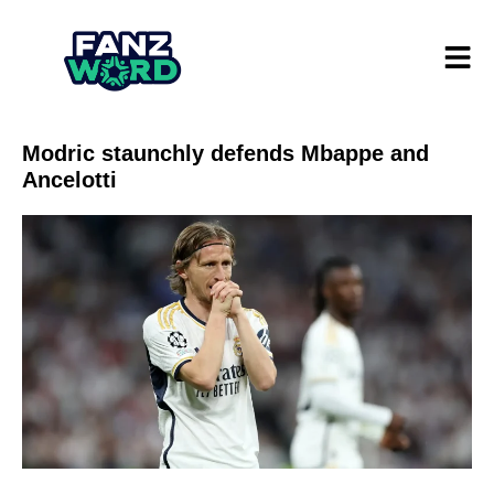
Modric staunchly defends Mbappe and
Ancelotti