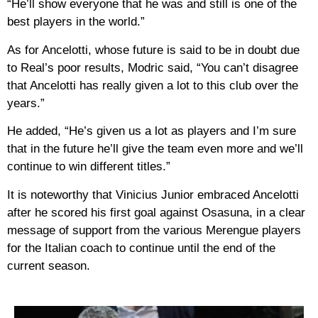
“He’ll show everyone that he was and still is one of the
best players in the world.”
As for Ancelotti, whose future is said to be in doubt due
to Real’s poor results, Modric said, “You can’t disagree
that Ancelotti has really given a lot to this club over the
years.”
He added, “He’s given us a lot as players and I’m sure
that in the future he’ll give the team even more and we’ll
continue to win different titles.”
It is noteworthy that Vinicius Junior embraced Ancelotti
after he scored his first goal against Osasuna, in a clear
message of support from the various Merengue players
for the Italian coach to continue until the end of the
current season.