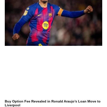
Buy Option Fee Revealed in Ronald Araujo’s Loan Move to
Liverpool