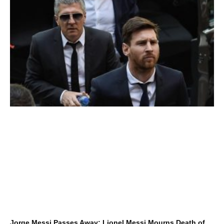
Jorge Messi Passes Away: Lionel Messi Mourns Death of