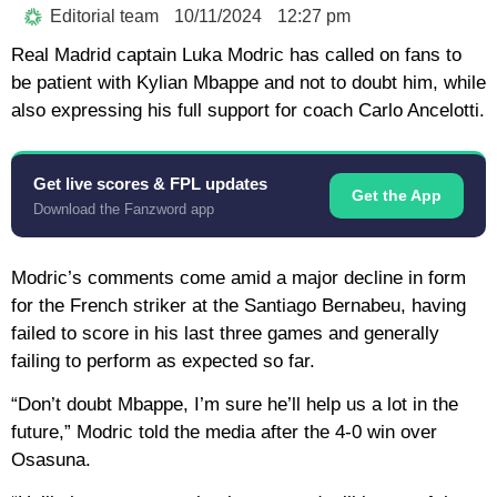
Editorial team
10/11/2024
12:27 pm
Real Madrid captain Luka Modric has called on fans to
be patient with Kylian Mbappe and not to doubt him, while
also expressing his full support for coach Carlo Ancelotti.
Get live scores & FPL updates
Get the App
Download the Fanzword app
Modric’s comments come amid a major decline in form
for the French striker at the Santiago Bernabeu, having
failed to score in his last three games and generally
failing to perform as expected so far.
“Don’t doubt Mbappe, I’m sure he’ll help us a lot in the
future,” Modric told the media after the 4-0 win over
Osasuna.