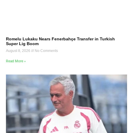
Romelu Lukaku Nears Fenerbahçe Transfer in Turkish
Super Lig Boom
August 8, 2026
No Comments
Read More »