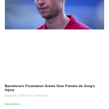
Barcelona’s Frustration Grows Over Frenkie de Jong’s
Injury
August 9, 2026
No Comments
Read More »