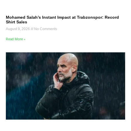
Mohamed Salah’s Instant Impact at Trabzonspor: Record
Shirt Sales
August 9, 2026
No Comments
Read More »