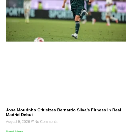
Jose Mourinho Criticizes Bernardo Silva’s Fitness in Real
Madrid Debut
August 9, 2026
No Comments
Read More »