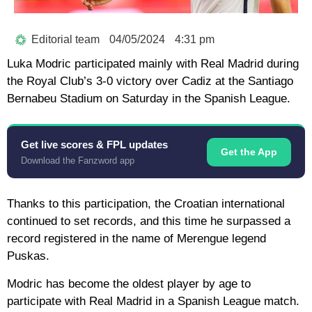
Editorial team
04/05/2024
4:31 pm
Luka Modric participated mainly with Real Madrid during
the Royal Club’s 3-0 victory over Cadiz at the Santiago
Bernabeu Stadium on Saturday in the Spanish League.
Get live scores & FPL updates
Get the App
Download the Fanzword app
Thanks to this participation, the Croatian international
continued to set records, and this time he surpassed a
record registered in the name of Merengue legend
Puskas.
Modric has become the oldest player by age to
participate with Real Madrid in a Spanish League match.