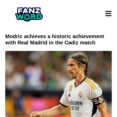
Modric achieves a historic achievement
with Real Madrid in the Cadiz match