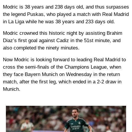
Modric is 38 years and 238 days old, and thus surpasses
the legend Puskas, who played a match with Real Madrid
in La Liga while he was 38 years and 233 days old.
Modric crowned this historic night by assisting Brahim
Diaz’s first goal against Cadiz in the 51st minute, and
also completed the ninety minutes.
Now Modric is looking forward to leading Real Madrid to
cross the semi-finals of the Champions League, when
they face Bayern Munich on Wednesday in the return
match, after the first leg, which ended in a 2-2 draw in
Munich.