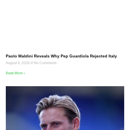
Paolo Maldini Reveals Why Pep Guardiola Rejected Italy
August 9, 2026
No Comments
Read More »