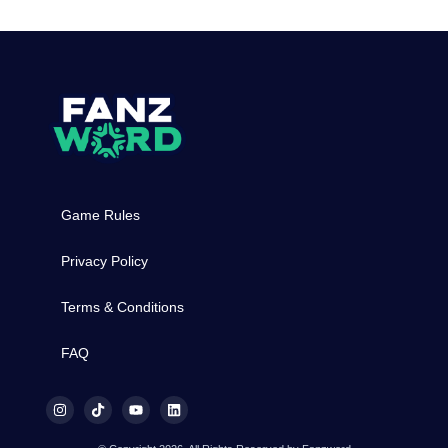
Game Rules
Privacy Policy
Terms & Conditions
FAQ