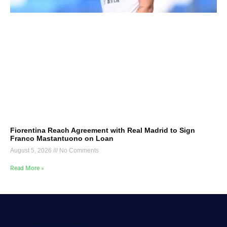
Fiorentina Reach Agreement with Real Madrid to Sign
Franco Mastantuono on Loan
August 5, 2026
No Comments
Read More »