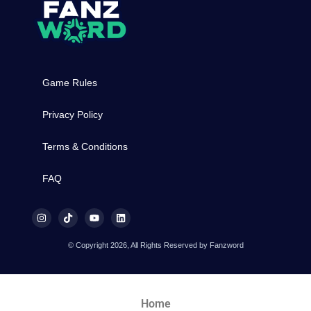
Game Rules
Privacy Policy
Terms & Conditions
FAQ
© Copyright 2026, All Rights Reserved by Fanzword
Home