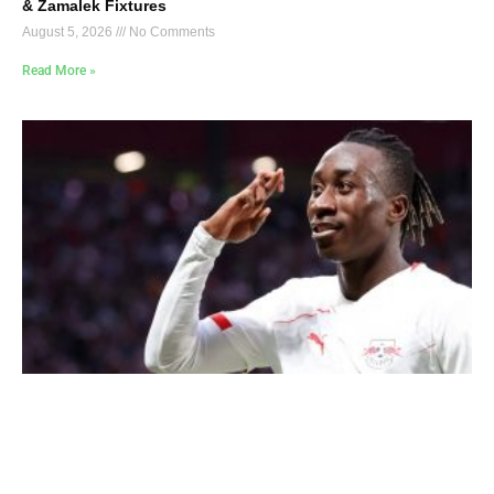
& Zamalek Fixtures
August 5, 2026
No Comments
Read More »