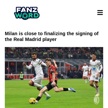
Milan is close to finalizing the signing of
the Real Madrid player