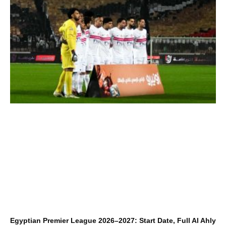
Egyptian Premier League 2026–2027: Start Date, Full Al Ahly