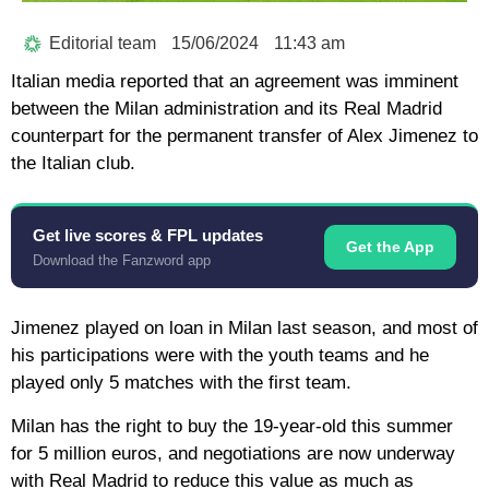
Editorial team
15/06/2024
11:43 am
Italian media reported that an agreement was imminent
between the Milan administration and its Real Madrid
counterpart for the permanent transfer of Alex Jimenez to
the Italian club.
Get live scores & FPL updates
Get the App
Download the Fanzword app
Jimenez played on loan in Milan last season, and most of
his participations were with the youth teams and he
played only 5 matches with the first team.
Milan has the right to buy the 19-year-old this summer
for 5 million euros, and negotiations are now underway
with Real Madrid to reduce this value as much as