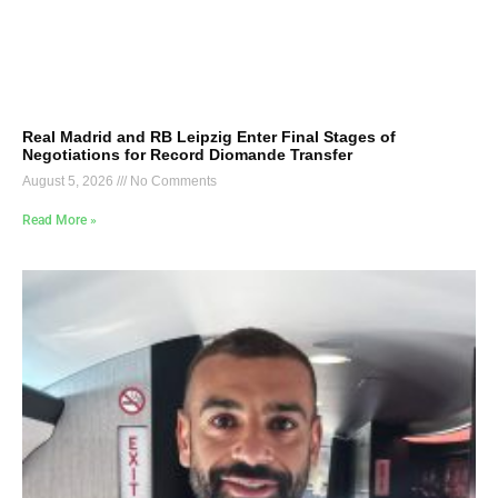
Real Madrid and RB Leipzig Enter Final Stages of
Negotiations for Record Diomande Transfer
August 5, 2026
No Comments
Read More »