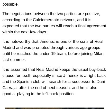
possible.
The negotiations between the two parties are positive,
according to the Calciomercato network, and it is
expected that the two parties will reach a final agreement
within the next few days.
It is noteworthy that Jimenez is one of the sons of Real
Madrid and was promoted through various age groups
until he reached the under-19 team, before joining Milan
last summer.
It is assumed that Real Madrid keeps the usual buy-back
clause for itself, especially since Jimenez is a right-back
and the Spanish club will search for a successor to Dani
Carvajal after the end of next season, and he is also
good at playing in the left-back position.