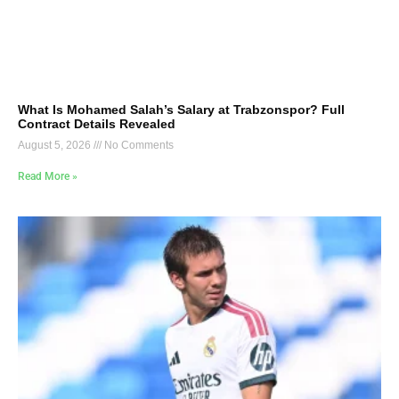
What Is Mohamed Salah’s Salary at Trabzonspor? Full
Contract Details Revealed
August 5, 2026
No Comments
Read More »