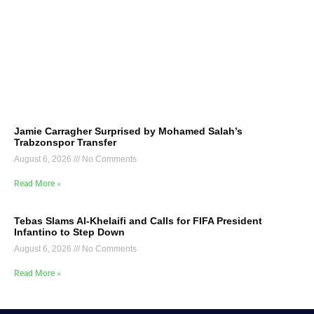
Jamie Carragher Surprised by Mohamed Salah’s
Trabzonspor Transfer
August 6, 2026
No Comments
Read More »
Tebas Slams Al-Khelaifi and Calls for FIFA President
Infantino to Step Down
August 6, 2026
No Comments
Read More »