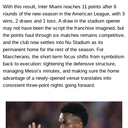
With this result, Inter Miami reaches 11 points after 6
rounds of the new season in the American League, with 3
wins, 2 draws and 1 loss. A draw in the stadium opener
may not have been the script the franchise imagined, but
the points haul through six matches remains competitive,
and the club now settles into Nu Stadium as its
permanent home for the rest of the season. For
Mascherano, the short-term focus shifts from symbolism
back to execution: tightening the defensive structure,
managing Messi’s minutes, and making sure the home
advantage of a newly-opened venue translates into
consistent three-point nights going forward.