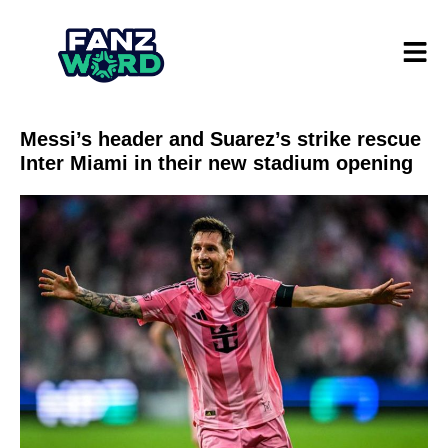
Messi’s header and Suarez’s strike rescue
Inter Miami in their new stadium opening