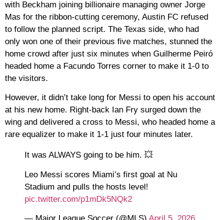
with Beckham joining billionaire managing owner Jorge
Mas for the ribbon-cutting ceremony, Austin FC refused
to follow the planned script. The Texas side, who had
only won one of their previous five matches, stunned the
home crowd after just six minutes when Guilherme Peiró
headed home a Facundo Torres corner to make it 1-0 to
the visitors.
However, it didn’t take long for Messi to open his account
at his new home. Right-back Ian Fry surged down the
wing and delivered a cross to Messi, who headed home a
rare equalizer to make it 1-1 just four minutes later.
It was ALWAYS going to be him. 💥
Leo Messi scores Miami’s first goal at Nu
Stadium and pulls the hosts level!
pic.twitter.com/p1mDk5NQk2
— Major League Soccer (@MLS)
April 5, 2026