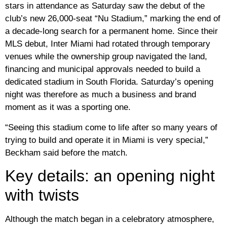
stars in attendance as Saturday saw the debut of the
club’s new 26,000-seat “Nu Stadium,” marking the end of
a decade-long search for a permanent home. Since their
MLS debut, Inter Miami had rotated through temporary
venues while the ownership group navigated the land,
financing and municipal approvals needed to build a
dedicated stadium in South Florida. Saturday’s opening
night was therefore as much a business and brand
moment as it was a sporting one.
“Seeing this stadium come to life after so many years of
trying to build and operate it in Miami is very special,”
Beckham said before the match.
Key details: an opening night
with twists
Although the match began in a celebratory atmosphere,