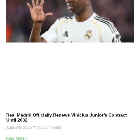
Real Madrid Officially Renews Vinicius Junior’s Contract
Until 2032
August 6, 2026
No Comments
Read More »