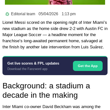
Editorial team
05/04/2026
1:13 pm
Lionel Messi scored on the opening night of Inter Miami’s
new stadium as the home side drew 2-2 with Austin FC in
Major League Soccer — a headline moment for the
franchise’s long-awaited permanent home, salvaged at
the finish by another late intervention from Luis Suárez.
Get live scores & FPL updates
Get the App
Download the Fanzword app
Background: a stadium a
decade in the making
Inter Miami co-owner David Beckham was among the