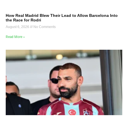
How Real Madrid Blew Their Lead to Allow Barcelona Into
the Race for Rodri
August 6, 2026
No Comments
Read More »