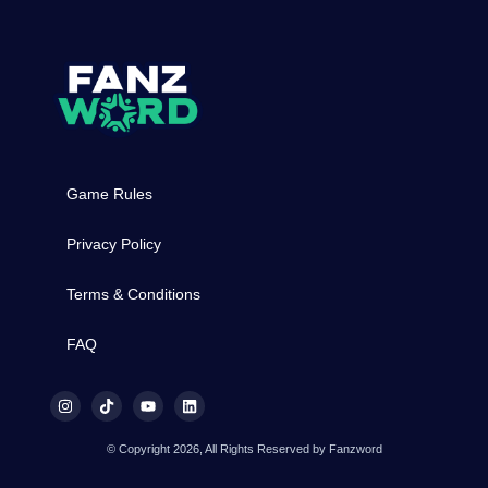
Game Rules
Privacy Policy
Terms & Conditions
FAQ
© Copyright 2026, All Rights Reserved by Fanzword