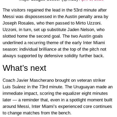
The visitors regained the lead in the 53rd minute after
Messi was dispossessed in the Austin penalty area by
Joseph Rosales, who then passed to Mirto Uzzoni.
Uzzoni, in turn, set up substitute Jaden Nelson, who
slotted home the second goal. The two Austin goals
underlined a recurring theme of the early Inter Miami
season: individual brilliance at the top of the pitch not
always supported by defensive solidity further back.
What’s next
Coach Javier Mascherano brought on veteran striker
Luis Suárez in the 73rd minute. The Uruguayan made an
immediate impact, scoring the equalizer eight minutes
later — a reminder that, even in a spotlight moment built
around Messi, Inter Miami’s experienced core continues
to change matches from the bench.