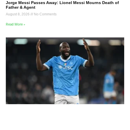
Jorge Messi Passes Away: Lionel Messi Mourns Death of
Father & Agent
August 8, 2026
No Comments
Read More »