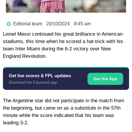
Editorial team
20/10/2024
8:45 am
Lionel Messi continued his great brilliance in American
stadiums, this time when he scored a hat-trick with his
team Inter Miami during the 6-2 victory over New
England Revolution.
Get live scores & FPL updates
Get the App
Download the Fanzword app
The Argentine star did not participate in the match from
the beginning, but came on as a substitute in the 57th
minute while the score indicated that his team was
leading 3-2.