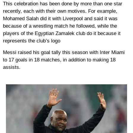
This celebration has been done by more than one star
recently, each with their own motives. For example,
Mohamed Salah did it with Liverpool and said it was
because of a wrestling match he followed, while the
players of the Egyptian Zamalek club do it because it
represents the club’s logo
Messi raised his goal tally this season with Inter Miami
to 17 goals in 18 matches, in addition to making 18
assists.