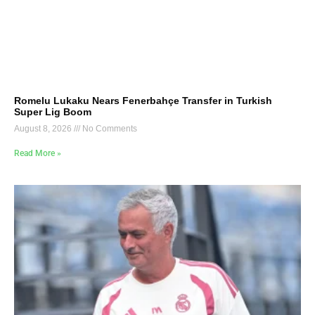
Romelu Lukaku Nears Fenerbahçe Transfer in Turkish
Super Lig Boom
August 8, 2026
No Comments
Read More »