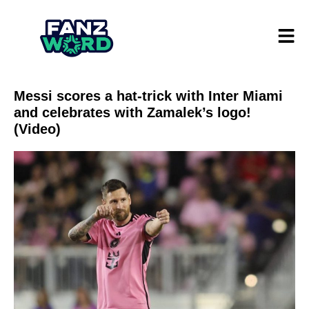
Messi scores a hat-trick with Inter Miami
and celebrates with Zamalek’s logo!
(Video)