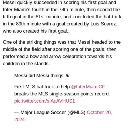
Messi quickly succeeded in scoring his first goal and
Inter Miami’s fourth in the 78th minute, then scored the
fifth goal in the 81st minute, and concluded the hat-trick
in the 89th minute with a goal created by Luis Suarez,
who also created his first goal..
One of the striking things was that Messi headed to the
middle of the field after scoring one of the goals, then
performed a bow and arrow celebration towards his
children in the stands.
Messi did Messi things 🐐
First MLS hat trick to help
@InterMiamiCF
breaks the MLS single-season points record.
pic.twitter.com/slAuAVHUS1
— Major League Soccer (@MLS)
October 20,
2024