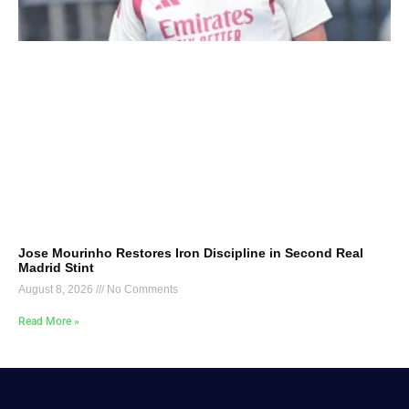
Jose Mourinho Restores Iron Discipline in Second Real
Madrid Stint
August 8, 2026
No Comments
Read More »