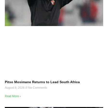
Pitso Mosimane Returns to Lead South Africa
August 8, 2026
No Comments
Read More »