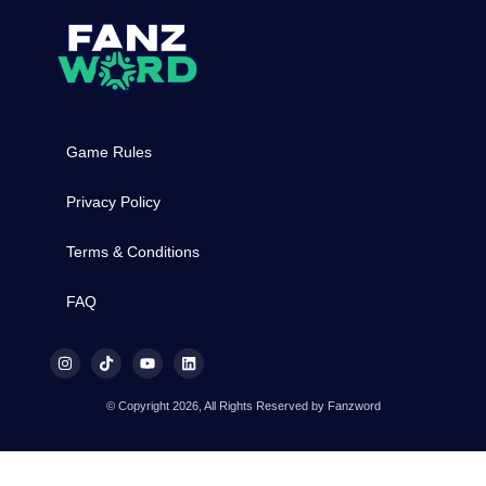
Game Rules
Privacy Policy
Terms & Conditions
FAQ
© Copyright 2026, All Rights Reserved by Fanzword