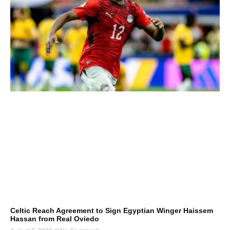
Celtic Reach Agreement to Sign Egyptian Winger Haissem
Hassan from Real Oviedo