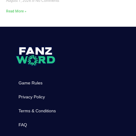
August 7, 2026
No Comments
Read More »
Game Rules
Privacy Policy
Terms & Conditions
FAQ