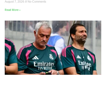
August 7, 2026
No Comments
Read More »