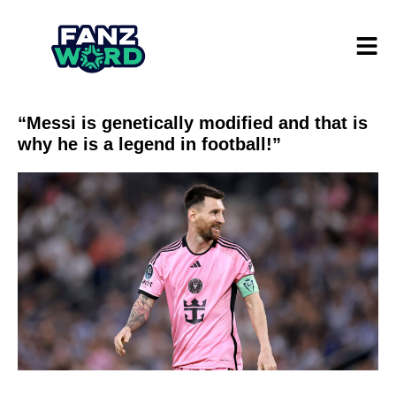
“Messi is genetically modified and that is
why he is a legend in football!”