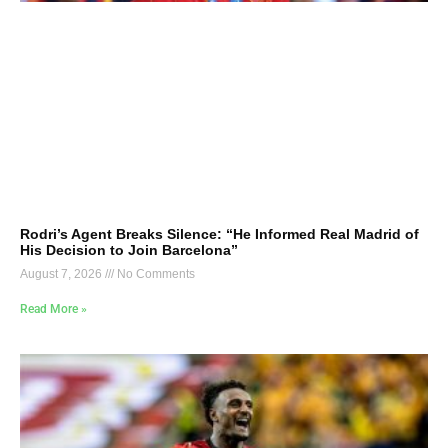
Rodri’s Agent Breaks Silence: “He Informed Real Madrid of
His Decision to Join Barcelona”
August 7, 2026
No Comments
Read More »