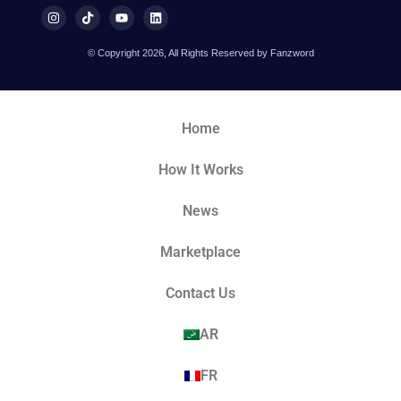
© Copyright 2026, All Rights Reserved by Fanzword
Home
How It Works
News
Marketplace
Contact Us
AR
FR