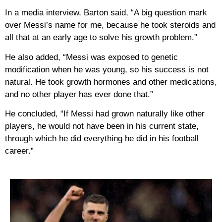
In a media interview, Barton said, “A big question mark
over Messi’s name for me, because he took steroids and
all that at an early age to solve his growth problem.”
He also added, “Messi was exposed to genetic
modification when he was young, so his success is not
natural. He took growth hormones and other medications,
and no other player has ever done that.”
He concluded, “If Messi had grown naturally like other
players, he would not have been in his current state,
through which he did everything he did in his football
career.”