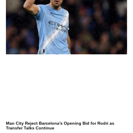
Man City Reject Barcelona’s Opening Bid for Rodri as
Transfer Talks Continue