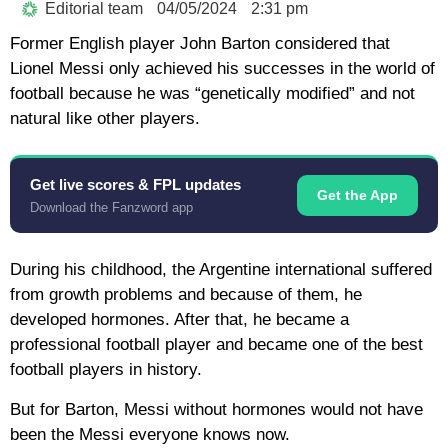
Editorial team
04/05/2024
2:31 pm
Former English player John Barton considered that
Lionel Messi only achieved his successes in the world of
football because he was “genetically modified” and not
natural like other players.
Get live scores & FPL updates
Get the App
Download the Fanzword app
During his childhood, the Argentine international suffered
from growth problems and because of them, he
developed hormones. After that, he became a
professional football player and became one of the best
football players in history.
But for Barton, Messi without hormones would not have
been the Messi everyone knows now.