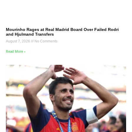
Mourinho Rages at Real Madrid Board Over Failed Rodri
and Hjulmand Transfers
August 7, 2026
No Comments
Read More »