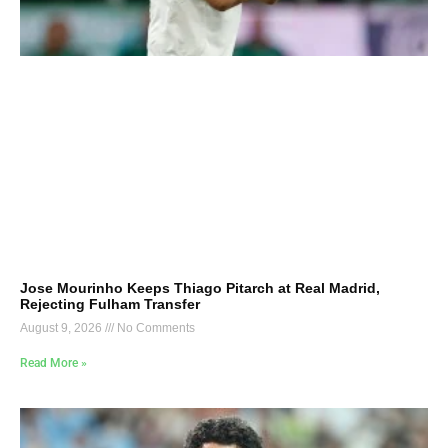
Jose Mourinho Keeps Thiago Pitarch at Real Madrid,
Rejecting Fulham Transfer
August 9, 2026
No Comments
Read More »