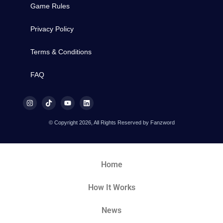
Game Rules
Privacy Policy
Terms & Conditions
FAQ
© Copyright 2026, All Rights Reserved by Fanzword
Home
How It Works
News