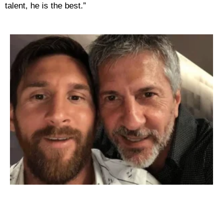
talent, he is the best.”