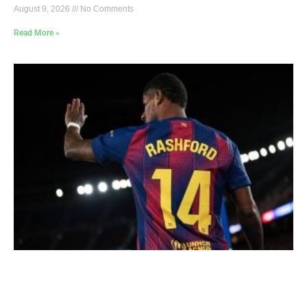
August 9, 2026
No Comments
Read More »