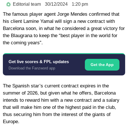
Editorial team
30/12/2024
1:20 pm
The famous player agent Jorge Mendes confirmed that
his client Lamine Yamal will sign a new contract with
Barcelona soon, in what he considered a great victory for
the Blaugrana to keep the “best player in the world for
the coming years”.
Get live scores & FPL updates
Get the App
Download the Fanzword app
The Spanish star’s current contract expires in the
summer of 2026, but given what he offers, Barcelona
intends to reward him with a new contract and a salary
that will make him one of the highest paid in the club,
thus securing him from the interest of the giants of
Europe.