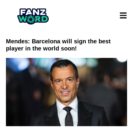
Mendes: Barcelona will sign the best
player in the world soon!