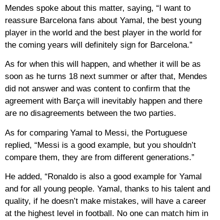
Mendes spoke about this matter, saying, “I want to
reassure Barcelona fans about Yamal, the best young
player in the world and the best player in the world for
the coming years will definitely sign for Barcelona.”
As for when this will happen, and whether it will be as
soon as he turns 18 next summer or after that, Mendes
did not answer and was content to confirm that the
agreement with Barça will inevitably happen and there
are no disagreements between the two parties.
As for comparing Yamal to Messi, the Portuguese
replied, “Messi is a good example, but you shouldn’t
compare them, they are from different generations.”
He added, “Ronaldo is also a good example for Yamal
and for all young people. Yamal, thanks to his talent and
quality, if he doesn’t make mistakes, will have a career
at the highest level in football. No one can match him in