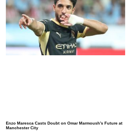
Enzo Maresca Casts Doubt on Omar Marmoush’s Future at
Manchester City