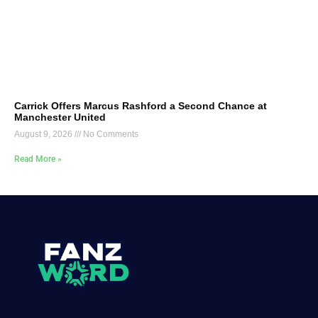
Carrick Offers Marcus Rashford a Second Chance at
Manchester United
August 9, 2026
No Comments
Read More »