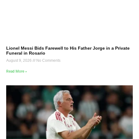
Lionel Messi Bids Farewell to His Father Jorge in a Private
Funeral in Rosario
August 9, 2026
No Comments
Read More »