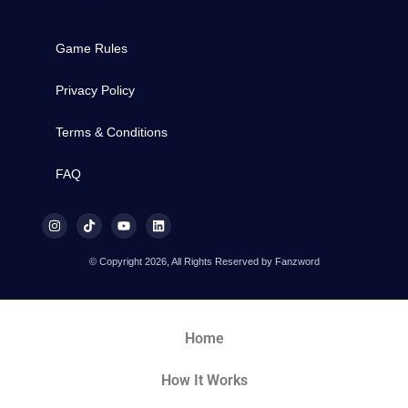
Game Rules
Privacy Policy
Terms & Conditions
FAQ
© Copyright 2026, All Rights Reserved by Fanzword
Home
How It Works