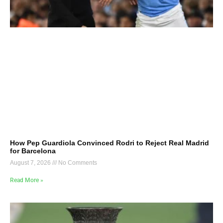
How Pep Guardiola Convinced Rodri to Reject Real Madrid
for Barcelona
August 7, 2026
No Comments
Read More »