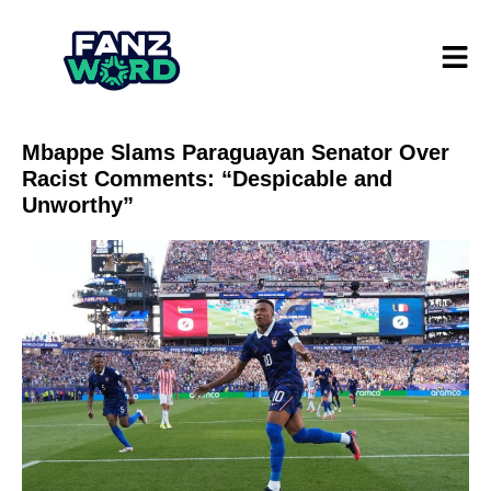
Mbappe Slams Paraguayan Senator Over
Racist Comments: “Despicable and
Unworthy”