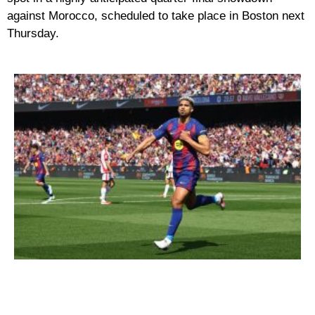
against
Morocco
, scheduled to take place in Boston next
Thursday.