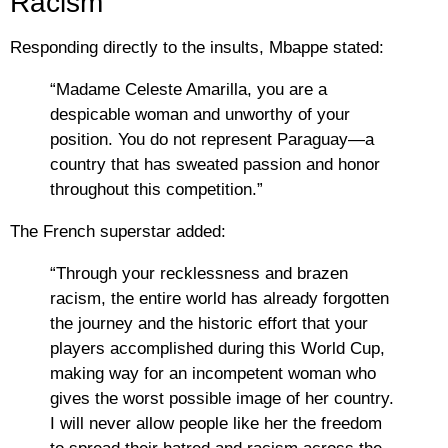
Racism
Responding directly to the insults, Mbappe stated:
“Madame Celeste Amarilla, you are a
despicable woman and unworthy of your
position. You do not represent Paraguay—a
country that has sweated passion and honor
throughout this competition.”
The French superstar added:
“Through your recklessness and brazen
racism, the entire world has already forgotten
the journey and the historic effort that your
players accomplished during this World Cup,
making way for an incompetent woman who
gives the worst possible image of her country.
I will never allow people like her the freedom