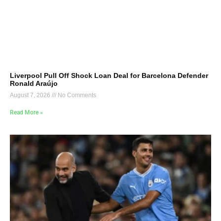
Liverpool Pull Off Shock Loan Deal for Barcelona Defender
Ronald Araújo
August 7, 2026
No Comments
Read More »