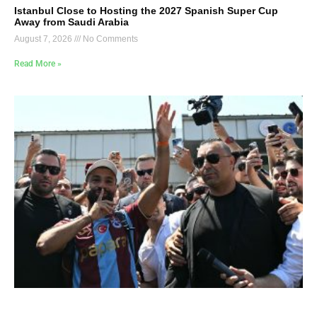
Istanbul Close to Hosting the 2027 Spanish Super Cup
Away from Saudi Arabia
August 7, 2026
No Comments
Read More »