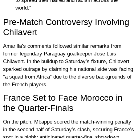
to spread their hatred and racism across the
world.”
Pre-Match Controversy Involving
Chilavert
Amarilla’s comments followed similar remarks from
former legendary Paraguay goalkeeper
Jose Luis
Chilavert
. In the buildup to Saturday’s fixture, Chilavert
sparked outrage by claiming his national side was facing
“a squad from Africa”
due to the diverse backgrounds of
the French players.
France Set to Face Morocco in
the Quarter-Finals
On the pitch, Mbappe scored the match-winning penalty
in the second half of Saturday’s clash, securing France’s
spot in a highly anticipated quarter-final showdown