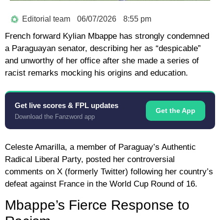
Editorial team
06/07/2026
8:55 pm
French forward
Kylian Mbappe
has strongly condemned
a Paraguayan senator, describing her as “despicable”
and unworthy of her office after she made a series of
racist remarks mocking his origins and education.
Get live scores & FPL updates
Get the App
Download the Fanzword app
Celeste Amarilla
, a member of Paraguay’s Authentic
Radical Liberal Party, posted her controversial
comments on X (formerly Twitter) following her country’s
defeat against France in the World Cup Round of 16.
Mbappe’s Fierce Response to