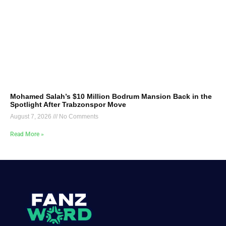
Mohamed Salah’s $10 Million Bodrum Mansion Back in the
Spotlight After Trabzonspor Move
August 7, 2026
No Comments
Read More »