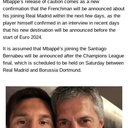
Mbappe’s release of caution comes as a new
confirmation that the Frenchman will be announced about
his joining Real Madrid within the next few days, as the
player himself confirmed in an interview in recent days
that his new destination will be announced before the
start of Euro 2024.
It is assumed that Mbappé’s joining the Santiago
Bernabeu will be announced after the Champions League
final, which is scheduled to be held on Saturday between
Real Madrid and Borussia Dortmund.