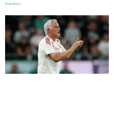
Read More »