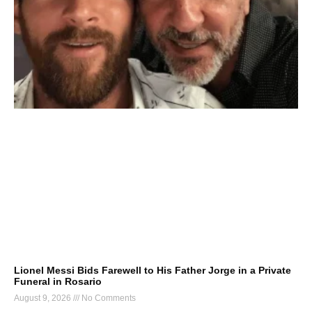
Lionel Messi Bids Farewell to His Father Jorge in a Private
Funeral in Rosario
August 9, 2026
No Comments