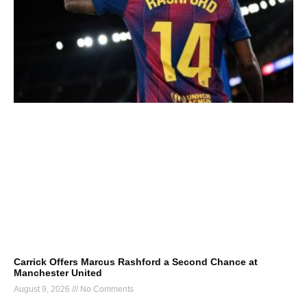
Carrick Offers Marcus Rashford a Second Chance at
Manchester United
August 9, 2026
No Comments