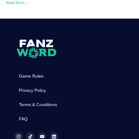
Read More »
Game Rules
Privacy Policy
Terms & Conditions
FAQ