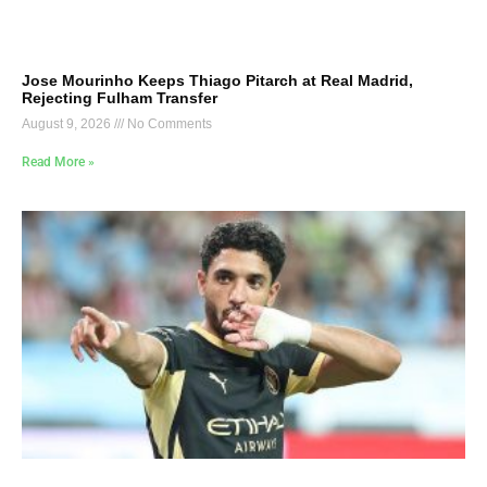
Jose Mourinho Keeps Thiago Pitarch at Real Madrid,
Rejecting Fulham Transfer
August 9, 2026
No Comments
Read More »