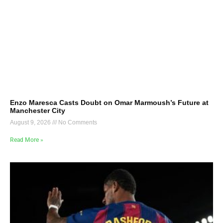
Enzo Maresca Casts Doubt on Omar Marmoush’s Future at
Manchester City
August 9, 2026
No Comments
Read More »