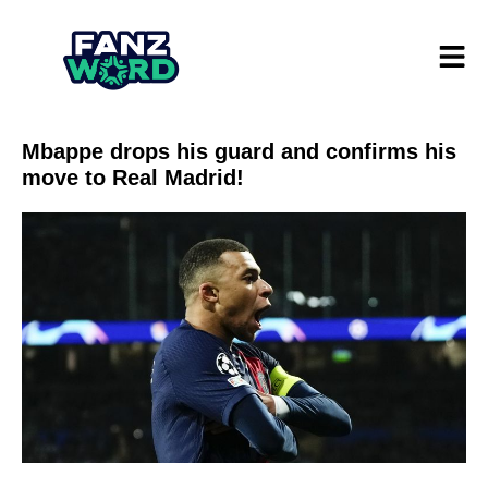
Mbappe drops his guard and confirms his
move to Real Madrid!