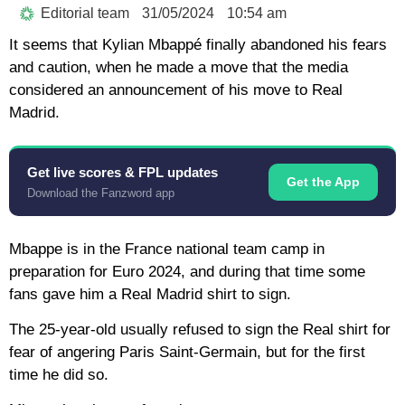
Editorial team
31/05/2024
10:54 am
It seems that Kylian Mbappé finally abandoned his fears
and caution, when he made a move that the media
considered an announcement of his move to Real
Madrid.
Get live scores & FPL updates
Get the App
Download the Fanzword app
Mbappe is in the France national team camp in
preparation for Euro 2024, and during that time some
fans gave him a Real Madrid shirt to sign.
The 25-year-old usually refused to sign the Real shirt for
fear of angering Paris Saint-Germain, but for the first
time he did so.