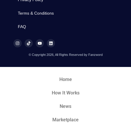
Terms & Conditions
FAQ
© Copyright 2026, All Rights Reserved by Fanzword
Home
How It Works
News
Marketplace