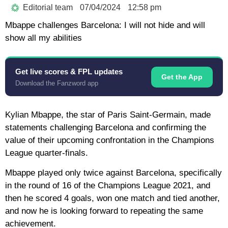
Editorial team
07/04/2024
12:58 pm
Mbappe challenges Barcelona: I will not hide and will
show all my abilities
Get live scores & FPL updates
Get the App
Download the Fanzword app
Kylian Mbappe, the star of Paris Saint-Germain, made
statements challenging Barcelona and confirming the
value of their upcoming confrontation in the Champions
League quarter-finals.
Mbappe played only twice against Barcelona, specifically
in the round of 16 of the Champions League 2021, and
then he scored 4 goals, won one match and tied another,
and now he is looking forward to repeating the same
achievement.