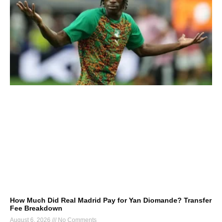
How Much Did Real Madrid Pay for Yan Diomande? Transfer
Fee Breakdown
August 6, 2026
No Comments