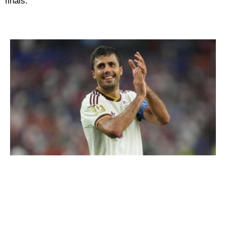
finals.