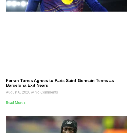
Ferran Torres Agrees to Paris Saint-Germain Terms as
Barcelona Exit Nears
August 6, 2026
No Comments
Read More »