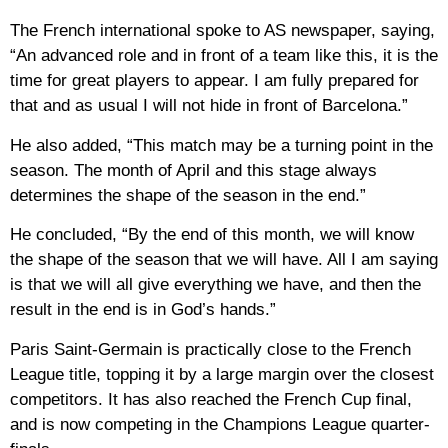
The French international spoke to AS newspaper, saying,
“An advanced role and in front of a team like this, it is the
time for great players to appear. I am fully prepared for
that and as usual I will not hide in front of Barcelona.”
He also added, “This match may be a turning point in the
season. The month of April and this stage always
determines the shape of the season in the end.”
He concluded, “By the end of this month, we will know
the shape of the season that we will have. All I am saying
is that we will all give everything we have, and then the
result in the end is in God’s hands.”
Paris Saint-Germain is practically close to the French
League title, topping it by a large margin over the closest
competitors. It has also reached the French Cup final,
and is now competing in the Champions League quarter-