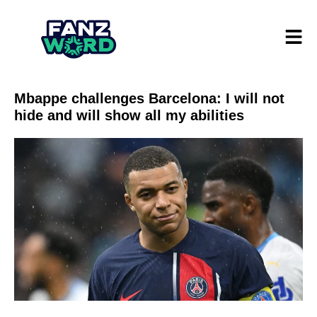
Mbappe challenges Barcelona: I will not
hide and will show all my abilities