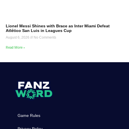
Lionel Messi Shines with Brace as Inter Miami Defeat
Atlético San Luis in Leagues Cup
August 6, 2026
No Comments
Read More »
Game Rules
Privacy Policy