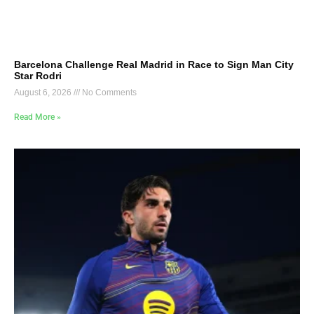
Barcelona Challenge Real Madrid in Race to Sign Man City
Star Rodri
August 6, 2026
No Comments
Read More »