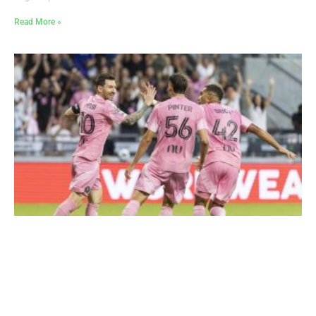
Read More »