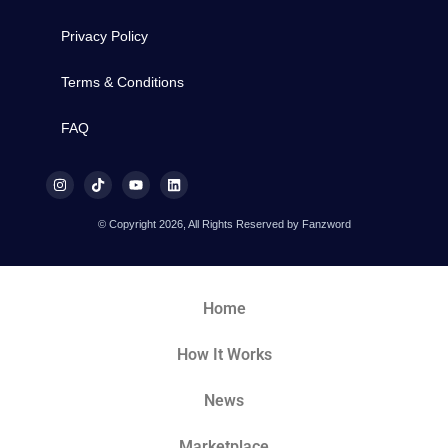
Privacy Policy
Terms & Conditions
FAQ
© Copyright 2026, All Rights Reserved by Fanzword
Home
How It Works
News
Marketplace