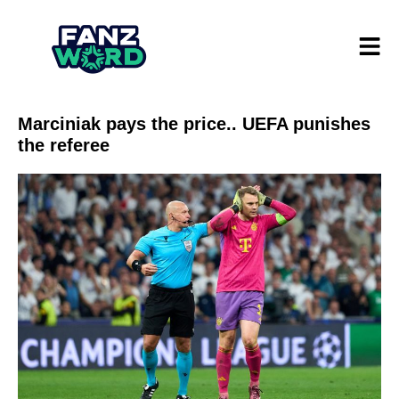
Marciniak pays the price.. UEFA punishes
the referee