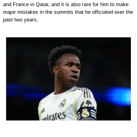
and France in Qatar, and it is also rare for him to make
major mistakes in the summits that he officiated over the
past two years.