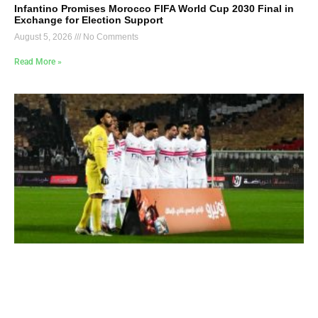
Infantino Promises Morocco FIFA World Cup 2030 Final in
Exchange for Election Support
August 5, 2026
No Comments
Read More »