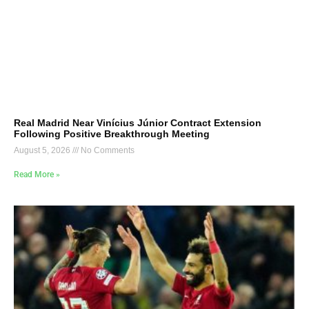
Real Madrid Near Vinícius Júnior Contract Extension
Following Positive Breakthrough Meeting
August 5, 2026
No Comments
Read More »