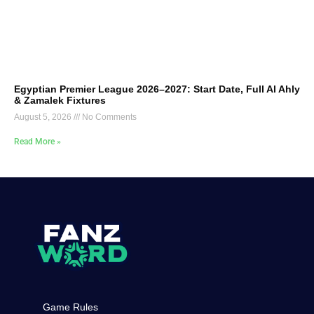
Egyptian Premier League 2026–2027: Start Date, Full Al Ahly
& Zamalek Fixtures
August 5, 2026
No Comments
Read More »
Game Rules