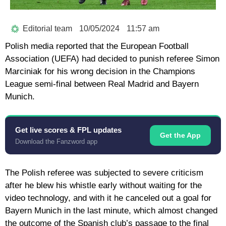
Editorial team
10/05/2024
11:57 am
Polish media reported that the European Football
Association (UEFA) had decided to punish referee Simon
Marciniak for his wrong decision in the Champions
League semi-final between Real Madrid and Bayern
Munich.
Get live scores & FPL updates
Get the App
Download the Fanzword app
The Polish referee was subjected to severe criticism
after he blew his whistle early without waiting for the
video technology, and with it he canceled out a goal for
Bayern Munich in the last minute, which almost changed
the outcome of the Spanish club’s passage to the final