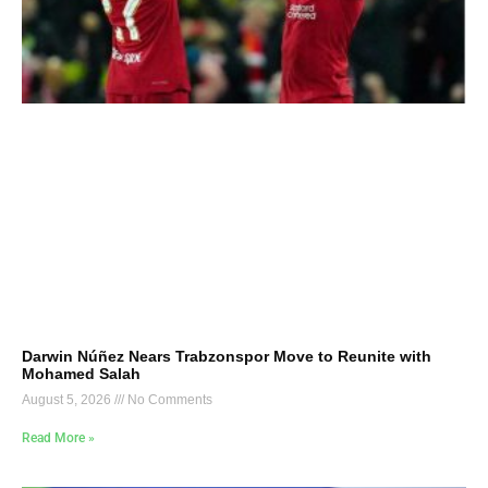
Darwin Núñez Nears Trabzonspor Move to Reunite with
Mohamed Salah
August 5, 2026
No Comments
Read More »