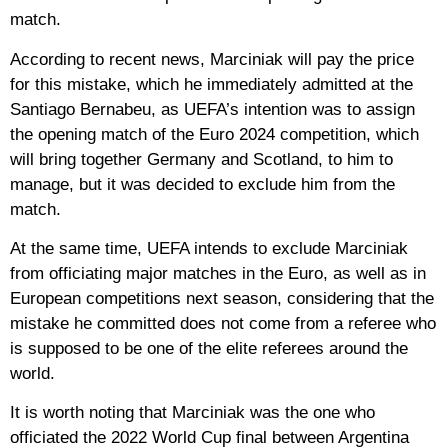
match.
According to recent news, Marciniak will pay the price
for this mistake, which he immediately admitted at the
Santiago Bernabeu, as UEFA’s intention was to assign
the opening match of the Euro 2024 competition, which
will bring together Germany and Scotland, to him to
manage, but it was decided to exclude him from the
match.
At the same time, UEFA intends to exclude Marciniak
from officiating major matches in the Euro, as well as in
European competitions next season, considering that the
mistake he committed does not come from a referee who
is supposed to be one of the elite referees around the
world.
It is worth noting that Marciniak was the one who
officiated the 2022 World Cup final between Argentina