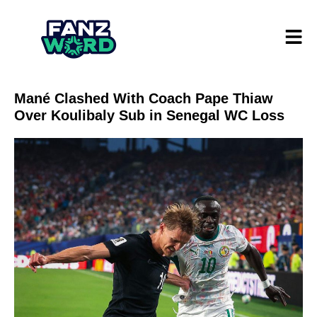
Mané Clashed With Coach Pape Thiaw
Over Koulibaly Sub in Senegal WC Loss