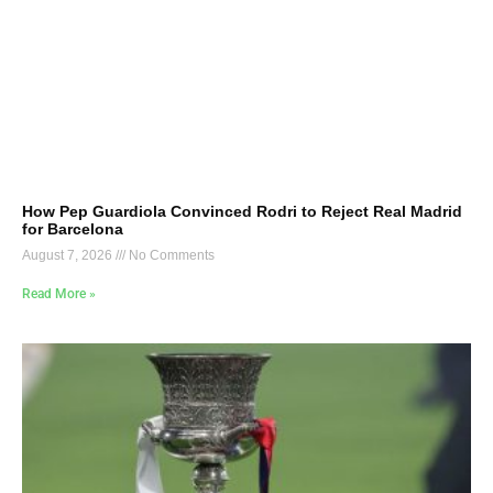
How Pep Guardiola Convinced Rodri to Reject Real Madrid
for Barcelona
August 7, 2026
No Comments
Read More »