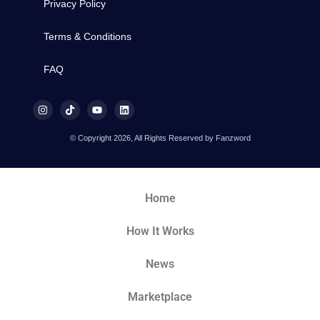
Privacy Policy
Terms & Conditions
FAQ
© Copyright 2026, All Rights Reserved by Fanzword
Home
How It Works
News
Marketplace