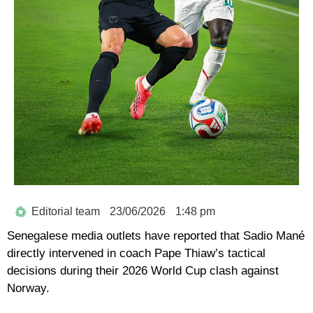
Editorial team
23/06/2026
1:48 pm
Senegalese media outlets have reported that
Sadio Mané
directly intervened in coach
Pape Thiaw’s
tactical
decisions during their
2026 World Cup
clash against
Norway.