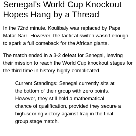
Senegal’s World Cup Knockout
Hopes Hang by a Thread
In the 72nd minute, Koulibaly was replaced by
Pape
Matar Sarr
. However, the tactical switch wasn’t enough
to spark a full comeback for the African giants.
The match ended in a
3-2 defeat for Senegal
, leaving
their mission to reach the World Cup knockout stages for
the third time in history highly complicated.
Current Standings:
Senegal currently sits at
the bottom of their group with zero points.
However, they still hold a mathematical
chance of qualification, provided they secure a
high-scoring victory against
Iraq
in the final
group stage match.