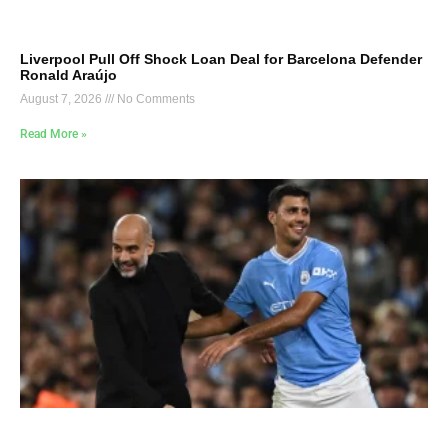
Liverpool Pull Off Shock Loan Deal for Barcelona Defender
Ronald Araújo
August 7, 2026
No Comments
Read More »