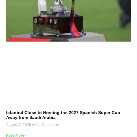
Istanbul Close to Hosting the 2027 Spanish Super Cup
Away from Saudi Arabia
August 7, 2026
No Comments
Read More »