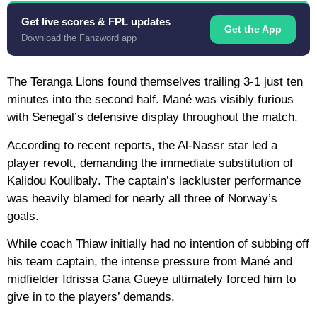
Get live scores & FPL updates
Get the App
Download the Fanzword app
The Teranga Lions found themselves trailing 3-1 just ten
minutes into the second half. Mané was visibly furious
with Senegal’s defensive display throughout the match.
According to recent reports, the Al-Nassr star led a
player revolt, demanding the immediate substitution of
Kalidou Koulibaly
. The captain’s lackluster performance
was heavily blamed for nearly all three of Norway’s
goals.
While coach Thiaw initially had no intention of subbing off
his team captain, the intense pressure from Mané and
midfielder
Idrissa Gana Gueye
ultimately forced him to
give in to the players’ demands.