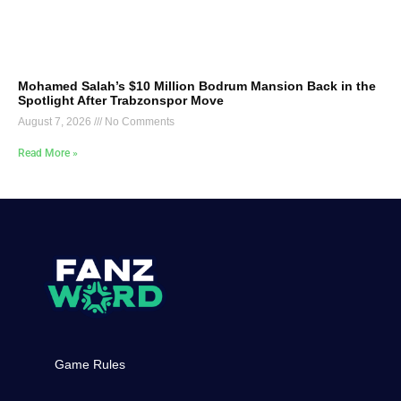
Mohamed Salah’s $10 Million Bodrum Mansion Back in the
Spotlight After Trabzonspor Move
August 7, 2026
No Comments
Read More »
Game Rules