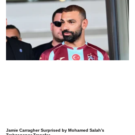
Jamie Carragher Surprised by Mohamed Salah’s