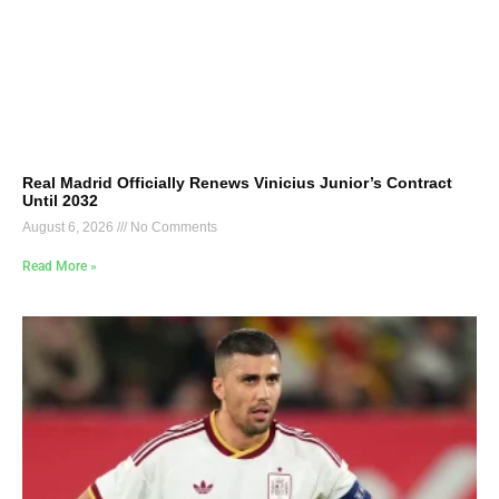
Real Madrid Officially Renews Vinicius Junior’s Contract
Until 2032
August 6, 2026
No Comments
Read More »