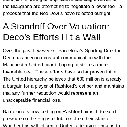
the Blaugrana are attempting to negotiate a lower fee—a
proposal that the Red Devils have rejected outright.
A Standoff Over Valuation:
Deco’s Efforts Hit a Wall
Over the past few weeks, Barcelona’s Sporting Director
Deco
has been in constant communication with the
Manchester United board, hoping to strike a more
favorable deal. These efforts have so far proven futile.
The United hierarchy believes that
€30 million
is already
a bargain for a player of Rashford’s caliber and maintains
that any further reduction would represent an
unacceptable financial loss.
Barcelona is now betting on Rashford himself to exert
pressure on the English club to soften their stance.
Whether this will influence United’s decision remains to