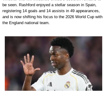
be seen. Rashford enjoyed a stellar season in Spain,
registering
14 goals and 14 assists
in 49 appearances,
and is now shifting his focus to the
2026 World Cup
with
the England national team.