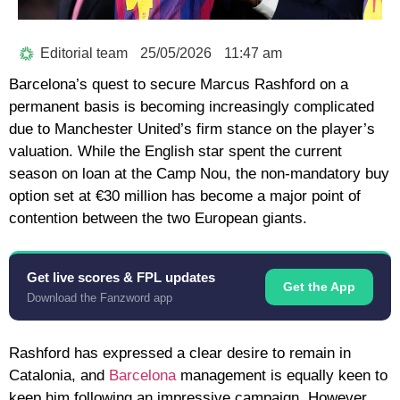
Editorial team
25/05/2026
11:47 am
Barcelona’s quest to secure
Marcus Rashford
on a
permanent basis is becoming increasingly complicated
due to Manchester United’s firm stance on the player’s
valuation. While the English star spent the current
season on loan at the Camp Nou, the non-mandatory
buy
option
set at
€30 million
has become a major point of
contention between the two European giants.
Get live scores & FPL updates
Get the App
Download the Fanzword app
Rashford has expressed a clear desire to remain in
Catalonia, and
Barcelona
management is equally keen to
keep him following an impressive campaign. However,