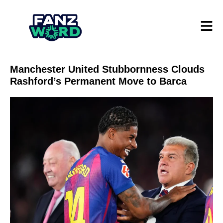
Manchester United Stubbornness Clouds
Rashford’s Permanent Move to Barca