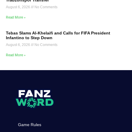
Trabzonspor Transfer
August 6, 2026
No Comments
Read More »
Tebas Slams Al-Khelaifi and Calls for FIFA President
Infantino to Step Down
August 6, 2026
No Comments
Read More »
Game Rules