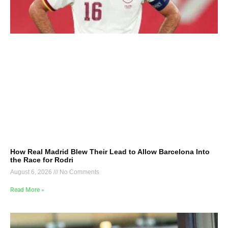
How Real Madrid Blew Their Lead to Allow Barcelona Into
the Race for Rodri
August 6, 2026
No Comments
Read More »