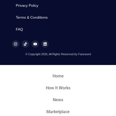
Privacy Policy
Terms & Conditions
FAQ
© Copyright 2026, All Rights Reserved by Fanzword
Home
How It Works
News
Marketplace