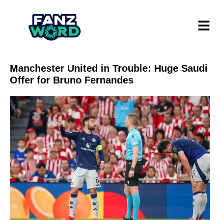
Manchester United in Trouble: Huge Saudi
Offer for Bruno Fernandes