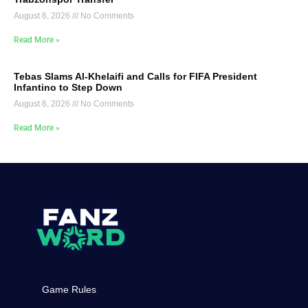
August 6, 2026
No Comments
Read More »
Tebas Slams Al-Khelaifi and Calls for FIFA President
Infantino to Step Down
August 6, 2026
No Comments
Read More »
Game Rules