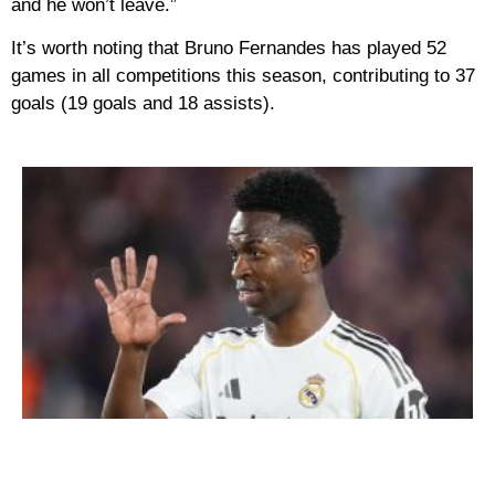
and he won’t leave.”
It’s worth noting that Bruno Fernandes has played 52
games in all competitions this season, contributing to 37
goals (19 goals and 18 assists).