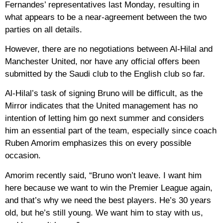
Fernandes’ representatives last Monday, resulting in
what appears to be a near-agreement between the two
parties on all details.
However, there are no negotiations between Al-Hilal and
Manchester United, nor have any official offers been
submitted by the Saudi club to the English club so far.
Al-Hilal’s task of signing Bruno will be difficult, as the
Mirror indicates that the United management has no
intention of letting him go next summer and considers
him an essential part of the team, especially since coach
Ruben Amorim emphasizes this on every possible
occasion.
Amorim recently said, “Bruno won’t leave. I want him
here because we want to win the Premier League again,
and that’s why we need the best players. He’s 30 years
old, but he’s still young. We want him to stay with us,