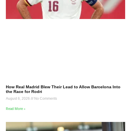
How Real Madrid Blew Their Lead to Allow Barcelona Into
the Race for Rodri
August 6, 2026
No Comments
Read More »