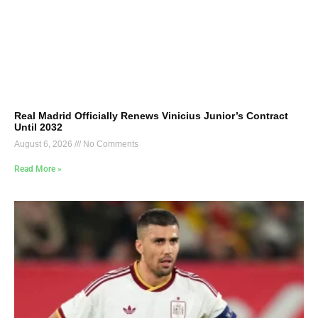
Real Madrid Officially Renews Vinicius Junior’s Contract
Until 2032
August 6, 2026
No Comments
Read More »