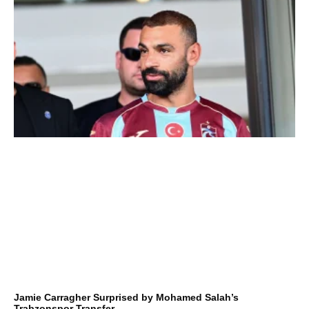
Jamie Carragher Surprised by Mohamed Salah’s
Trabzonspor Transfer