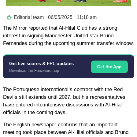
Editorial team
06/05/2025
11:18 am
The Mirror reported that Al-Hilal Club has a strong
interest in signing Manchester United star Bruno
Fernandes during the upcoming summer transfer window.
Get live scores & FPL updates
Get the App
Download the Fanzword app
The Portuguese international’s contract with the Red
Devils still extends until 2027, but his representatives
have entered into intensive discussions with Al-Hilal
officials in the coming days.
The English newspaper confirms that an important
meeting took place between Al-Hilal officials and Bruno