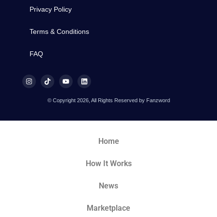
Privacy Policy
Terms & Conditions
FAQ
© Copyright 2026, All Rights Reserved by Fanzword
Home
How It Works
News
Marketplace