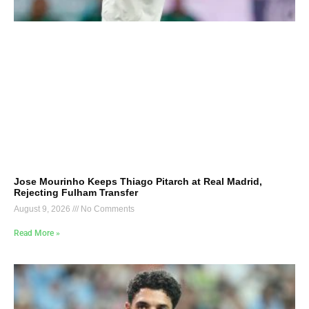
Jose Mourinho Keeps Thiago Pitarch at Real Madrid,
Rejecting Fulham Transfer
August 9, 2026
No Comments
Read More »