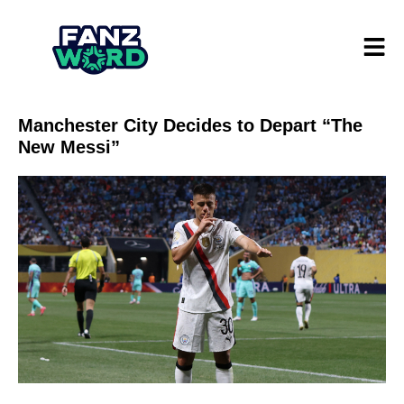
Manchester City Decides to Depart “The
New Messi”