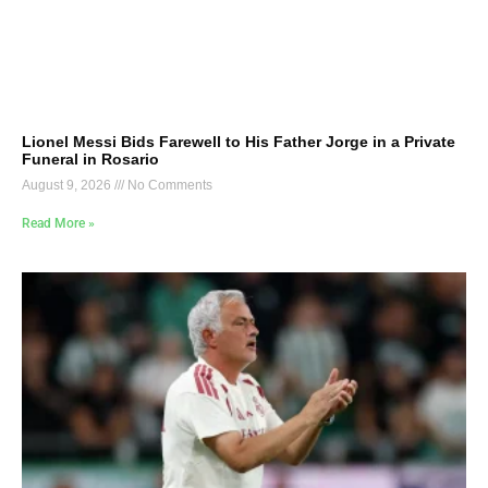
Lionel Messi Bids Farewell to His Father Jorge in a Private
Funeral in Rosario
August 9, 2026
No Comments
Read More »