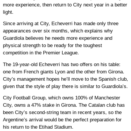
more experience, then return to City next year in a better
light.
Since arriving at City, Echeverri has made only three
appearances over six months, which explains why
Guardiola believes he needs more experience and
physical strength to be ready for the toughest
competition in the Premier League.
The 19-year-old Echeverri has two offers on his table:
one from French giants Lyon and the other from Girona.
City’s management hopes he’ll move to the Spanish club,
given that the style of play there is similar to Guardiola’s.
City Football Group, which owns 100% of Manchester
City, owns a 47% stake in Girona. The Catalan club has
been City’s second-string team in recent years, so the
Argentine’s arrival would be the perfect preparation for
his return to the Etihad Stadium.