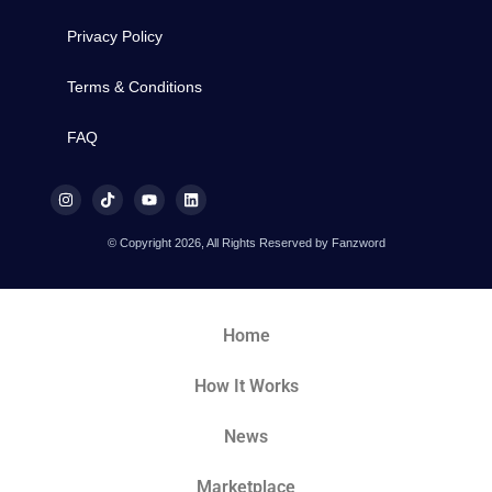
Privacy Policy
Terms & Conditions
FAQ
© Copyright 2026, All Rights Reserved by Fanzword
Home
How It Works
News
Marketplace