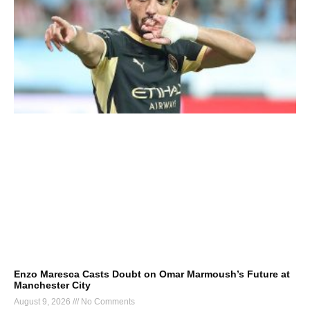
Enzo Maresca Casts Doubt on Omar Marmoush’s Future at
Manchester City
August 9, 2026
No Comments