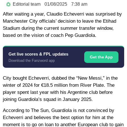
Editorial team
01/08/2025
7:38 am
After waiting a year, Claudio Echeverri was surprised by
Manchester City officials’ decision to leave the Etihad
Stadium during the current summer transfer window,
based on the vision of coach Pep Guardiola.
Get live scores & FPL updates
Get the App
Download the Fanzword app
City bought Echeverri, dubbed the “New Messi,” in the
winter of 2024 for €18.5 million from River Plate. The
player spent last year with his Argentine club before
joining Guardiola’s squad in January 2025.
According to The Sun, Guardiola is not convinced by
Echeverri and believes the best option for him at the
moment is to go on loan to another European club to gain