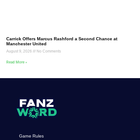
Carrick Offers Marcus Rashford a Second Chance at
Manchester United
August 9, 2026
No Comments
Read More »
Game Rules