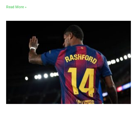
Read More »