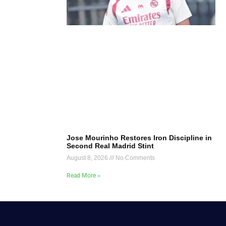
Jose Mourinho Restores Iron Discipline in
Second Real Madrid Stint
August 8, 2026
No Comments
Read More »