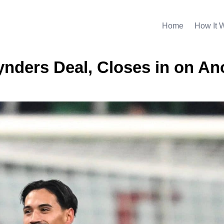
Home
How It 
nders Deal, Closes in on An