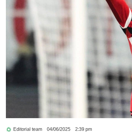
Editorial team
04/06/2025
2:39 pm