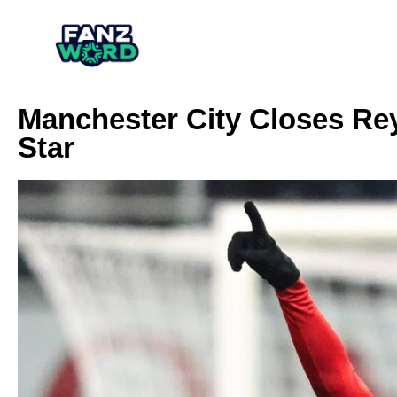
Manchester City Closes Rey
Star