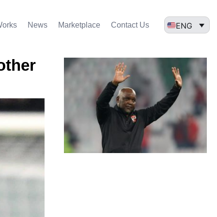
ENG
Works
News
Marketplace
Contact Us
other