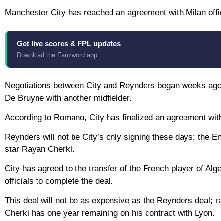
Manchester City has reached an agreement with Milan offici
Get live scores & FPL updates
Download the Fanzword app
Negotiations between City and Reynders began weeks ago a
De Bruyne with another midfielder.
According to Romano, City has finalized an agreement with 
Reynders will not be City’s only signing these days; the Eng
star Rayan Cherki.
City has agreed to the transfer of the French player of Alg
officials to complete the deal.
This deal will not be as expensive as the Reynders deal; r
Cherki has one year remaining on his contract with Lyon.