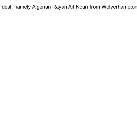
ird deal, namely Algerian Rayan Ait Nouri from Wolverhampton,