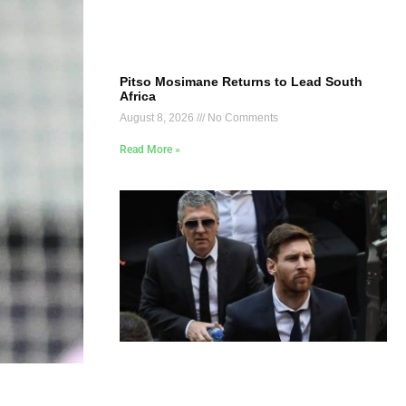
Pitso Mosimane Returns to Lead South
Africa
August 8, 2026
No Comments
Read More »