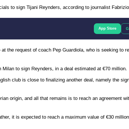
als to sign Tijani Reynders, according to journalist Fabriz
App Store
G
t the request of coach Pep Guardiola, who is seeking to r
Milan to sign Reynders, in a deal estimated at €70 million.
lish club is close to finalizing another deal, namely the sig
erian origin, and all that remains is to reach an agreement wi
ather, it is expected to reach a maximum value of €30 million