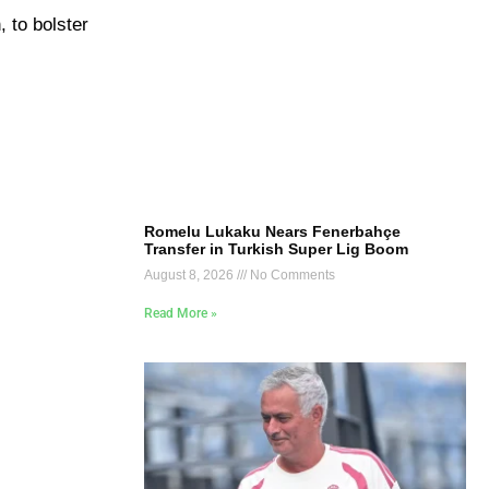
 to bolster
Romelu Lukaku Nears Fenerbahçe
Transfer in Turkish Super Lig Boom
August 8, 2026
No Comments
Read More »