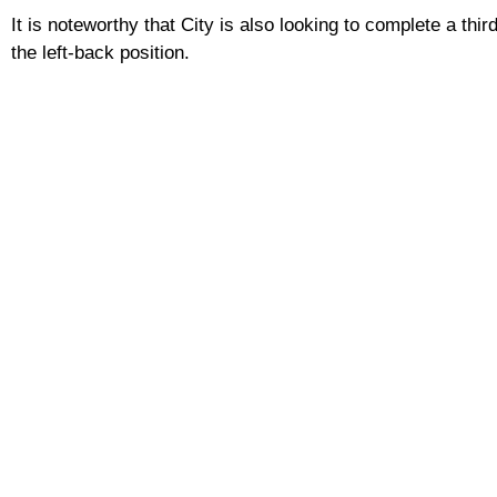
It is noteworthy that City is also looking to complete a th
the left-back position.