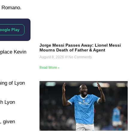
io Romano.
oogle Play
Jorge Messi Passes Away: Lionel Messi
Mourns Death of Father & Agent
eplace Kevin
August 8, 2026
No Comments
Read More »
ning of Lyon
th Lyon
, given