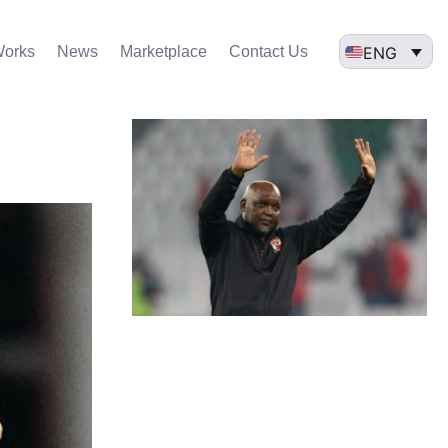
ENG
Works
News
Marketplace
Contact Us