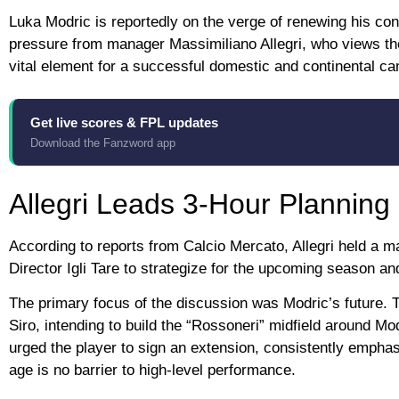
Luka Modric is reportedly on the verge of renewing his cont
pressure from manager Massimiliano Allegri, who views the
vital element for a successful domestic and continental c
Get live scores & FPL updates
Download the Fanzword app
Allegri Leads 3-Hour Planning
According to reports from Calcio Mercato, Allegri held a 
Director Igli Tare to strategize for the upcoming season an
The primary focus of the discussion was Modric’s future. T
Siro, intending to build the “Rossoneri” midfield around Mo
urged the player to sign an extension, consistently emphas
age is no barrier to high-level performance.