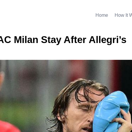
Home
How It 
C Milan Stay After Allegri’s