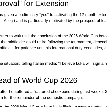
roval” for Extension
has given a preliminary “yes” to activating the 12-month exte
 Allegri and is particularly motivated by the prospect of lea
rs to wait until the conclusion of the 2026 World Cup before
t the midfielder could retire following the tournament, depend
icials for patience until his international duty concludes, a
 situation, telling Italian media: “I believe Luka will sign a 
head of World Cup 2026
fter he suffered a fractured cheekbone during last week’s S
him for the remainder of the domestic campaign.
 for the 2026 World Cup, where he is likely to wear a protect