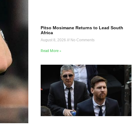
Pitso Mosimane Returns to Lead South
Africa
August 8, 2026
No Comments
Read More »