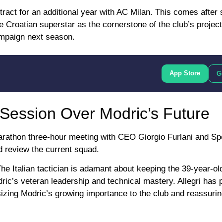
ract for an additional year with AC Milan. This comes after s
 Croatian superstar as the cornerstone of the club’s projec
ampaign next season.
App Store
G
 Session Over Modric’s Future
marathon three-hour meeting with CEO Giorgio Furlani and Sp
d review the current squad.
he Italian tactician is adamant about keeping the 39-year-ol
dric’s veteran leadership and technical mastery. Allegri has 
izing Modric’s growing importance to the club and reassurin