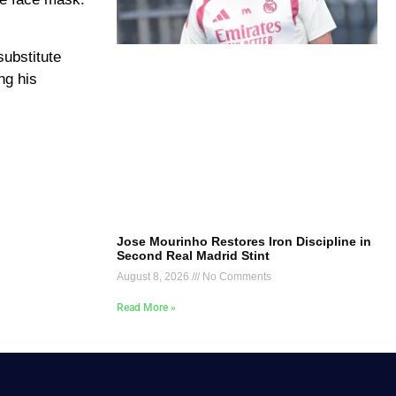
substitute
ng his
Jose Mourinho Restores Iron Discipline in
Second Real Madrid Stint
August 8, 2026
No Comments
Read More »