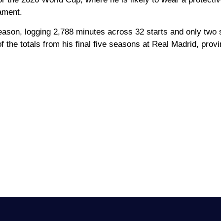
nament.
season, logging 2,788 minutes across 32 starts and only two 
the totals from his final five seasons at Real Madrid, provi