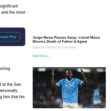
ignificant
t and the most
oogle Play
Jorge Messi Passes Away: Lionel Messi
Mourns Death of Father & Agent
August 8, 2026
No Comments
Read More »
orting
d at the San
personally
g him that his