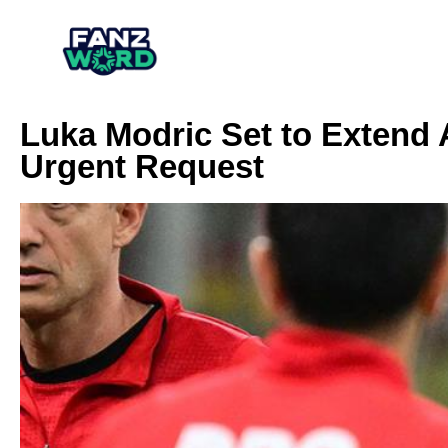
Luka Modric Set to Extend A
Urgent Request