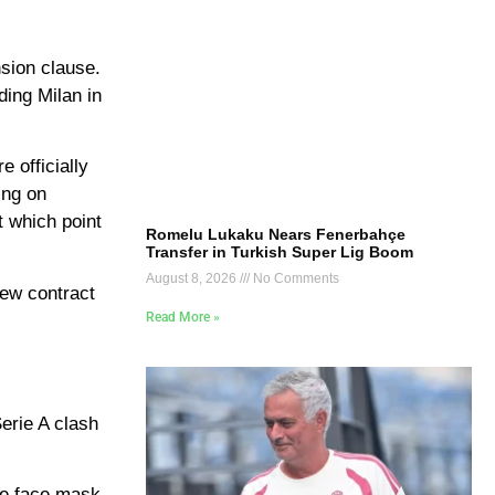
nsion clause.
ding Milan in
 officially
ing on
t which point
Romelu Lukaku Nears Fenerbahçe
Transfer in Turkish Super Lig Boom
August 8, 2026
No Comments
new contract
Read More »
erie A clash
ive face mask.