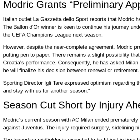
Modric Grants “Preliminary App
Italian outlet La Gazzetta dello Sport reports that Modric 
The Ballon d’Or winner is keen to continue his journey under
the UEFA Champions League next season.
However, despite the near-complete agreement, Modric prefe
putting pen to paper. There remains a slight possibility tha
Croatia’s performance. Consequently, he has asked Milan off
he will finalize his decision between renewal or retirement.
Sporting Director Igli Tare expressed optimism regarding the
and stay with us for another season.”
Season Cut Short by Injury A
Modric’s current season with AC Milan ended prematurely a
against Juventus. The injury required surgery, sidelining 
The legendary midfielder is expected to be fit just in time