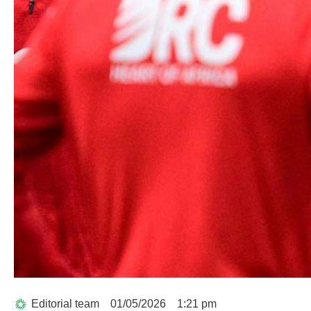
Editorial team
01/05/2026
1:21 pm