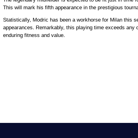
This will mark his fifth appearance in the prestigious tour
Statistically, Modric has been a workhorse for Milan this 
appearances. Remarkably, this playing time exceeds any of 
enduring fitness and value.