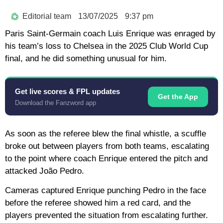
Editorial team
13/07/2025
9:37 pm
Paris Saint-Germain coach Luis Enrique was enraged by
his team’s loss to Chelsea in the 2025 Club World Cup
final, and he did something unusual for him.
Get live scores & FPL updates
Get the App
Download the Fanzword app
As soon as the referee blew the final whistle, a scuffle
broke out between players from both teams, escalating
to the point where coach Enrique entered the pitch and
attacked João Pedro.
Cameras captured Enrique punching Pedro in the face
before the referee showed him a red card, and the
players prevented the situation from escalating further.