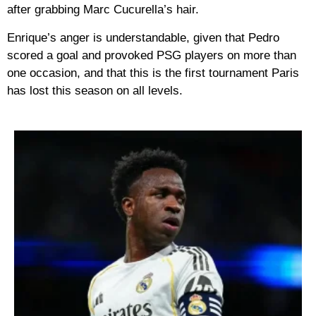
after grabbing Marc Cucurella’s hair.
Enrique’s anger is understandable, given that Pedro
scored a goal and provoked PSG players on more than
one occasion, and that this is the first tournament Paris
has lost this season on all levels.