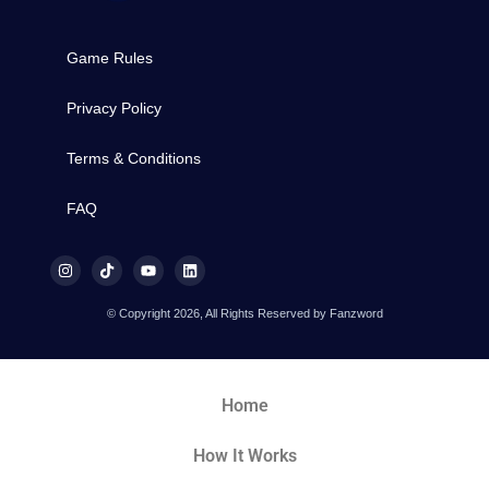
Game Rules
Privacy Policy
Terms & Conditions
FAQ
© Copyright 2026, All Rights Reserved by Fanzword
Home
How It Works