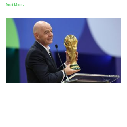
Read More »