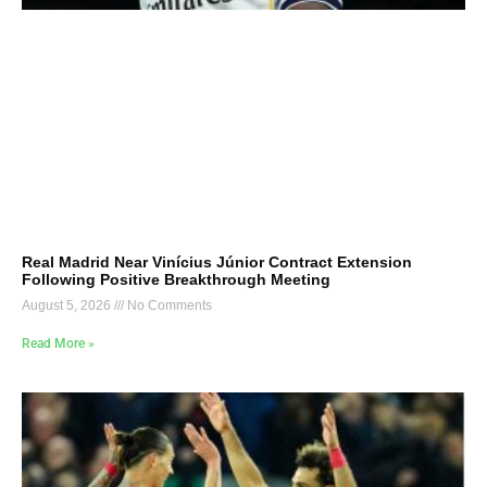
Real Madrid Near Vinícius Júnior Contract Extension
Following Positive Breakthrough Meeting
August 5, 2026
No Comments
Read More »