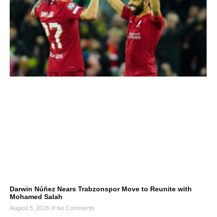
Darwin Núñez Nears Trabzonspor Move to Reunite with
Mohamed Salah
August 5, 2026
No Comments