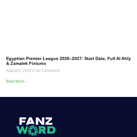
Egyptian Premier League 2026–2027: Start Date, Full Al Ahly
& Zamalek Fixtures
August 5, 2026
No Comments
Read More »