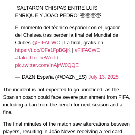
¡SALTARON CHISPAS ENTRE LUIS
ENRIQUE Y JOAO PEDRO! 🤯🤯🤯🤯
El momento del técnico español con el jugador
del Chelsea tras perder la final del Mundial de
Clubes
@FIFACWC
| La final, gratis en
https://t.co/OFe1FpBGjK
|
#FIFACWC
#TakeItToTheWorld
pic.twitter.com/InAjrW0QQE
— DAZN España (@DAZN_ES)
July 13, 2025
The incident is not expected to go unnoticed, as the
Spanish coach could face severe punishment from FIFA,
including a ban from the bench for next season and a
fine.
The final minutes of the match saw altercations between
players, resulting in João Neves receiving a red card