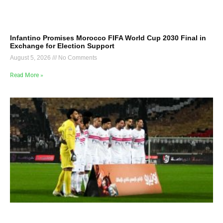
Infantino Promises Morocco FIFA World Cup 2030 Final in
Exchange for Election Support
August 5, 2026
No Comments
Read More »