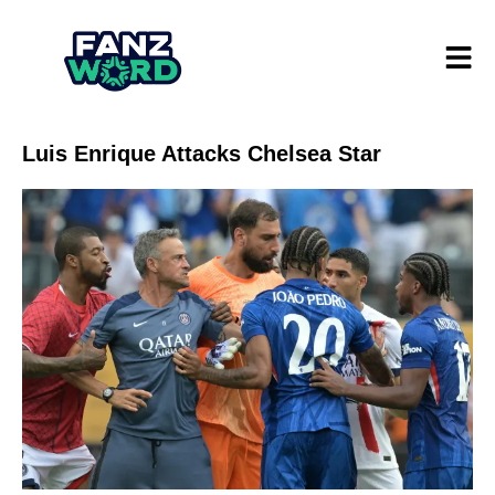
Luis Enrique Attacks Chelsea Star