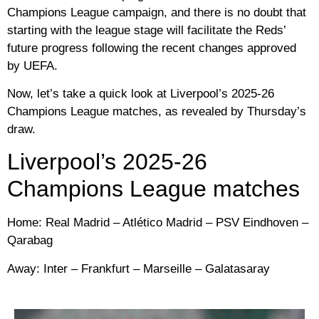
Champions League campaign, and there is no doubt that
starting with the league stage will facilitate the Reds’
future progress following the recent changes approved
by UEFA.
Now, let’s take a quick look at Liverpool’s 2025-26
Champions League matches, as revealed by Thursday’s
draw.
Liverpool’s 2025-26
Champions League matches
Home: Real Madrid – Atlético Madrid – PSV Eindhoven –
Qarabag
Away: Inter – Frankfurt – Marseille – Galatasaray