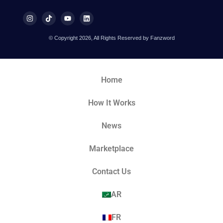
© Copyright 2026, All Rights Reserved by Fanzword
Home
How It Works
News
Marketplace
Contact Us
AR
FR