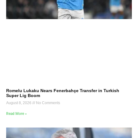
Romelu Lukaku Nears Fenerbahçe Transfer in Turkish
Super Lig Boom
August 8, 2026
No Comments
Read More »