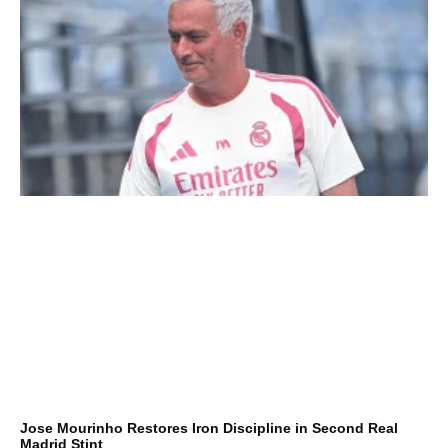
Jose Mourinho Restores Iron Discipline in Second Real
Madrid Stint