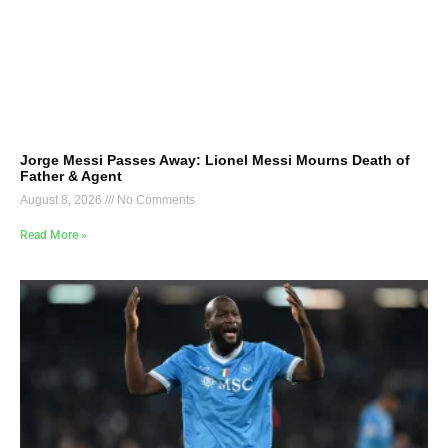
Jorge Messi Passes Away: Lionel Messi Mourns Death of
Father & Agent
August 8, 2026
No Comments
Read More »