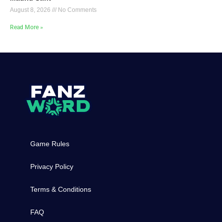
August 8, 2026
No Comments
Read More »
Game Rules
Privacy Policy
Terms & Conditions
FAQ