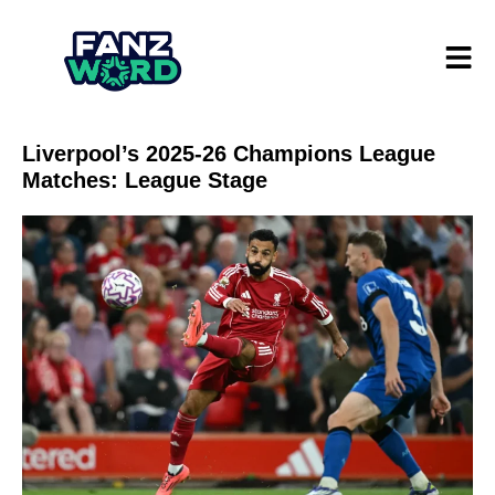
Liverpool’s 2025-26 Champions League
Matches: League Stage