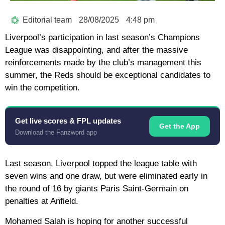
Editorial team
28/08/2025
4:48 pm
Liverpool’s participation in last season’s Champions
League was disappointing, and after the massive
reinforcements made by the club’s management this
summer, the Reds should be exceptional candidates to
win the competition.
Get live scores & FPL updates
Get the App
Download the Fanzword app
Last season, Liverpool topped the league table with
seven wins and one draw, but were eliminated early in
the round of 16 by giants Paris Saint-Germain on
penalties at Anfield.
Mohamed Salah is hoping for another successful