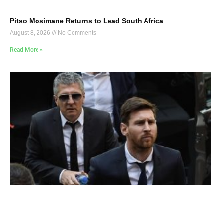
Pitso Mosimane Returns to Lead South Africa
August 8, 2026
No Comments
Read More »