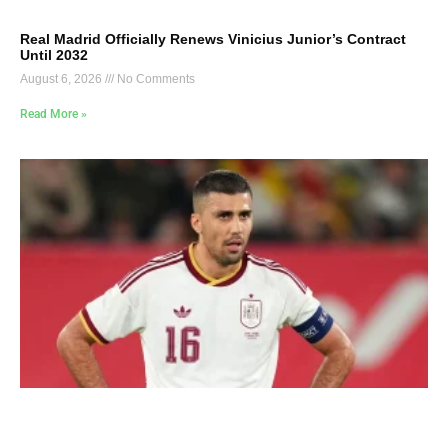
Real Madrid Officially Renews Vinicius Junior’s Contract
Until 2032
August 6, 2026
No Comments
Read More »