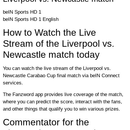
beIN Sports HD 1
beIN Sports HD 1 English
How to Watch the Live
Stream of the Liverpool vs.
Newcastle match today
You can watch the live stream of the Liverpool vs.
Newcastle Carabao Cup final match via beIN Connect
services.
The Fanzword app provides live coverage of the match,
where you can predict the score, interact with the fans,
and other things that qualify you to win various prizes.
Commentator for the