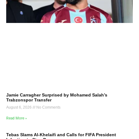
Jamie Carragher Surprised by Mohamed Salah’s
Trabzonspor Transfer
August 6, 2026
No Comments
Read More »
Tebas Slams Al-Khelaifi and Calls for FIFA President