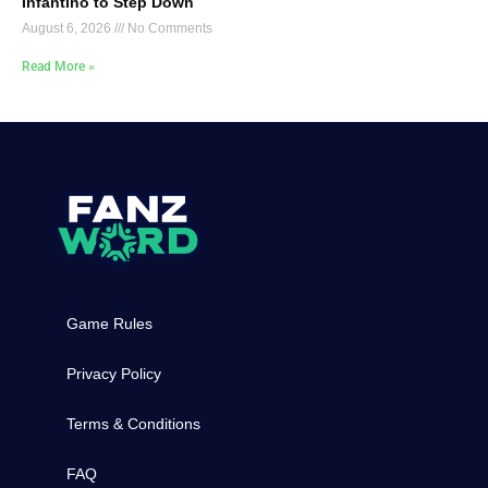
Infantino to Step Down
August 6, 2026
No Comments
Read More »
Game Rules
Privacy Policy
Terms & Conditions
FAQ