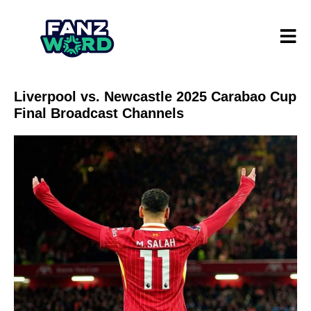
Liverpool vs. Newcastle 2025 Carabao Cup
Final Broadcast Channels