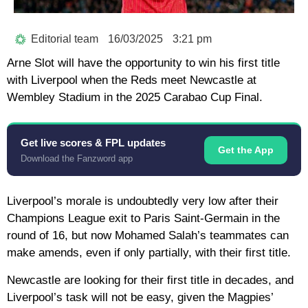
Editorial team
16/03/2025
3:21 pm
Arne Slot will have the opportunity to win his first title
with Liverpool when the Reds meet Newcastle at
Wembley Stadium in the 2025 Carabao Cup Final.
Get live scores & FPL updates
Get the App
Download the Fanzword app
Liverpool’s morale is undoubtedly very low after their
Champions League exit to Paris Saint-Germain in the
round of 16, but now Mohamed Salah’s teammates can
make amends, even if only partially, with their first title.
Newcastle are looking for their first title in decades, and
Liverpool’s task will not be easy, given the Magpies’