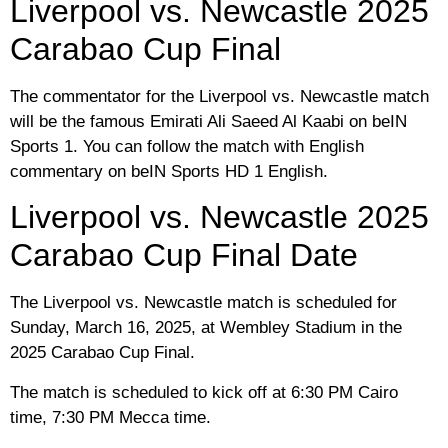
Liverpool vs. Newcastle 2025
Carabao Cup Final
The commentator for the Liverpool vs. Newcastle match
will be the famous Emirati Ali Saeed Al Kaabi on beIN
Sports 1. You can follow the match with English
commentary on beIN Sports HD 1 English.
Liverpool vs. Newcastle 2025
Carabao Cup Final Date
The Liverpool vs. Newcastle match is scheduled for
Sunday, March 16, 2025, at Wembley Stadium in the
2025 Carabao Cup Final.
The match is scheduled to kick off at 6:30 PM Cairo
time, 7:30 PM Mecca time.