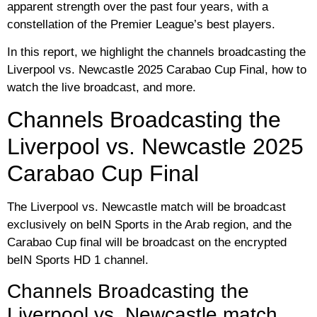
apparent strength over the past four years, with a
constellation of the Premier League’s best players.
In this report, we highlight the channels broadcasting the
Liverpool vs. Newcastle 2025 Carabao Cup Final, how to
watch the live broadcast, and more.
Channels Broadcasting the
Liverpool vs. Newcastle 2025
Carabao Cup Final
The Liverpool vs. Newcastle match will be broadcast
exclusively on beIN Sports in the Arab region, and the
Carabao Cup final will be broadcast on the encrypted
beIN Sports HD 1 channel.
Channels Broadcasting the
Liverpool vs. Newcastle match