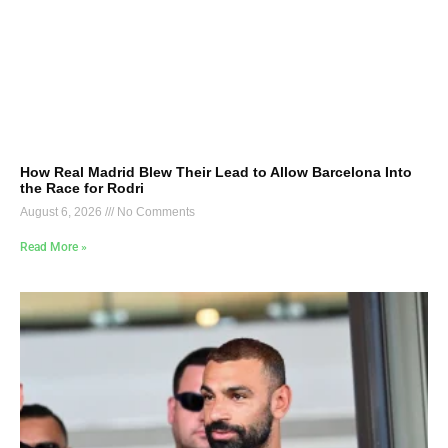
How Real Madrid Blew Their Lead to Allow Barcelona Into
the Race for Rodri
August 6, 2026
No Comments
Read More »