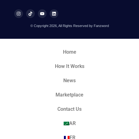
© Copyright 2026, All Rights Reserved by Fanzword
Home
How It Works
News
Marketplace
Contact Us
AR
FR