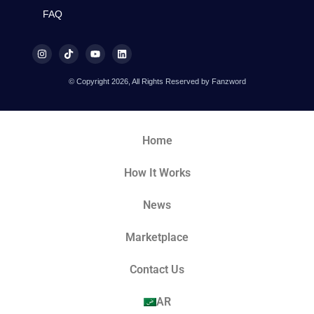
FAQ
© Copyright 2026, All Rights Reserved by Fanzword
Home
How It Works
News
Marketplace
Contact Us
AR