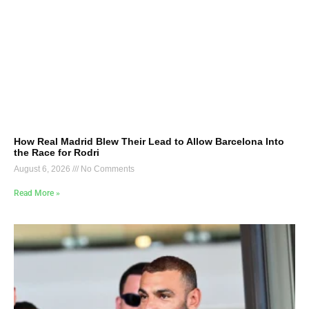
How Real Madrid Blew Their Lead to Allow Barcelona Into
the Race for Rodri
August 6, 2026
No Comments
Read More »