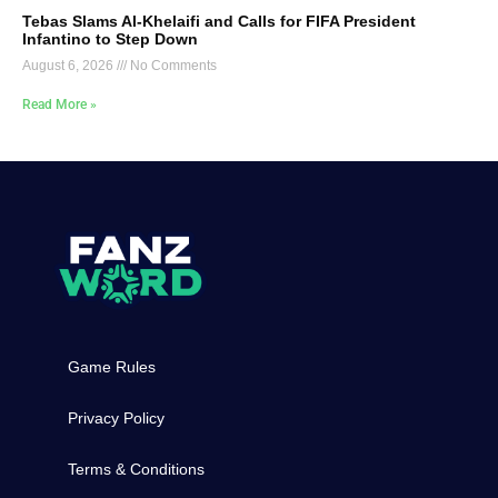
Tebas Slams Al-Khelaifi and Calls for FIFA President
Infantino to Step Down
August 6, 2026
No Comments
Read More »
Game Rules
Privacy Policy
Terms & Conditions