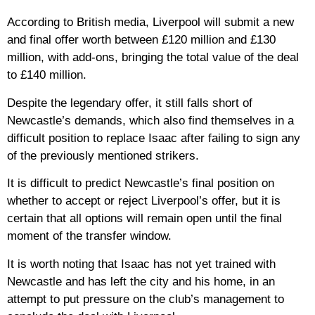
According to British media, Liverpool will submit a new
and final offer worth between £120 million and £130
million, with add-ons, bringing the total value of the deal
to £140 million.
Despite the legendary offer, it still falls short of
Newcastle’s demands, which also find themselves in a
difficult position to replace Isaac after failing to sign any
of the previously mentioned strikers.
It is difficult to predict Newcastle’s final position on
whether to accept or reject Liverpool’s offer, but it is
certain that all options will remain open until the final
moment of the transfer window.
It is worth noting that Isaac has not yet trained with
Newcastle and has left the city and his home, in an
attempt to put pressure on the club’s management to