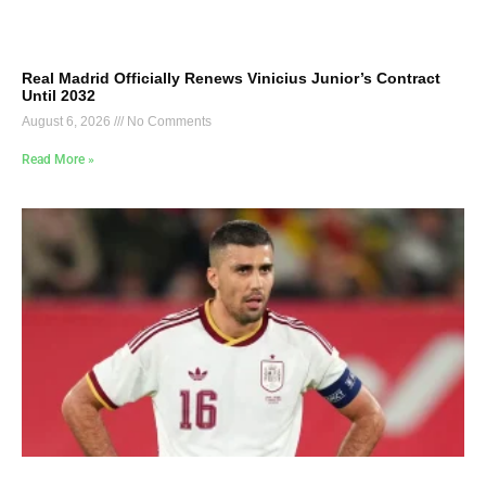
Real Madrid Officially Renews Vinicius Junior’s Contract
Until 2032
August 6, 2026
No Comments
Read More »