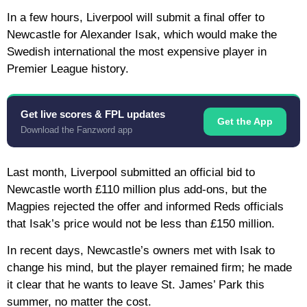
In a few hours, Liverpool will submit a final offer to
Newcastle for Alexander Isak, which would make the
Swedish international the most expensive player in
Premier League history.
Get live scores & FPL updates
Get the App
Download the Fanzword app
Last month, Liverpool submitted an official bid to
Newcastle worth £110 million plus add-ons, but the
Magpies rejected the offer and informed Reds officials
that Isak’s price would not be less than £150 million.
In recent days, Newcastle’s owners met with Isak to
change his mind, but the player remained firm; he made
it clear that he wants to leave St. James’ Park this
summer, no matter the cost.