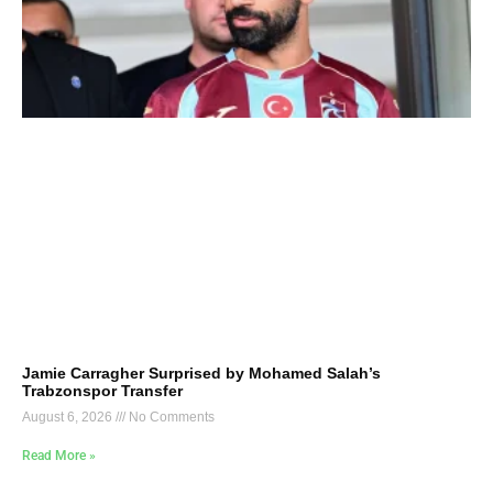
Jamie Carragher Surprised by Mohamed Salah’s
Trabzonspor Transfer
August 6, 2026
No Comments
Read More »