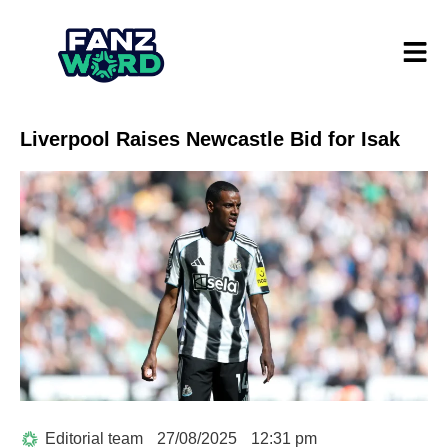
Liverpool Raises Newcastle Bid for Isak
Editorial team
27/08/2025
12:31 pm