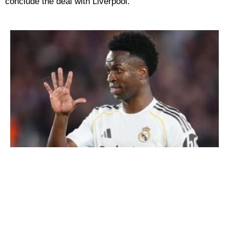
conclude the deal with Liverpool.