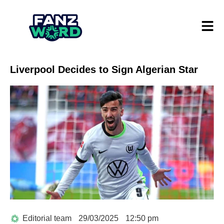
Liverpool Decides to Sign Algerian Star
Editorial team
29/03/2025
12:50 pm