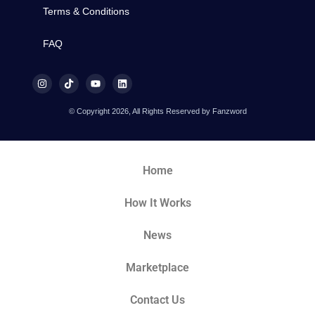
Terms & Conditions
FAQ
© Copyright 2026, All Rights Reserved by Fanzword
Home
How It Works
News
Marketplace
Contact Us