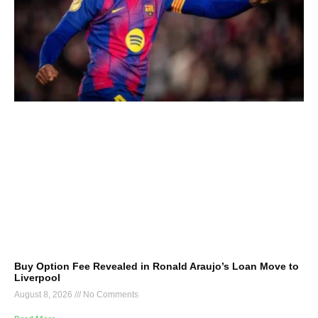
Buy Option Fee Revealed in Ronald Araujo’s Loan Move to
Liverpool
August 8, 2026
No Comments