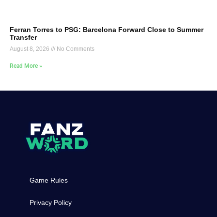
Ferran Torres to PSG: Barcelona Forward Close to Summer
Transfer
August 8, 2026
No Comments
Read More »
Game Rules
Privacy Policy