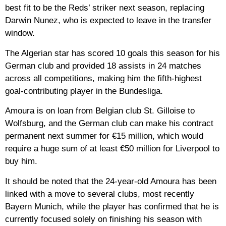
best fit to be the Reds’ striker next season, replacing
Darwin Nunez, who is expected to leave in the transfer
window.
The Algerian star has scored 10 goals this season for his
German club and provided 18 assists in 24 matches
across all competitions, making him the fifth-highest
goal-contributing player in the Bundesliga.
Amoura is on loan from Belgian club St. Gilloise to
Wolfsburg, and the German club can make his contract
permanent next summer for €15 million, which would
require a huge sum of at least €50 million for Liverpool to
buy him.
It should be noted that the 24-year-old Amoura has been
linked with a move to several clubs, most recently
Bayern Munich, while the player has confirmed that he is
currently focused solely on finishing his season with