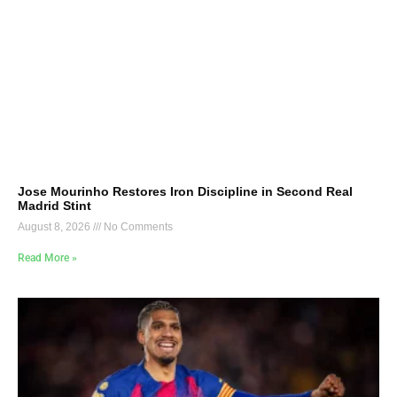
Jose Mourinho Restores Iron Discipline in Second Real
Madrid Stint
August 8, 2026
No Comments
Read More »