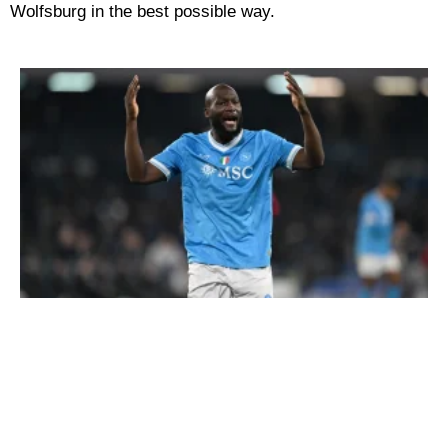
Wolfsburg in the best possible way.