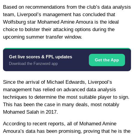
Based on recommendations from the club’s data analysis
team, Liverpool’s management has concluded that
Wolfsburg star Mohamed Amine Amoura is the ideal
choice to bolster their attacking options during the
upcoming summer transfer window.
Get live scores & FPL updates
Get the App
Download the Fanzword app
Since the arrival of Michael Edwards, Liverpool’s
management has relied on advanced data analysis
techniques to determine the most suitable player to sign.
This has been the case in many deals, most notably
Mohamed Salah in 2017.
According to recent reports, all of Mohamed Amine
Amoura’s data has been promising, proving that he is the