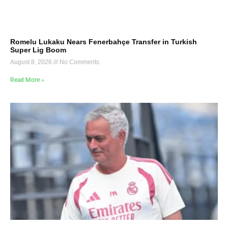
Romelu Lukaku Nears Fenerbahçe Transfer in Turkish
Super Lig Boom
August 8, 2026
No Comments
Read More »