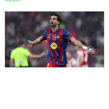
Read More »