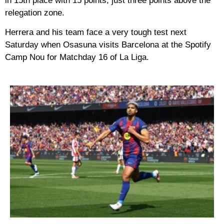
in 15th place with 15 points, just three points above the
relegation zone.
Herrera and his team face a very tough test next
Saturday when Osasuna visits Barcelona at the Spotify
Camp Nou for Matchday 16 of La Liga.