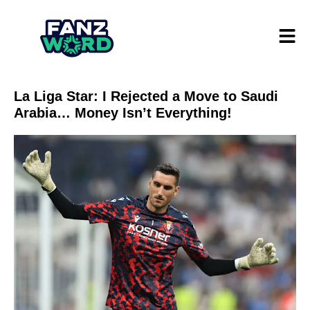
La Liga Star: I Rejected a Move to Saudi
Arabia… Money Isn’t Everything!