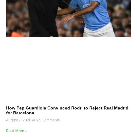
How Pep Guardiola Convinced Rodri to Reject Real Madrid
for Barcelona
August 7, 2026
No Comments
Read More »