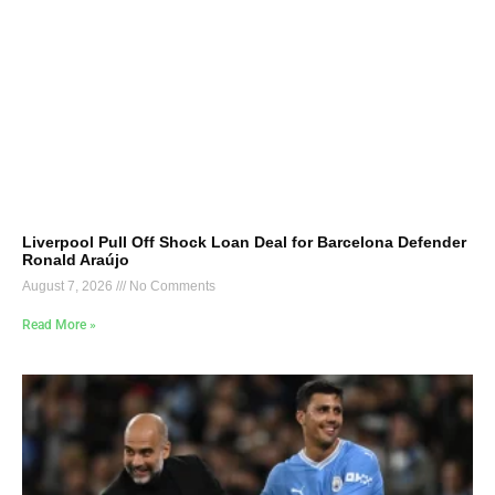
Liverpool Pull Off Shock Loan Deal for Barcelona Defender
Ronald Araújo
August 7, 2026
No Comments
Read More »