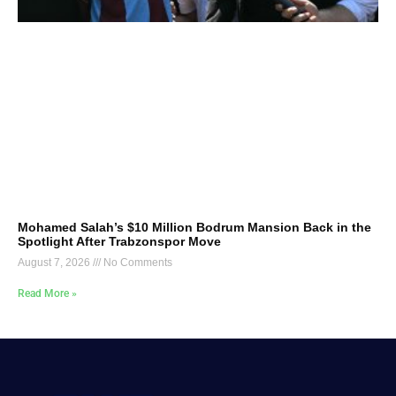
Mohamed Salah’s $10 Million Bodrum Mansion Back in the
Spotlight After Trabzonspor Move
August 7, 2026
No Comments
Read More »