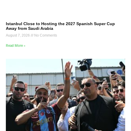
Istanbul Close to Hosting the 2027 Spanish Super Cup
Away from Saudi Arabia
August 7, 2026
No Comments
Read More »