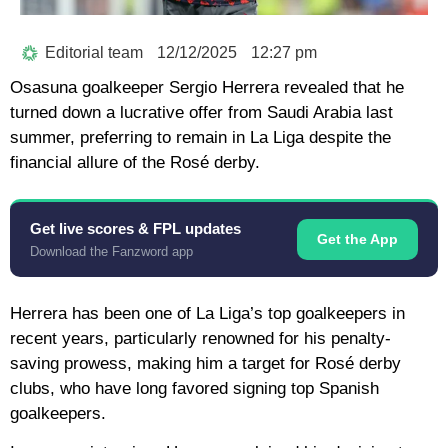
Editorial team
12/12/2025
12:27 pm
Osasuna goalkeeper Sergio Herrera revealed that he
turned down a lucrative offer from Saudi Arabia last
summer, preferring to remain in La Liga despite the
financial allure of the Rosé derby.
Get live scores & FPL updates
Get the App
Download the Fanzword app
Herrera has been one of La Liga’s top goalkeepers in
recent years, particularly renowned for his penalty-
saving prowess, making him a target for Rosé derby
clubs, who have long favored signing top Spanish
goalkeepers.