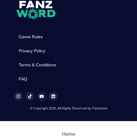
Game Rules
Privacy Policy
Terms & Conditions
FAQ
© Copyright 2026, All Rights Reserved by Fanzword
Home