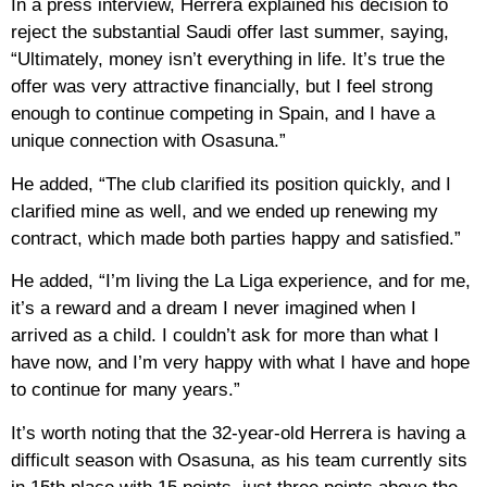
In a press interview, Herrera explained his decision to
reject the substantial Saudi offer last summer, saying,
“Ultimately, money isn’t everything in life. It’s true the
offer was very attractive financially, but I feel strong
enough to continue competing in Spain, and I have a
unique connection with Osasuna.”
He added, “The club clarified its position quickly, and I
clarified mine as well, and we ended up renewing my
contract, which made both parties happy and satisfied.”
He added, “I’m living the La Liga experience, and for me,
it’s a reward and a dream I never imagined when I
arrived as a child. I couldn’t ask for more than what I
have now, and I’m very happy with what I have and hope
to continue for many years.”
It’s worth noting that the 32-year-old Herrera is having a
difficult season with Osasuna, as his team currently sits