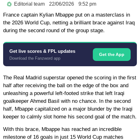
Editorial team
22/06/2026
9:52 pm
France captain
Kylian Mbappe
put on a masterclass in
the
2026 World Cup
, netting a brilliant brace against
Iraq
during the second round of the group stage.
Get live scores & FPL updates
Get the App
Download the Fanzword app
The
Real Madrid
superstar opened the scoring in the first
half after receiving the ball on the edge of the box and
unleashing a powerful left-footed strike that left Iraqi
goalkeeper Ahmed Basil with no chance. In the second
half, Mbappe capitalized on a major blunder by the Iraqi
keeper to calmly slot home his second goal of the match.
With this brace, Mbappe has reached an incredible
milestone of
16 goals in just 15 World Cup matches