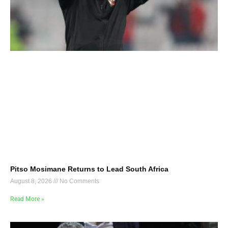
Pitso Mosimane Returns to Lead South Africa
August 8, 2026
No Comments
Read More »