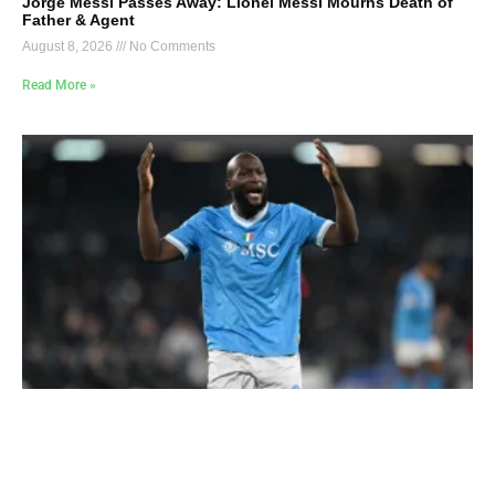
Jorge Messi Passes Away: Lionel Messi Mourns Death of
Father & Agent
August 8, 2026
No Comments
Read More »