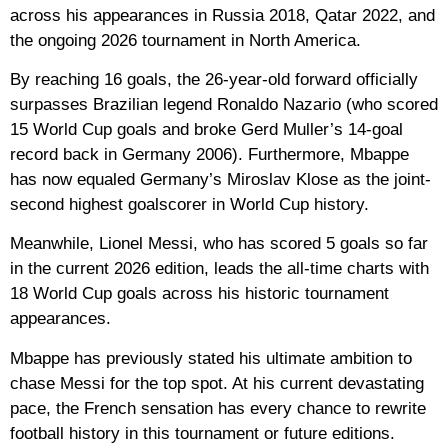
across his appearances in Russia 2018, Qatar 2022, and
the ongoing 2026 tournament in North America.
By reaching 16 goals, the 26-year-old forward officially
surpasses Brazilian legend
Ronaldo Nazario
(who scored
15 World Cup goals and broke Gerd Muller’s 14-goal
record back in Germany 2006). Furthermore, Mbappe
has now
equaled Germany’s Miroslav Klose
as the joint-
second highest goalscorer in World Cup history.
Meanwhile,
Lionel Messi
, who has scored 5 goals so far
in the current 2026 edition, leads the all-time charts with
18 World Cup goals
across his historic tournament
appearances.
Mbappe has previously stated his ultimate ambition to
chase Messi for the top spot. At his current devastating
pace, the French sensation has every chance to rewrite
football history in this tournament or future editions.