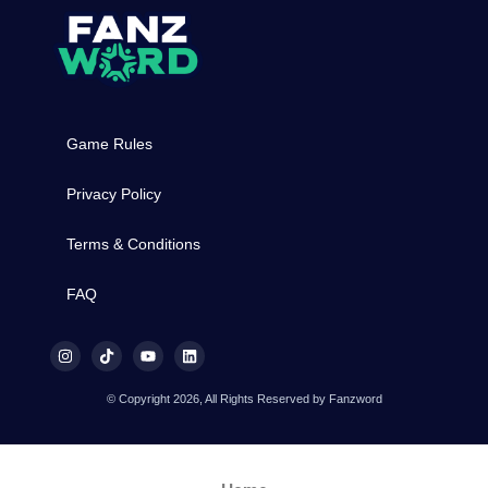
Game Rules
Privacy Policy
Terms & Conditions
FAQ
© Copyright 2026, All Rights Reserved by Fanzword