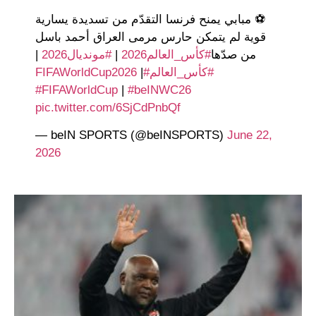
⚽️ مبابي يمنح فرنسا التقدّم من تسديدة يسارية
قوية لم يتمكن حارس مرمى العراق أحمد باسل
|
#مونديال2026
|
#كأس_العالم2026
من صدّها
|
#FIFAWorldCup2026
#كأس_العالم
#FIFAWorldCup
|
#beINWC26
pic.twitter.com/6SjCdPnbQf
— beIN SPORTS (@beINSPORTS)
June 22,
2026