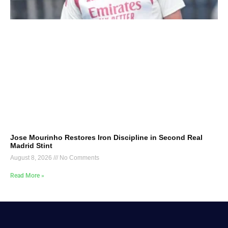
Jose Mourinho Restores Iron Discipline in Second Real
Madrid Stint
August 8, 2026
No Comments
Read More »