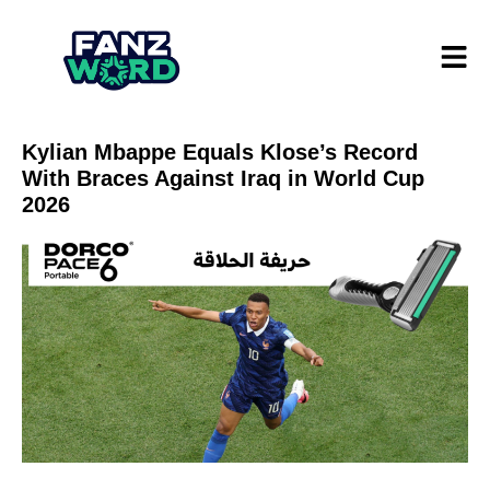
Kylian Mbappe Equals Klose’s Record
With Braces Against Iraq in World Cup
2026