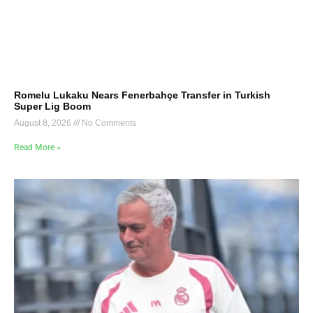
Romelu Lukaku Nears Fenerbahçe Transfer in Turkish
Super Lig Boom
August 8, 2026
No Comments
Read More »