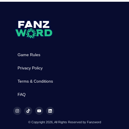
Game Rules
Privacy Policy
Terms & Conditions
FAQ
© Copyright 2026, All Rights Reserved by Fanzword