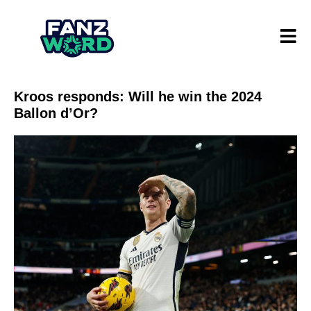
Kroos responds: Will he win the 2024
Ballon d’Or?