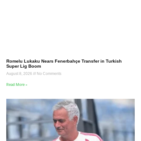
Romelu Lukaku Nears Fenerbahçe Transfer in Turkish
Super Lig Boom
August 8, 2026
No Comments
Read More »