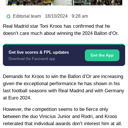
Editorial team
18/10/2024
9:28 am
Real Madrid star Toni Kroos has confirmed that he
doesn’t care much about winning the 2024 Ballon d’Or.
Get live scores & FPL updates
Get the App
Download the Fanzword app
Demands for Kroos to win the Ballon d’Or are increasing
given the exceptional performance he has shown in his
last football seasons with Real Madrid and with Germany
at Euro 2024.
However, the competition seems to be fierce only
between the duo Vinicius Junior and Rodri, and Kroos
reiterated that individual awards don’t interest him at all.