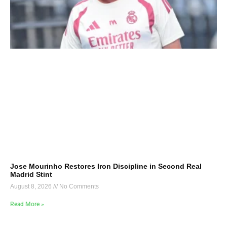
Jose Mourinho Restores Iron Discipline in Second Real
Madrid Stint
August 8, 2026
No Comments
Read More »