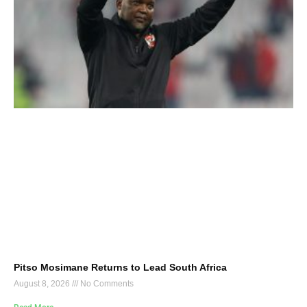
Pitso Mosimane Returns to Lead South Africa
August 8, 2026
No Comments