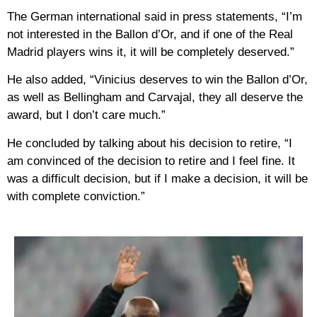
The German international said in press statements, “I’m
not interested in the Ballon d’Or, and if one of the Real
Madrid players wins it, it will be completely deserved.”
He also added, “Vinicius deserves to win the Ballon d’Or,
as well as Bellingham and Carvajal, they all deserve the
award, but I don’t care much.”
He concluded by talking about his decision to retire, “I
am convinced of the decision to retire and I feel fine. It
was a difficult decision, but if I make a decision, it will be
with complete conviction.”