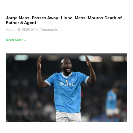
Jorge Messi Passes Away: Lionel Messi Mourns Death of
Father & Agent
August 8, 2026
No Comments
Read More »