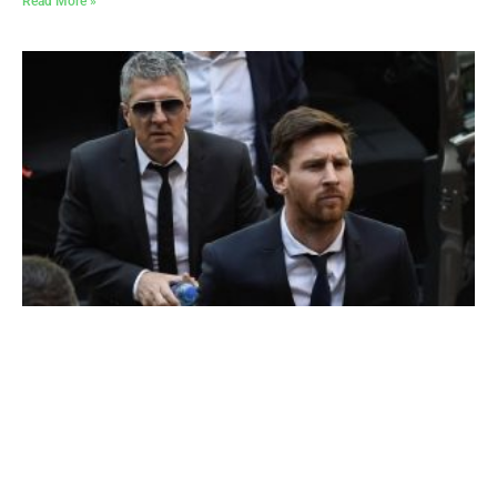
Read More »