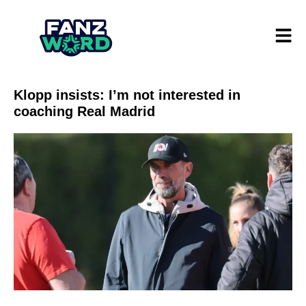
Klopp insists: I’m not interested in
coaching Real Madrid