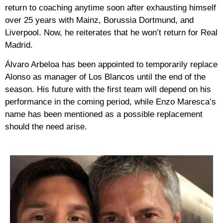
return to coaching anytime soon after exhausting himself
over 25 years with Mainz, Borussia Dortmund, and
Liverpool. Now, he reiterates that he won’t return for Real
Madrid.
Álvaro Arbeloa has been appointed to temporarily replace
Alonso as manager of Los Blancos until the end of the
season. His future with the first team will depend on his
performance in the coming period, while Enzo Maresca’s
name has been mentioned as a possible replacement
should the need arise.