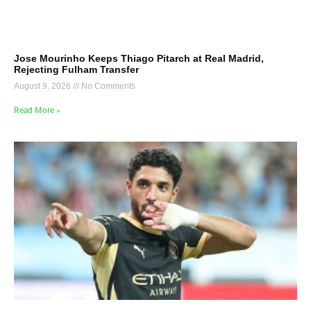
Jose Mourinho Keeps Thiago Pitarch at Real Madrid,
Rejecting Fulham Transfer
August 9, 2026
No Comments
Read More »