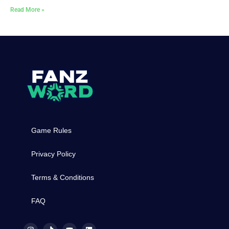
Read More »
Game Rules
Privacy Policy
Terms & Conditions
FAQ