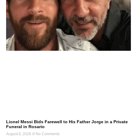
Lionel Messi Bids Farewell to His Father Jorge in a Private
Funeral in Rosario
August 9, 2026
No Comments