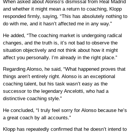
When asked about Alonso’s dismissal from Real Madrid
and whether it might mean a return to coaching, Klopp
responded firmly, saying, “This has absolutely nothing to
do with me, and it hasn’t affected me in any way.”
He added, “The coaching market is undergoing radical
changes, and the truth is, it’s not bad to observe the
situation objectively and not think about how it might
affect you personally. I’m already in the right place.”
Regarding Alonso, he said, “What happened proves that
things aren’t entirely right. Alonso is an exceptional
coaching talent, but his task wasn’t easy as the
successor to the legendary Ancelotti, who had a
distinctive coaching style.”
He concluded, “I truly feel sorry for Alonso because he’s
a great coach by all accounts.”
Klopp has repeatedly confirmed that he doesn’t intend to