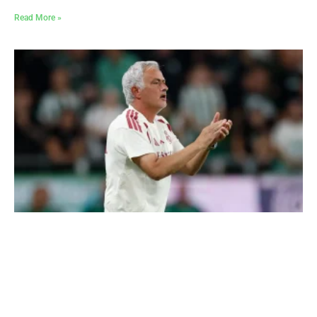
Read More »