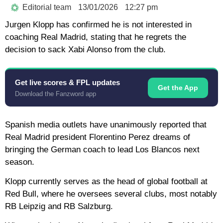
Editorial team
13/01/2026
12:27 pm
Jurgen Klopp has confirmed he is not interested in
coaching Real Madrid, stating that he regrets the
decision to sack Xabi Alonso from the club.
Get live scores & FPL updates
Get the App
Download the Fanzword app
Spanish media outlets have unanimously reported that
Real Madrid president Florentino Perez dreams of
bringing the German coach to lead Los Blancos next
season.
Klopp currently serves as the head of global football at
Red Bull, where he oversees several clubs, most notably
RB Leipzig and RB Salzburg.