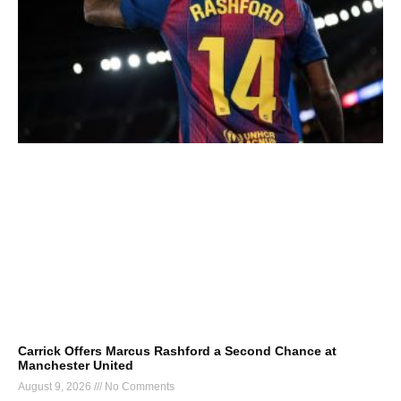
Carrick Offers Marcus Rashford a Second Chance at
Manchester United
August 9, 2026
No Comments