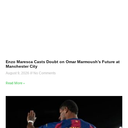
Enzo Maresca Casts Doubt on Omar Marmoush’s Future at
Manchester City
August 9, 2026
No Comments
Read More »