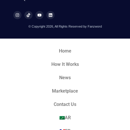
© Copyright 2026, All Rights Reserved by Fanzword
Home
How It Works
News
Marketplace
Contact Us
AR