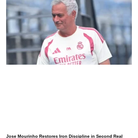
Jose Mourinho Restores Iron Discipline in Second Real