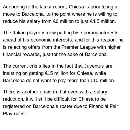
According to the latest report, Chiesa is prioritizing a
move to Barcelona, to the point where he is willing to
reduce his salary from €6 million to just €4.5 million.
The Italian player is now putting his sporting interests
ahead of his economic interests, and for this reason, he
is rejecting offers from the Premier League with higher
financial rewards, just for the sake of Barcelona.
The current crisis lies in the fact that Juventus are
insisting on getting €15 million for Chiesa, while
Barcelona do not want to pay more than €10 million.
There is another crisis in that even with a salary
reduction, it will still be difficult for Chiesa to be
registered on Barcelona’s roster due to Financial Fair
Play rules.