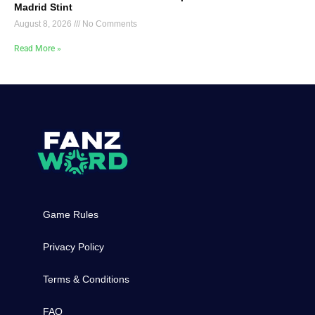
Madrid Stint
August 8, 2026
No Comments
Read More »
Game Rules
Privacy Policy
Terms & Conditions
FAQ