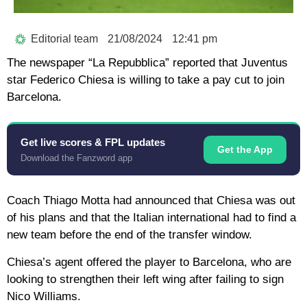
Editorial team
21/08/2024
12:41 pm
The newspaper “La Repubblica” reported that Juventus
star Federico Chiesa is willing to take a pay cut to join
Barcelona.
Get live scores & FPL updates
Get the App
Download the Fanzword app
Coach Thiago Motta had announced that Chiesa was out
of his plans and that the Italian international had to find a
new team before the end of the transfer window.
Chiesa’s agent offered the player to Barcelona, who are
looking to strengthen their left wing after failing to sign
Nico Williams.