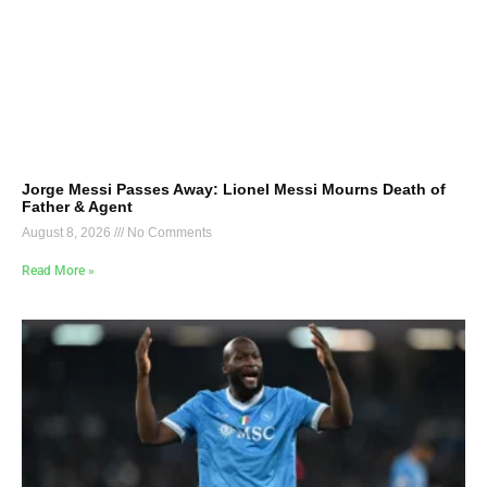
Jorge Messi Passes Away: Lionel Messi Mourns Death of
Father & Agent
August 8, 2026
No Comments
Read More »