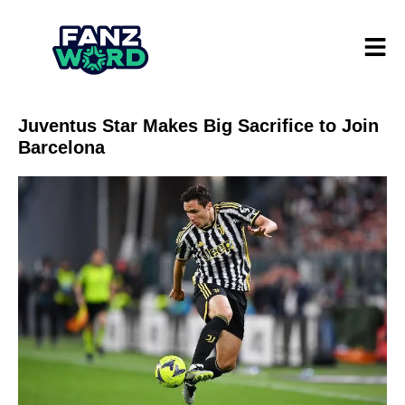
Juventus Star Makes Big Sacrifice to Join
Barcelona