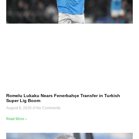
Romelu Lukaku Nears Fenerbahçe Transfer in Turkish
Super Lig Boom
August 8, 2026
No Comments
Read More »