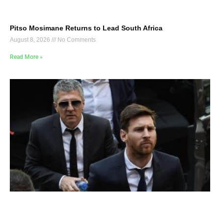
Pitso Mosimane Returns to Lead South Africa
August 8, 2026
No Comments
Read More »