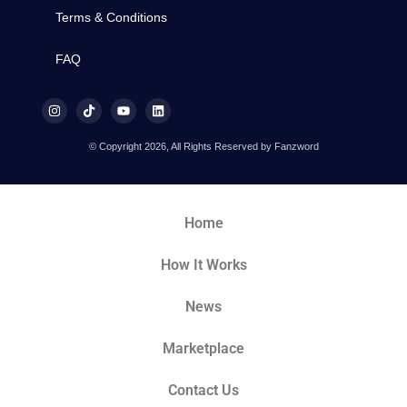
Terms & Conditions
FAQ
© Copyright 2026, All Rights Reserved by Fanzword
Home
How It Works
News
Marketplace
Contact Us