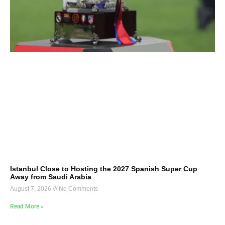
Istanbul Close to Hosting the 2027 Spanish Super Cup
Away from Saudi Arabia
August 7, 2026
No Comments
Read More »