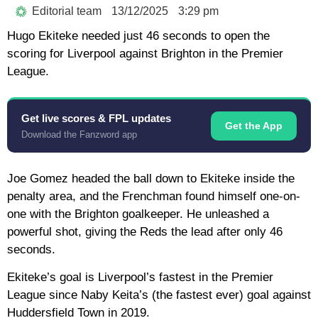
Editorial team
13/12/2025
3:29 pm
Hugo Ekiteke needed just 46 seconds to open the
scoring for Liverpool against Brighton in the Premier
League.
Get live scores & FPL updates
Get the App
Download the Fanzword app
Joe Gomez headed the ball down to Ekiteke inside the
penalty area, and the Frenchman found himself one-on-
one with the Brighton goalkeeper. He unleashed a
powerful shot, giving the Reds the lead after only 46
seconds.
Ekiteke’s goal is Liverpool’s fastest in the Premier
League since Naby Keita’s (the fastest ever) goal against
Huddersfield Town in 2019.