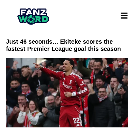
Just 46 seconds… Ekiteke scores the
fastest Premier League goal this season