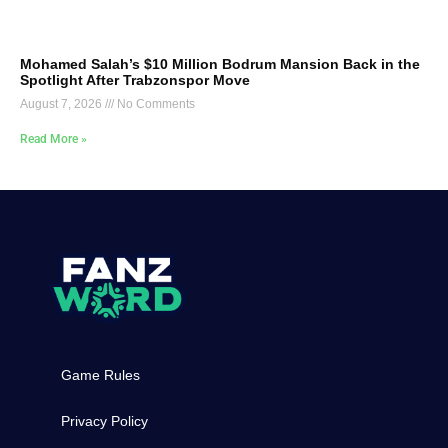
Mohamed Salah’s $10 Million Bodrum Mansion Back in the
Spotlight After Trabzonspor Move
August 7, 2026
No Comments
Read More »
Game Rules
Privacy Policy