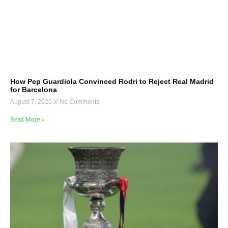
How Pep Guardiola Convinced Rodri to Reject Real Madrid
for Barcelona
August 7, 2026
No Comments
Read More »