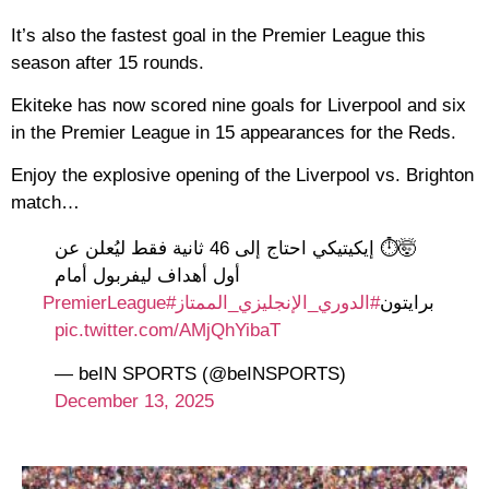
It’s also the fastest goal in the Premier League this
season after 15 rounds.
Ekiteke has now scored nine goals for Liverpool and six
in the Premier League in 15 appearances for the Reds.
Enjoy the explosive opening of the Liverpool vs. Brighton
match…
🤯⏱️ إيكيتيكي احتاج إلى 46 ثانية فقط ليُعلن عن
أول أهداف ليفربول أمام
#PremierLeague
#الدوري_الإنجليزي_الممتاز
برايتون
pic.twitter.com/AMjQhYibaT
— beIN SPORTS (@beINSPORTS)
December 13, 2025