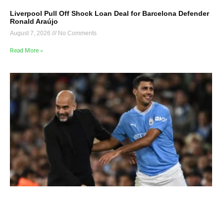
Liverpool Pull Off Shock Loan Deal for Barcelona Defender
Ronald Araújo
August 7, 2026
No Comments
Read More »