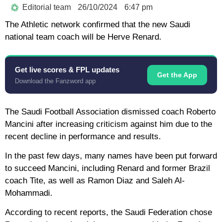
Editorial team
26/10/2024
6:47 pm
The Athletic network confirmed that the new Saudi
national team coach will be Herve Renard.
Get live scores & FPL updates
Get the App
Download the Fanzword app
The Saudi Football Association dismissed coach Roberto
Mancini after increasing criticism against him due to the
recent decline in performance and results.
In the past few days, many names have been put forward
to succeed Mancini, including Renard and former Brazil
coach Tite, as well as Ramon Diaz and Saleh Al-
Mohammadi.
According to recent reports, the Saudi Federation chose