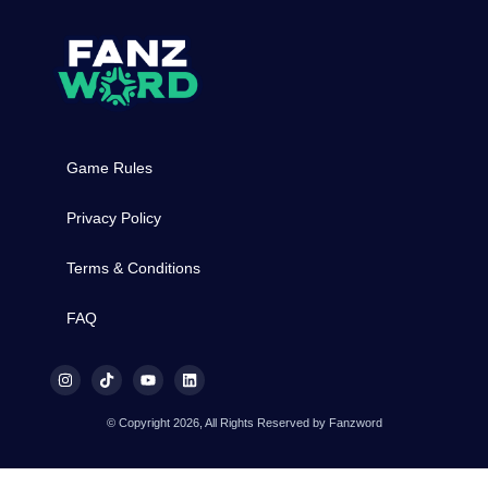
Game Rules
Privacy Policy
Terms & Conditions
FAQ
© Copyright 2026, All Rights Reserved by Fanzword