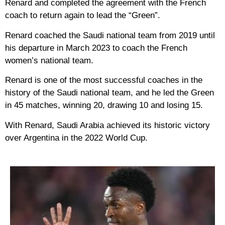
Renard and completed the agreement with the French
coach to return again to lead the “Green”.
Renard coached the Saudi national team from 2019 until
his departure in March 2023 to coach the French
women’s national team.
Renard is one of the most successful coaches in the
history of the Saudi national team, and he led the Green
in 45 matches, winning 20, drawing 10 and losing 15.
With Renard, Saudi Arabia achieved its historic victory
over Argentina in the 2022 World Cup.