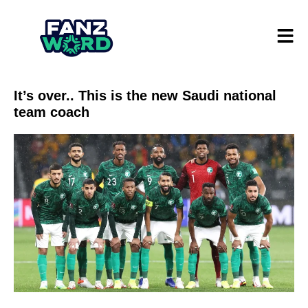
It’s over.. This is the new Saudi national
team coach