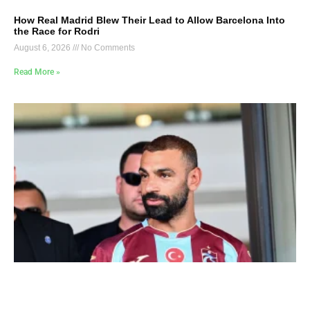
How Real Madrid Blew Their Lead to Allow Barcelona Into
the Race for Rodri
August 6, 2026
No Comments
Read More »