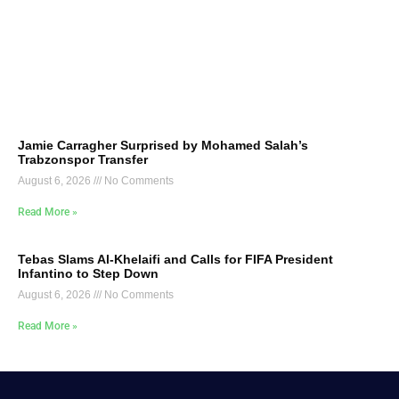
Jamie Carragher Surprised by Mohamed Salah’s
Trabzonspor Transfer
August 6, 2026
No Comments
Read More »
Tebas Slams Al-Khelaifi and Calls for FIFA President
Infantino to Step Down
August 6, 2026
No Comments
Read More »