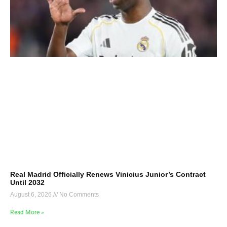
Real Madrid Officially Renews Vinicius Junior’s Contract
Until 2032
August 6, 2026
No Comments
Read More »