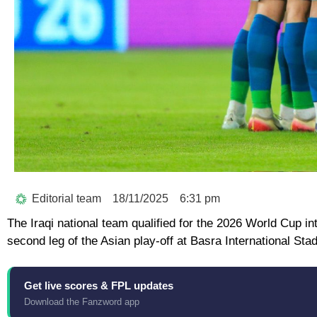
Editorial team
18/11/2025
6:31 pm
The Iraqi national team qualified for the 2026 World Cup inte
second leg of the Asian play-off at Basra International Sta
Get live scores & FPL updates
Download the Fanzword app