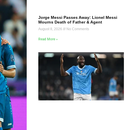
Jorge Messi Passes Away: Lionel Messi
Mourns Death of Father & Agent
August 8, 2026
No Comments
Read More »