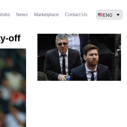
ENG
Works
News
Marketplace
Contact Us
y-off