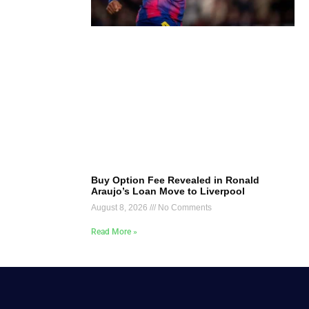
Buy Option Fee Revealed in Ronald
Araujo’s Loan Move to Liverpool
August 8, 2026
No Comments
Read More »