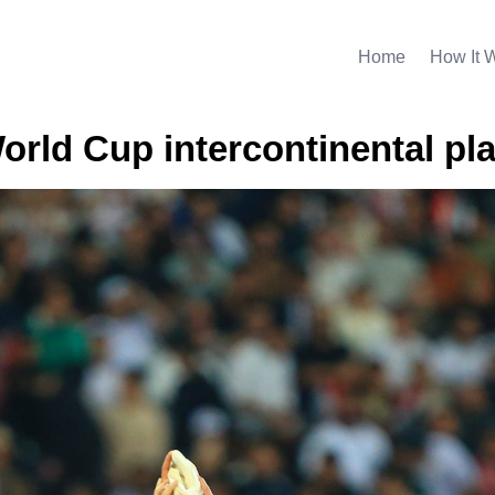
Home
How It 
World Cup intercontinental pla