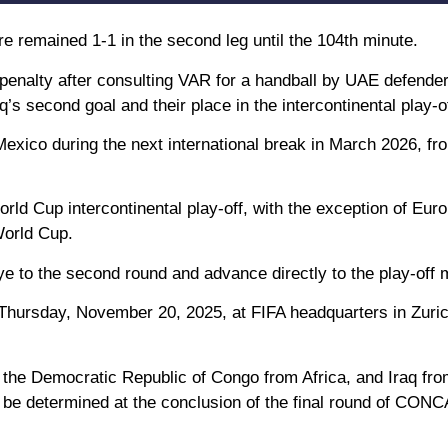
re remained 1-1 in the second leg until the 104th minute.
penalty after consulting VAR for a handball by UAE defende
s second goal and their place in the intercontinental play-of
 Mexico during the next international break in March 2026, fr
World Cup intercontinental play-off, with the exception of Eur
World Cup.
ye to the second round and advance directly to the play-off 
 Thursday, November 20, 2025, at FIFA headquarters in Zuric
the Democratic Republic of Congo from Africa, and Iraq fr
l be determined at the conclusion of the final round of CO