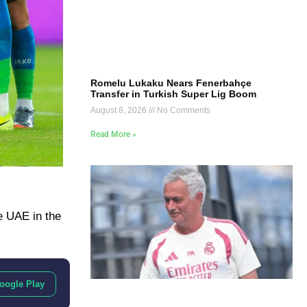
Romelu Lukaku Nears Fenerbahçe
Transfer in Turkish Super Lig Boom
August 8, 2026
No Comments
Read More »
he UAE in the
oogle Play