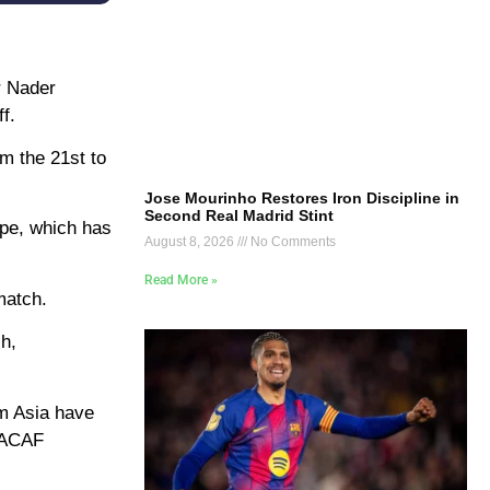
r Nader
f.
om the 21st to
Jose Mourinho Restores Iron Discipline in
Second Real Madrid Stint
ope, which has
August 8, 2026
No Comments
Read More »
match.
h,
om Asia have
NCACAF