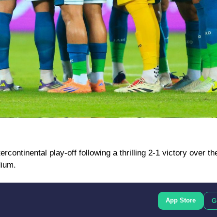
rcontinental play-off following a thrilling 2-1 victory over t
dium.
App Store
G