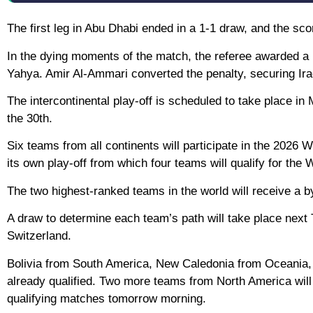
The first leg in Abu Dhabi ended in a 1-1 draw, and the sco
In the dying moments of the match, the referee awarded a 
Yahya. Amir Al-Ammari converted the penalty, securing Iraq’
The intercontinental play-off is scheduled to take place in
the 30th.
Six teams from all continents will participate in the 2026 
its own play-off from which four teams will qualify for the 
The two highest-ranked teams in the world will receive a b
A draw to determine each team’s path will take place next
Switzerland.
Bolivia from South America, New Caledonia from Oceania, 
already qualified. Two more teams from North America wil
qualifying matches tomorrow morning.