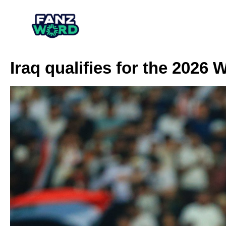
Iraq qualifies for the 2026 