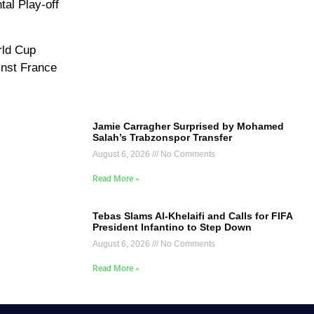
tal Play-off
rld Cup
inst France
Jamie Carragher Surprised by Mohamed
Salah’s Trabzonspor Transfer
August 6, 2026
No Comments
Read More »
Tebas Slams Al-Khelaifi and Calls for FIFA
President Infantino to Step Down
August 6, 2026
No Comments
Read More »