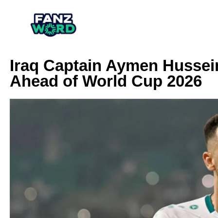
Iraq Captain Aymen Hussein
Ahead of World Cup 2026