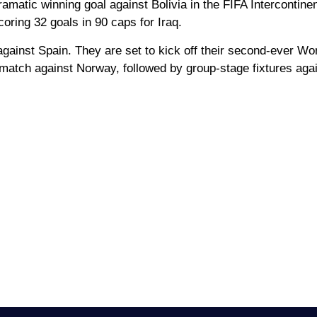
amatic winning goal against Bolivia in the FIFA Intercontinen
coring 32 goals in 90 caps for Iraq.
against Spain. They are set to kick off their second-ever Wo
atch against Norway, followed by group-stage fixtures aga