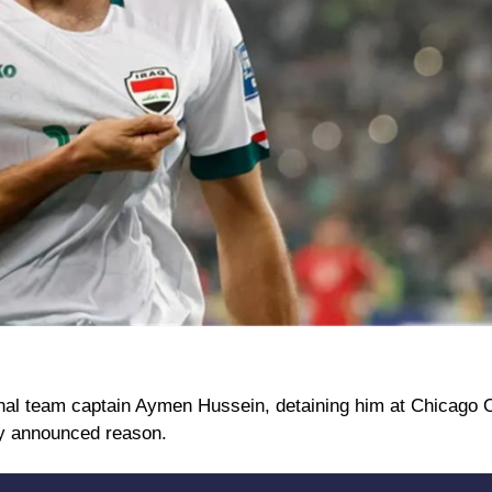
tional team captain Aymen Hussein, detaining him at Chicago 
ally announced reason.