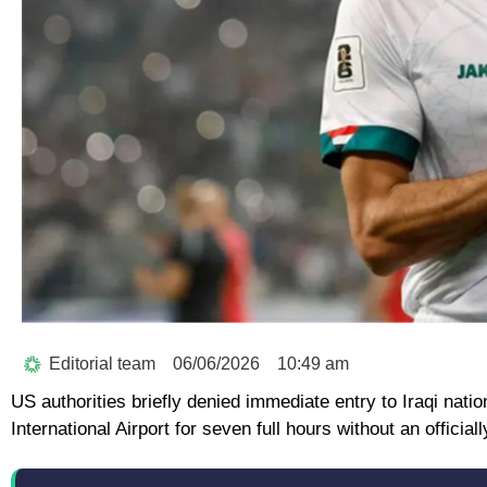
Editorial team
06/06/2026
10:49 am
US authorities briefly denied immediate entry to Iraqi na
International Airport for seven full hours without an offici