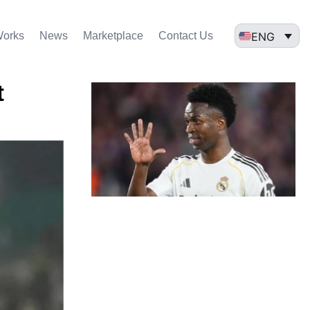
ENG
Works
News
Marketplace
Contact Us
t