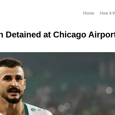
Home
How It 
 Detained at Chicago Airpor