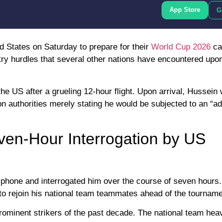
App Store
G
d States on Saturday to prepare for their
World Cup 2026
ca
ntry hurdles that several other nations have encountered upon
the US after a grueling 12-hour flight. Upon arrival, Hussein
on authorities merely stating he would be subjected to an “ad
even-Hour Interrogation by US
s phone and interrogated him over the course of seven hours.
d to rejoin his national team teammates ahead of the tourname
ominent strikers of the past decade. The national team heav