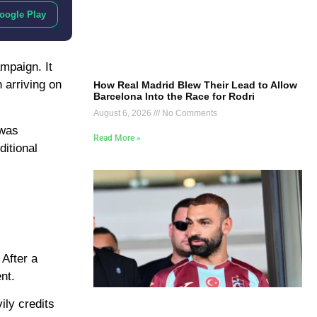
oogle Play
mpaign. It
 arriving on
How Real Madrid Blew Their Lead to Allow
Barcelona Into the Race for Rodri
August 6, 2026
No Comments
 was
Read More »
ditional
 After a
nt.
ily credits