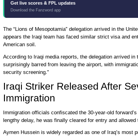
Get live scores & FPL updates
Download the Fanzword app
The “Lions of Mesopotamia” delegation arrived in the Unite
appears the Iraqi team has faced similar strict visa and e
American soil.
According to Iraqi media reports, the delegation arrived in 
surprisingly barred from leaving the airport, with immigrati
security screening.”
Iraqi Striker Released After S
Immigration
Immigration officials confiscated the 30-year-old forward’
lengthy delay, he was finally cleared for entry and allowe
Aymen Hussein is widely regarded as one of Iraq’s most pr