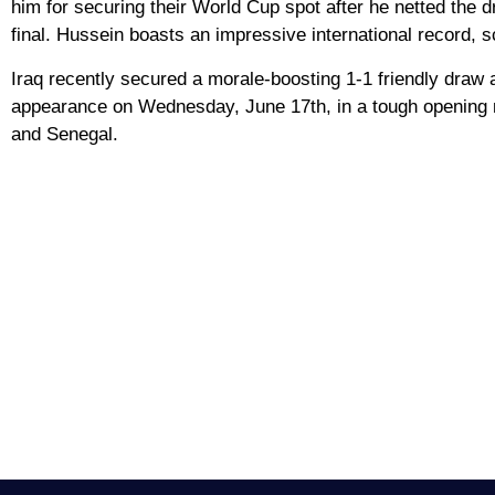
him for securing their World Cup spot after he netted the dr
final. Hussein boasts an impressive international record, s
Iraq recently secured a morale-boosting 1-1 friendly draw 
appearance on Wednesday, June 17th, in a tough opening m
and Senegal.