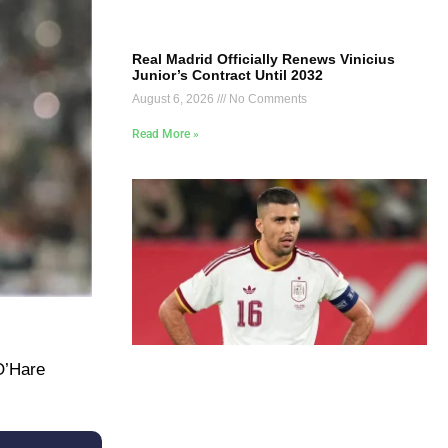
Real Madrid Officially Renews Vinicius
Junior’s Contract Until 2032
August 6, 2026
No Comments
Read More »
O’Hare