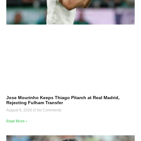
Jose Mourinho Keeps Thiago Pitarch at Real Madrid,
Rejecting Fulham Transfer
August 9, 2026
No Comments
Read More »