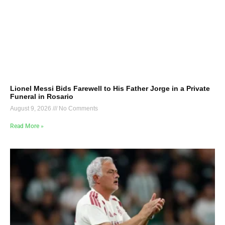
Lionel Messi Bids Farewell to His Father Jorge in a Private
Funeral in Rosario
August 9, 2026
No Comments
Read More »