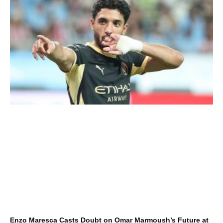
Enzo Maresca Casts Doubt on Omar Marmoush’s Future at