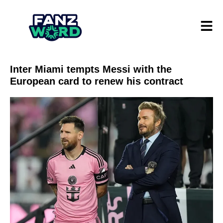
Inter Miami tempts Messi with the
European card to renew his contract