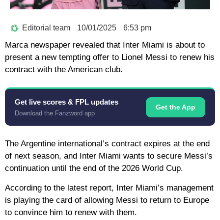
Editorial team
10/01/2025
6:53 pm
Marca newspaper revealed that Inter Miami is about to
present a new tempting offer to Lionel Messi to renew his
contract with the American club.
Get live scores & FPL updates
Get the App
Download the Fanzword app
The Argentine international’s contract expires at the end
of next season, and Inter Miami wants to secure Messi’s
continuation until the end of the 2026 World Cup.
According to the latest report, Inter Miami’s management
is playing the card of allowing Messi to return to Europe
to convince him to renew with them.