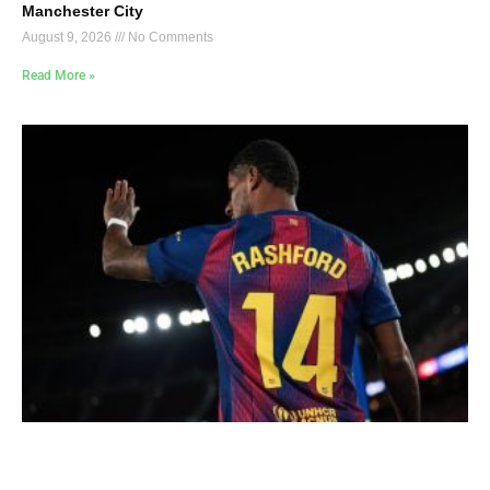
Manchester City
August 9, 2026
No Comments
Read More »