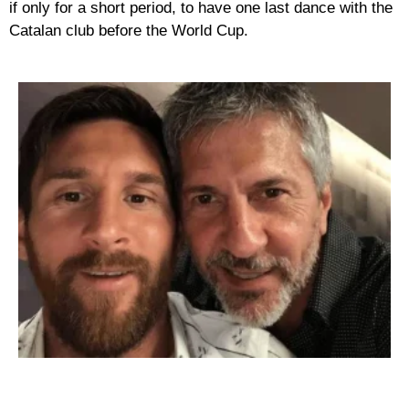
if only for a short period, to have one last dance with the
Catalan club before the World Cup.