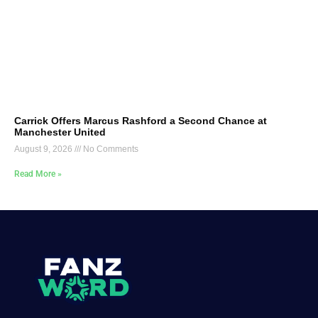
Carrick Offers Marcus Rashford a Second Chance at
Manchester United
August 9, 2026
No Comments
Read More »