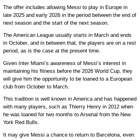
The offer includes allowing Messi to play in Europe in
late 2025 and early 2026 in the period between the end of
next season and the start of the next season.
The American League usually starts in March and ends
in October, and in between that, the players are on a rest
period, as is the case at the present time.
Given Inter Miami’s awareness of Messi’s interest in
maintaining his fitness before the 2026 World Cup, they
will give him the opportunity to be loaned to a European
club from October to March.
This tradition is well known in America and has happened
with many players, such as Thierry Henry in 2012 when
he was loaned for two months to Arsenal from the New
York Red Bulls.
It may give Messi a chance to return to Barcelona, ​​even