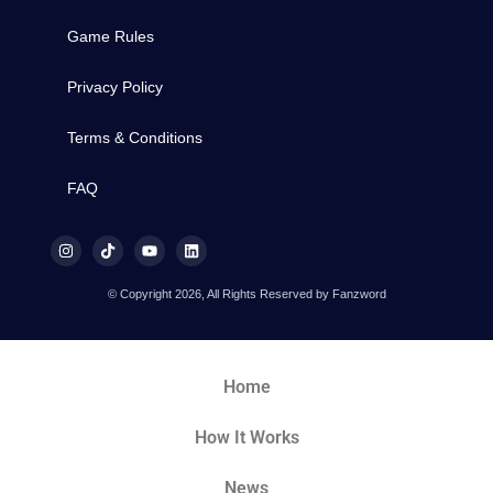
Game Rules
Privacy Policy
Terms & Conditions
FAQ
© Copyright 2026, All Rights Reserved by Fanzword
Home
How It Works
News