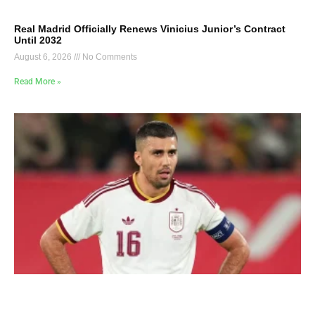
Real Madrid Officially Renews Vinicius Junior’s Contract
Until 2032
August 6, 2026
No Comments
Read More »