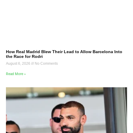
How Real Madrid Blew Their Lead to Allow Barcelona Into
the Race for Rodri
August 6, 2026
No Comments
Read More »