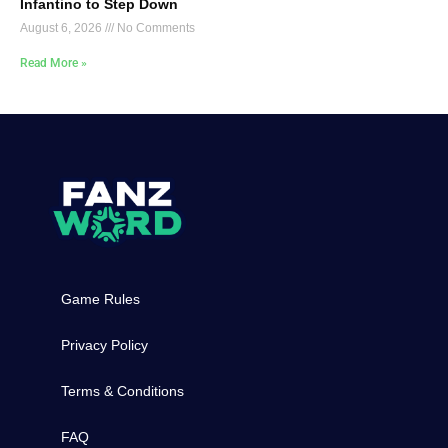
Infantino to Step Down
August 6, 2026
No Comments
Read More »
Game Rules
Privacy Policy
Terms & Conditions
FAQ