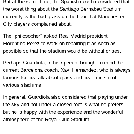
But at the same time, the Spanish coach considered that
the worst thing about the Santiago Bernabeu Stadium
currently is the bad grass on the floor that Manchester
City players complained about.
The “philosopher” asked Real Madrid president
Florentino Perez to work on repairing it as soon as
possible so that the stadium would be without crises.
Perhaps Guardiola, in his speech, brought to mind the
current Barcelona coach, Xavi Hernandez, who is always
famous for his talk about grass and his criticism of
various stadiums.
In general, Guardiola also considered that playing under
the sky and not under a closed roof is what he prefers,
but he is happy with the experience and the wonderful
atmosphere at the Royal Club Stadium.