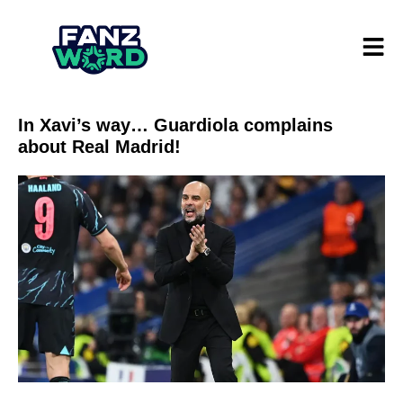
In Xavi’s way… Guardiola complains
about Real Madrid!