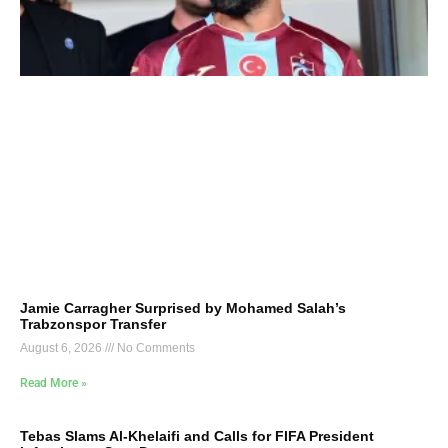
Jamie Carragher Surprised by Mohamed Salah’s
Trabzonspor Transfer
August 6, 2026
No Comments
Read More »
Tebas Slams Al-Khelaifi and Calls for FIFA President