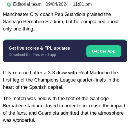
Editorial team
09/04/2024
11:01 pm
Manchester City coach Pep Guardiola praised the
Santiago Bernabeu Stadium, but he complained about
only one thing.
Get live scores & FPL updates
Get the App
Download the Fanzword app
City returned after a 3-3 draw with Real Madrid in the
first leg of the Champions League quarter-finals in the
heart of the Spanish capital.
The match was held with the roof of the Santiago
Bernabéu stadium closed in order to increase the impact
of the fans, and Guardiola admitted that the atmosphere
was wonderful.