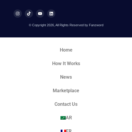
© Copyright 2026, All Rights Reserved by Fanzword
Home
How It Works
News
Marketplace
Contact Us
AR
FR