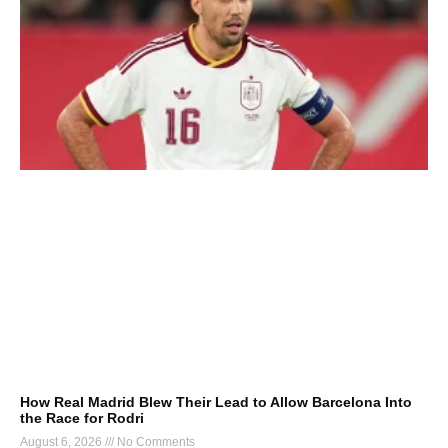
How Real Madrid Blew Their Lead to Allow Barcelona Into
the Race for Rodri
August 6, 2026
No Comments