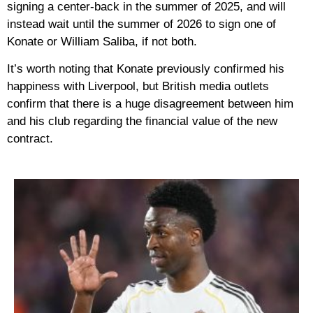
signing a center-back in the summer of 2025, and will
instead wait until the summer of 2026 to sign one of
Konate or William Saliba, if not both.
It’s worth noting that Konate previously confirmed his
happiness with Liverpool, but British media outlets
confirm that there is a huge disagreement between him
and his club regarding the financial value of the new
contract.