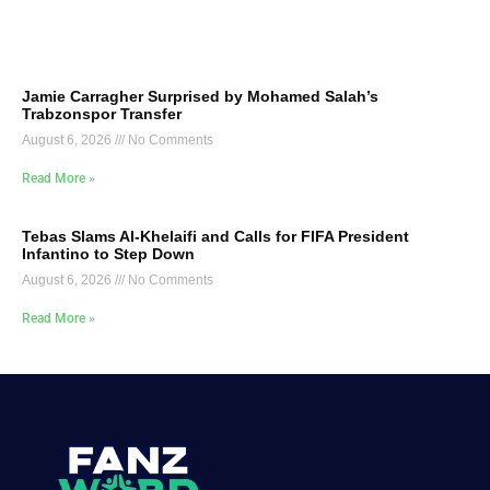
Jamie Carragher Surprised by Mohamed Salah’s
Trabzonspor Transfer
August 6, 2026
No Comments
Read More »
Tebas Slams Al-Khelaifi and Calls for FIFA President
Infantino to Step Down
August 6, 2026
No Comments
Read More »