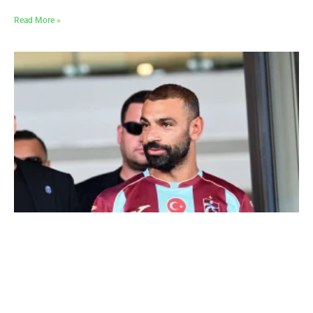
Read More »