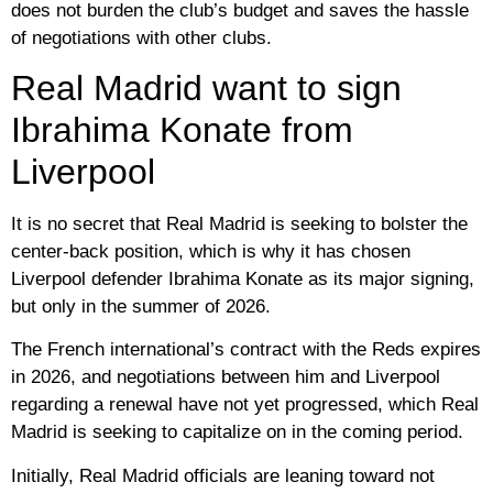
does not burden the club’s budget and saves the hassle
of negotiations with other clubs.
Real Madrid want to sign
Ibrahima Konate from
Liverpool
It is no secret that Real Madrid is seeking to bolster the
center-back position, which is why it has chosen
Liverpool defender Ibrahima Konate as its major signing,
but only in the summer of 2026.
The French international’s contract with the Reds expires
in 2026, and negotiations between him and Liverpool
regarding a renewal have not yet progressed, which Real
Madrid is seeking to capitalize on in the coming period.
Initially, Real Madrid officials are leaning toward not