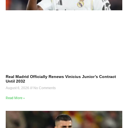
Real Madrid Officially Renews Vinicius Junior’s Contract
Until 2032
August 6, 2026
No Comments
Read More »