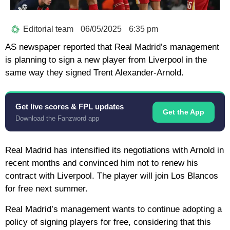
Editorial team
06/05/2025
6:35 pm
AS newspaper reported that Real Madrid’s management
is planning to sign a new player from Liverpool in the
same way they signed Trent Alexander-Arnold.
Get live scores & FPL updates
Get the App
Download the Fanzword app
Real Madrid has intensified its negotiations with Arnold in
recent months and convinced him not to renew his
contract with Liverpool. The player will join Los Blancos
for free next summer.
Real Madrid’s management wants to continue adopting a
policy of signing players for free, considering that this