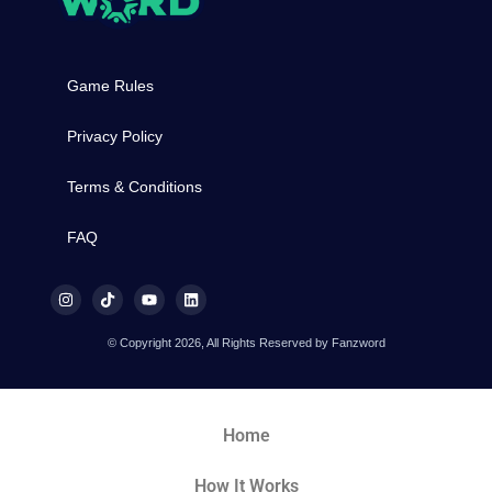
Game Rules
Privacy Policy
Terms & Conditions
FAQ
© Copyright 2026, All Rights Reserved by Fanzword
Home
How It Works