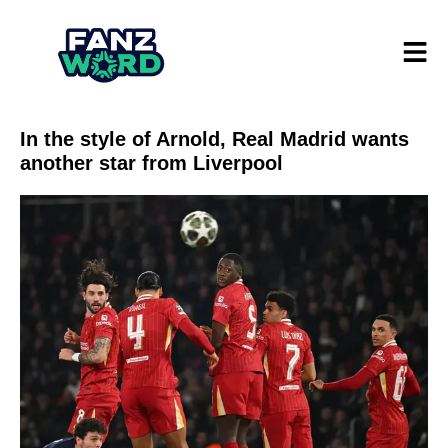
In the style of Arnold, Real Madrid wants
another star from Liverpool