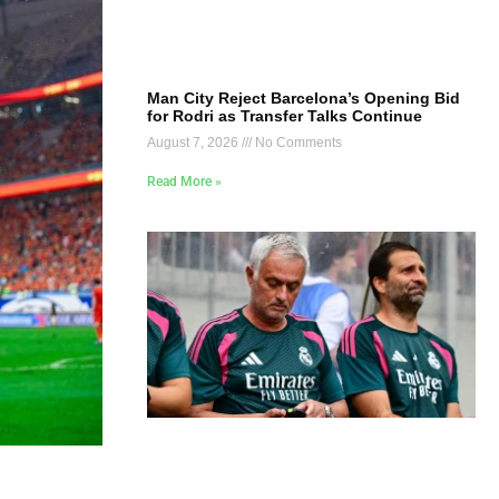
Man City Reject Barcelona’s Opening Bid
for Rodri as Transfer Talks Continue
August 7, 2026
No Comments
Read More »