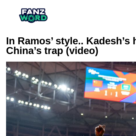
In Ramos’ style.. Kadesh’s
China’s trap (video)