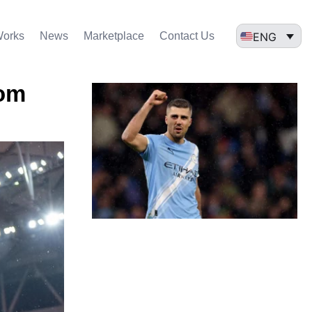
ENG
Works
News
Marketplace
Contact Us
rom