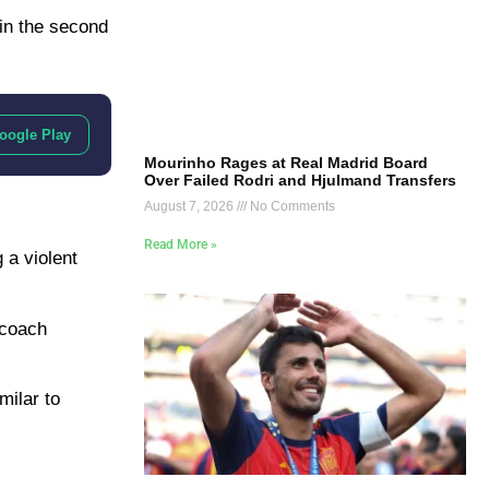
 in the second
oogle Play
Mourinho Rages at Real Madrid Board
Over Failed Rodri and Hjulmand Transfers
August 7, 2026
No Comments
Read More »
 a violent
 coach
milar to