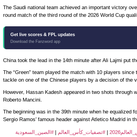
The Saudi national team achieved an important victory over
round match of the third round of the 2026 World Cup qualif
Get live scores & FPL updates
Download the Fanzword app
China took the lead in the 14th minute after Ali Lajmi put t
The “Green” team played the match with 10 players since 
tackle on one of the Chinese players by a decision of the 
However, Hassan Kadesh appeared in two shots through whic
Roberto Mancini.
The beginning was in the 39th minute when he equalized for
Sergio Ramos’ famous header against Atletico Madrid in t
#الصين_السعودية
|
#تصفيات_كأس_العالم
|
#الطريق