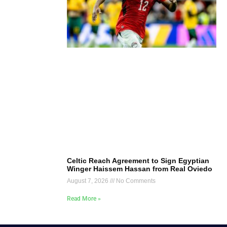
Celtic Reach Agreement to Sign Egyptian
Winger Haissem Hassan from Real Oviedo
August 7, 2026
No Comments
Read More »