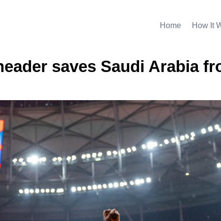
Home
How It 
 header saves Saudi Arabia f