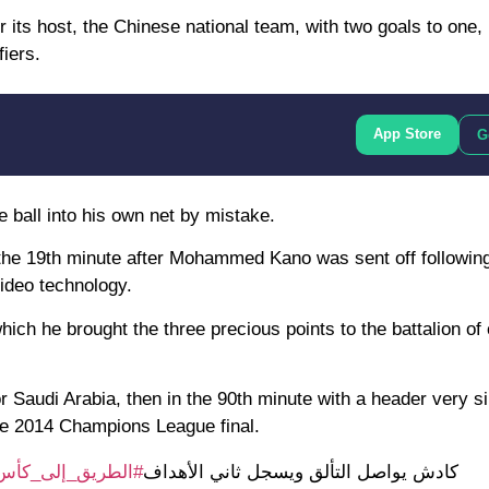
 its host, the Chinese national team, with two goals to one,
iers.
App Store
G
he ball into his own net by mistake.
the 19th minute after Mohammed Kano was sent off following
video technology.
h he brought the three precious points to the battalion of
 Saudi Arabia, then in the 90th minute with a header very si
he 2014 Champions League final.
_إلى_كأس_العالم2026
كادش يواصل التألق ويسجل ثاني الأهداف