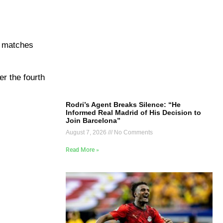
he matches
er the fourth
Rodri’s Agent Breaks Silence: “He
Informed Real Madrid of His Decision to
Join Barcelona”
August 7, 2026
No Comments
Read More »