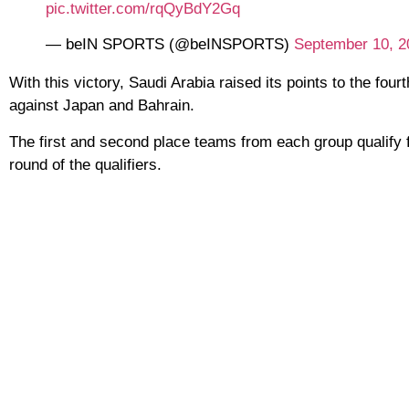
pic.twitter.com/rqQyBdY2Gq
— beIN SPORTS (@beINSPORTS)
September 10, 2
With this victory, Saudi Arabia raised its points to the four
against Japan and Bahrain.
The first and second place teams from each group qualify f
round of the qualifiers.