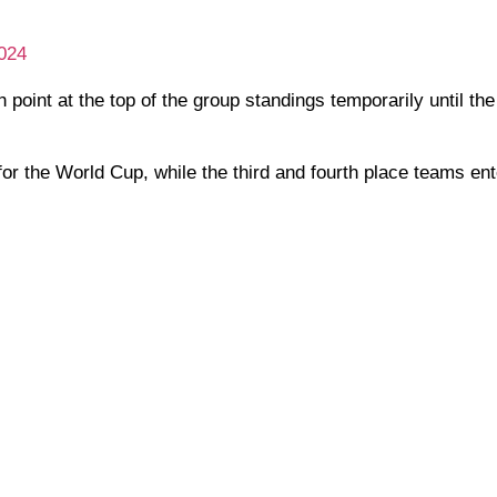
024
th point at the top of the group standings temporarily until t
or the World Cup, while the third and fourth place teams ent