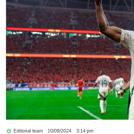
Editorial team
10/09/2024
3:14 pm