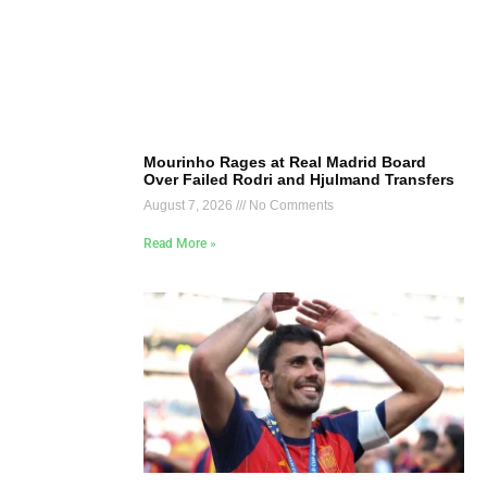
Mourinho Rages at Real Madrid Board
Over Failed Rodri and Hjulmand Transfers
August 7, 2026
No Comments
Read More »