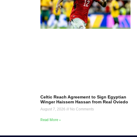
Celtic Reach Agreement to Sign Egyptian
Winger Haissem Hassan from Real Oviedo
August 7, 2026
No Comments
Read More »