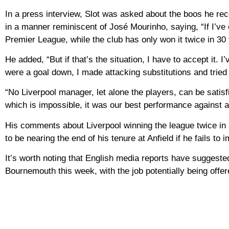
In a press interview, Slot was asked about the boos he rec
in a manner reminiscent of José Mourinho, saying, “If I’ve 
Premier League, while the club has only won it twice in 30 
He added, “But if that’s the situation, I have to accept it. 
were a goal down, I made attacking substitutions and tried 
“No Liverpool manager, let alone the players, can be satisf
which is impossible, it was our best performance against 
His comments about Liverpool winning the league twice in
to be nearing the end of his tenure at Anfield if he fails to 
It’s worth noting that English media reports have suggested
Bournemouth this week, with the job potentially being off