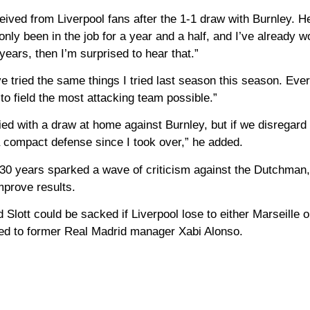
eived from Liverpool fans after the 1-1 draw with Burnley. 
only been in the job for a year and a half, and I’ve already w
years, then I’m surprised to hear that.”
I’ve tried the same things I tried last season this season. Ev
to field the most attacking team possible.”
ied with a draw at home against Burnley, but if we disregard 
a compact defense since I took over,” he added.
 30 years sparked a wave of criticism against the Dutchman
improve results.
 Slott could be sacked if Liverpool lose to either Marseille o
ered to former Real Madrid manager Xabi Alonso.