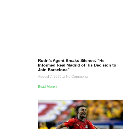
Rodri’s Agent Breaks Silence: “He
Informed Real Madrid of His Decision to
Join Barcelona”
August 7, 2026
No Comments
Read More »