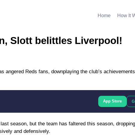
Home
How It 
 Slott belittles Liverpool!
as angered Reds fans, downplaying the club’s achievements
App Store
G
 last season, but the team has faltered this season, dropping 
sively and defensively.