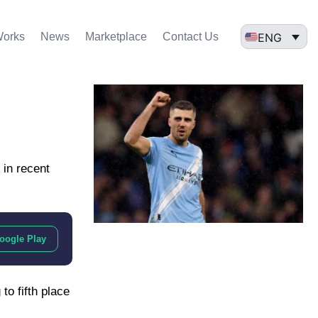
ENG
Works
News
Marketplace
Contact Us
 in recent
oogle Play
to fifth place