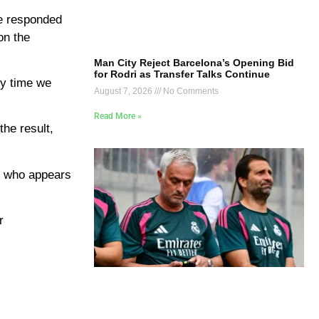
He responded
on the
Man City Reject Barcelona’s Opening Bid
for Rodri as Transfer Talks Continue
ery time we
August 7, 2026
No Comments
Read More »
the result,
, who appears
r