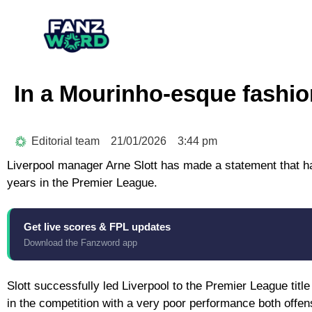
In a Mourinho-esque fashion,
Editorial team
21/01/2026
3:44 pm
Liverpool manager Arne Slott has made a statement that h
years in the Premier League.
Get live scores & FPL updates
Download the Fanzword app
Slott successfully led Liverpool to the Premier League title
in the competition with a very poor performance both offen