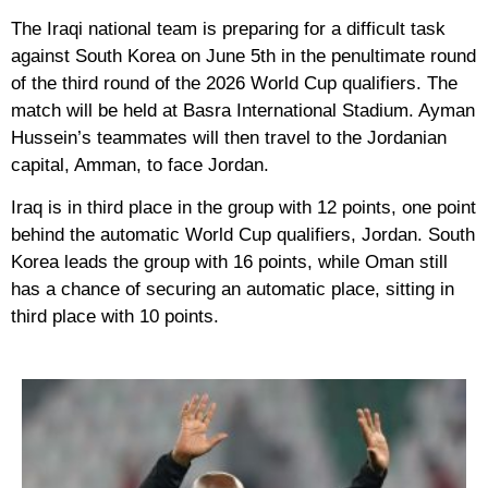
The Iraqi national team is preparing for a difficult task
against South Korea on June 5th in the penultimate round
of the third round of the 2026 World Cup qualifiers. The
match will be held at Basra International Stadium. Ayman
Hussein’s teammates will then travel to the Jordanian
capital, Amman, to face Jordan.
Iraq is in third place in the group with 12 points, one point
behind the automatic World Cup qualifiers, Jordan. South
Korea leads the group with 16 points, while Oman still
has a chance of securing an automatic place, sitting in
third place with 10 points.