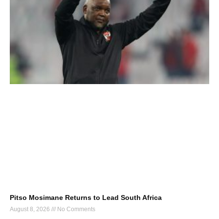
Pitso Mosimane Returns to Lead South Africa
August 8, 2026
No Comments