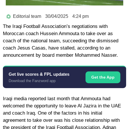
Editorial team
30/04/2025
4:24 pm
The Iraqi Football Association’s negotiations with
Moroccan coach Hussein Ammouta to take over as
coach of the national team, succeeding the dismissed
coach Jesus Casas, have stalled, according to an
announcement by board member Mohammed Nasser.
Get live scores & FPL updates
Get the App
Download the Fanzword app
Iraqi media reported last month that Ammouta had
welcomed the opportunity to leave Al Jazira in the UAE
and coach Iraq. One of the factors in his initial
agreement to take over was his close relationship with
the president of the Iraqi Football Association, Adnan