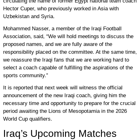
circulating the name of former Egypt national team coach
Hector Cuper, who previously worked in Asia with
Uzbekistan and Syria.
Mohammed Nasser, a member of the Iraqi Football
Association, said, “We will hold meetings to discuss the
proposed names, and we are fully aware of the
responsibility placed on the committee. At the same time,
we reassure the Iraqi fans that we are working hard to
select a coach capable of fulfilling the aspirations of the
sports community.”
It is reported that next week will witness the official
announcement of the new Iraqi coach, giving him the
necessary time and opportunity to prepare for the crucial
period awaiting the Lions of Mesopotamia in the 2026
World Cup qualifiers.
Iraq’s Upcoming Matches