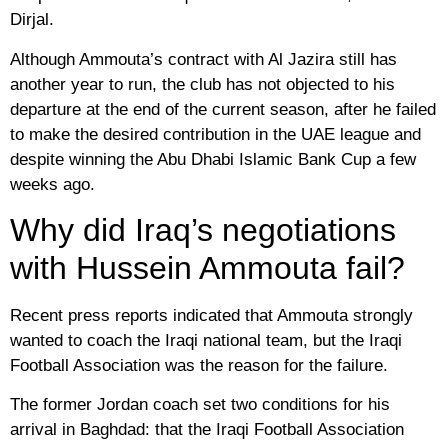
Dirjal.
Although Ammouta’s contract with Al Jazira still has
another year to run, the club has not objected to his
departure at the end of the current season, after he failed
to make the desired contribution in the UAE league and
despite winning the Abu Dhabi Islamic Bank Cup a few
weeks ago.
Why did Iraq’s negotiations
with Hussein Ammouta fail?
Recent press reports indicated that Ammouta strongly
wanted to coach the Iraqi national team, but the Iraqi
Football Association was the reason for the failure.
The former Jordan coach set two conditions for his
arrival in Baghdad: that the Iraqi Football Association