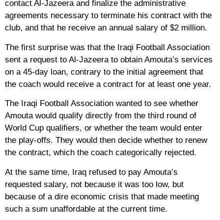
contact Al-Jazeera and finalize the administrative
agreements necessary to terminate his contract with the
club, and that he receive an annual salary of $2 million.
The first surprise was that the Iraqi Football Association
sent a request to Al-Jazeera to obtain Amouta’s services
on a 45-day loan, contrary to the initial agreement that
the coach would receive a contract for at least one year.
The Iraqi Football Association wanted to see whether
Amouta would qualify directly from the third round of
World Cup qualifiers, or whether the team would enter
the play-offs. They would then decide whether to renew
the contract, which the coach categorically rejected.
At the same time, Iraq refused to pay Amouta’s
requested salary, not because it was too low, but
because of a dire economic crisis that made meeting
such a sum unaffordable at the current time.