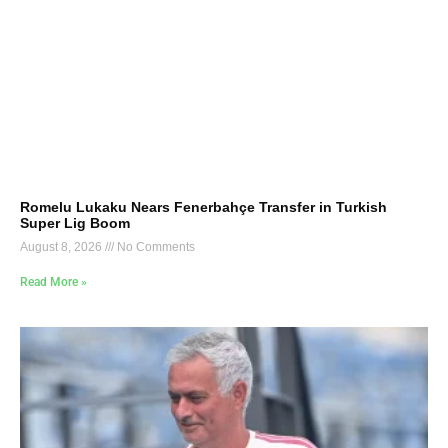
Romelu Lukaku Nears Fenerbahçe Transfer in Turkish
Super Lig Boom
August 8, 2026
No Comments
Read More »