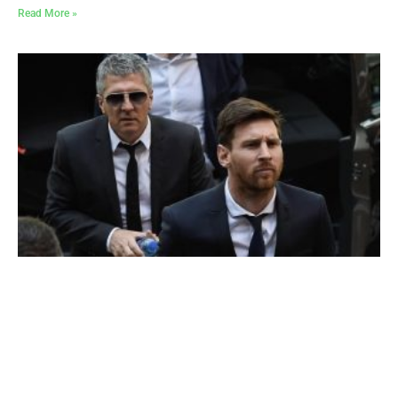
Read More »