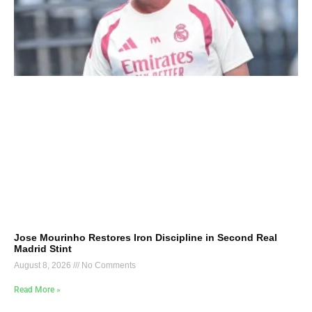
Jose Mourinho Restores Iron Discipline in Second Real
Madrid Stint
August 8, 2026
No Comments
Read More »