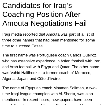
Candidates for Iraq’s
Coaching Position After
Amouta Negotiations Fail
Iraqi media reported that Amouta was part of a list of
three other names that had been mentioned for some
time to succeed Casas.
The first name was Portuguese coach Carlos Queiroz,
who has extensive experience in Asian football with Iran,
and Arab football with Egypt and Qatar. The other name
was Vahid Halilhodzic, a former coach of Morocco,
Algeria, Japan, and Côte d’Ivoire.
The name of Egyptian coach Moamen Soliman, a two-
time Iraqi league champion with Al-Shorta, was also
mentioned. In recent hours, newspapers have been