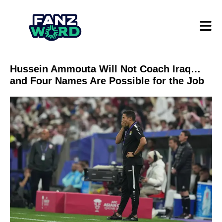
Hussein Ammouta Will Not Coach Iraq…
and Four Names Are Possible for the Job