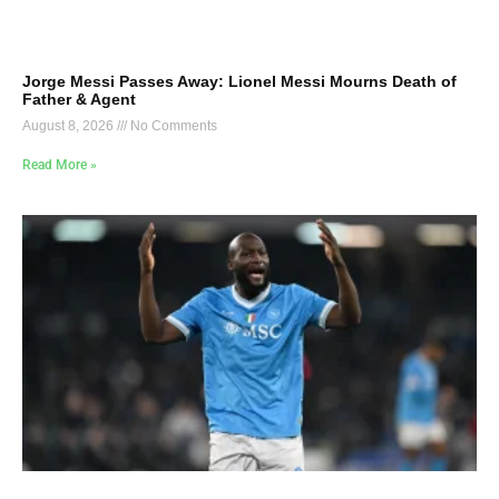
Jorge Messi Passes Away: Lionel Messi Mourns Death of
Father & Agent
August 8, 2026
No Comments
Read More »