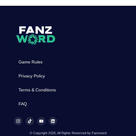
Game Rules
Privacy Policy
Terms & Conditions
FAQ
© Copyright 2026, All Rights Reserved by Fanzword