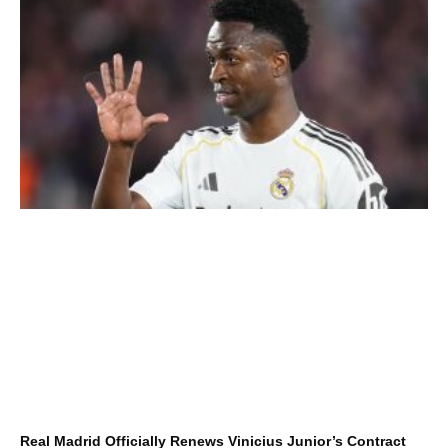
Real Madrid Officially Renews Vinicius Junior’s Contract