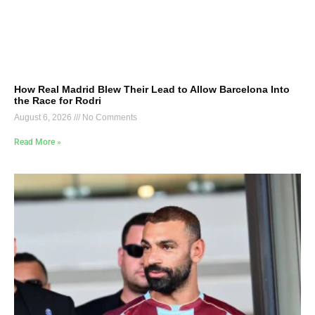
How Real Madrid Blew Their Lead to Allow Barcelona Into
the Race for Rodri
August 6, 2026
No Comments
Read More »