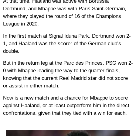
At that time, Haaland was active with Borussia
Dortmund, and Mbappe was with Paris Saint-Germain,
where they played the round of 16 of the Champions
League in 2020.
In the first match at Signal Iduna Park, Dortmund won 2-
1, and Haaland was the scorer of the German club’s
double.
But in the return leg at the Parc des Princes, PSG won 2-
0 with Mbappe leading the way to the quarter-finals,
knowing that the current Real Madrid star did not score
or assist in either match.
Now is a new match and a chance for Mbappe to score
against Haaland, or at least outperform him in the direct
confrontations, given that they tied with a win for each.