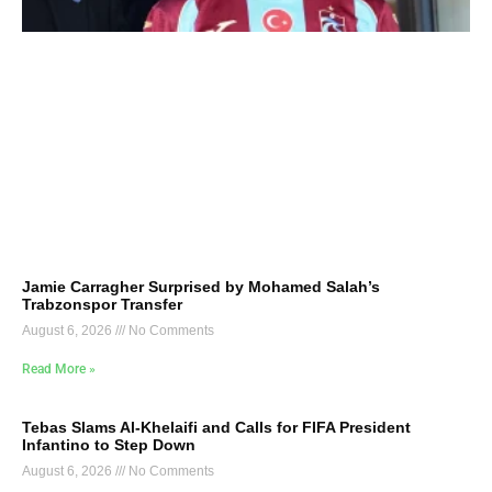
Jamie Carragher Surprised by Mohamed Salah’s
Trabzonspor Transfer
August 6, 2026
No Comments
Read More »
Tebas Slams Al-Khelaifi and Calls for FIFA President
Infantino to Step Down
August 6, 2026
No Comments