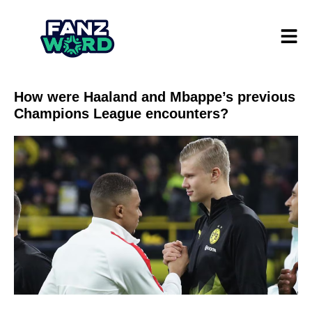
How were Haaland and Mbappe’s previous
Champions League encounters?