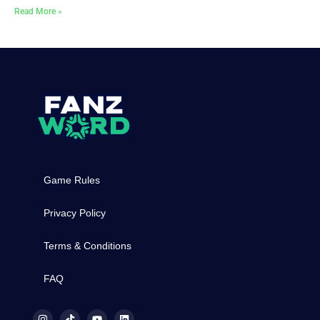
Read More »
Game Rules
Privacy Policy
Terms & Conditions
FAQ