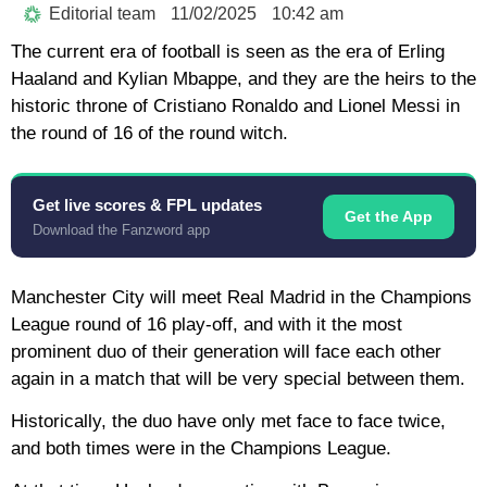
Editorial team
11/02/2025
10:42 am
The current era of football is seen as the era of Erling
Haaland and Kylian Mbappe, and they are the heirs to the
historic throne of Cristiano Ronaldo and Lionel Messi in
the round of 16 of the round witch.
Get live scores & FPL updates
Get the App
Download the Fanzword app
Manchester City will meet Real Madrid in the Champions
League round of 16 play-off, and with it the most
prominent duo of their generation will face each other
again in a match that will be very special between them.
Historically, the duo have only met face to face twice,
and both times were in the Champions League.