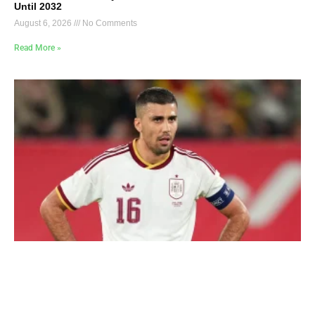
Until 2032
August 6, 2026
No Comments
Read More »