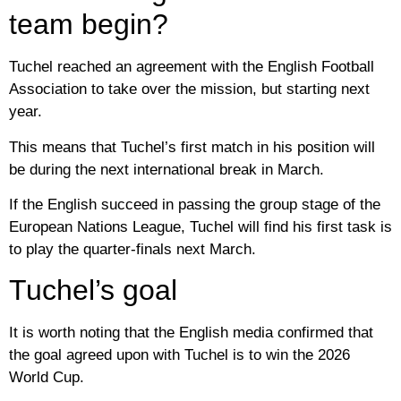
team begin?
Tuchel reached an agreement with the English Football
Association to take over the mission, but starting next
year.
This means that Tuchel’s first match in his position will
be during the next international break in March.
If the English succeed in passing the group stage of the
European Nations League, Tuchel will find his first task is
to play the quarter-finals next March.
Tuchel’s goal
It is worth noting that the English media confirmed that
the goal agreed upon with Tuchel is to win the 2026
World Cup.