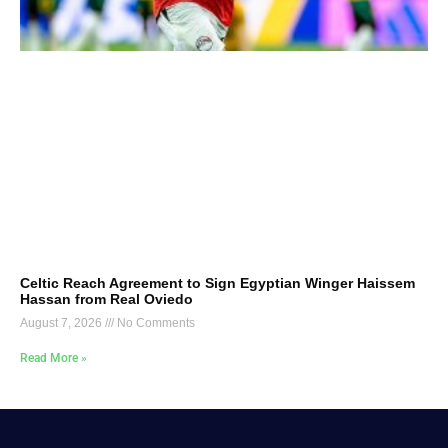
Celtic Reach Agreement to Sign Egyptian Winger Haissem
Hassan from Real Oviedo
August 7, 2026
No Comments
Read More »