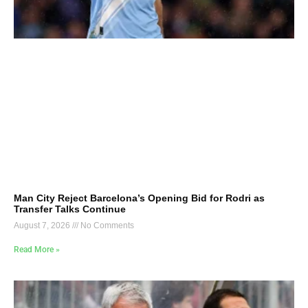
Man City Reject Barcelona’s Opening Bid for Rodri as
Transfer Talks Continue
August 7, 2026
No Comments
Read More »