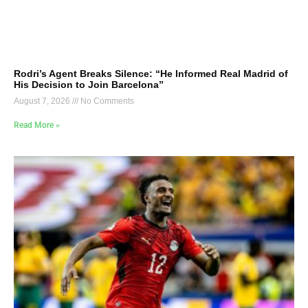
Rodri’s Agent Breaks Silence: “He Informed Real Madrid of
His Decision to Join Barcelona”
August 7, 2026
No Comments
Read More »