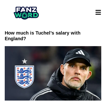
How much is Tuchel’s salary with
England?