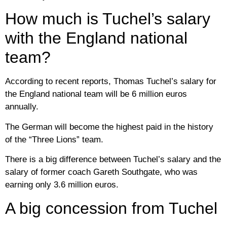
How much is Tuchel’s salary
with the England national
team?
According to recent reports, Thomas Tuchel’s salary for
the England national team will be 6 million euros
annually.
The German will become the highest paid in the history
of the “Three Lions” team.
There is a big difference between Tuchel’s salary and the
salary of former coach Gareth Southgate, who was
earning only 3.6 million euros.
A big concession from Tuchel