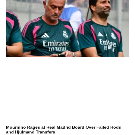
Mourinho Rages at Real Madrid Board Over Failed Rodri
and Hjulmand Transfers