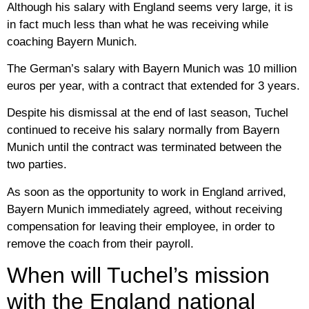
Although his salary with England seems very large, it is
in fact much less than what he was receiving while
coaching Bayern Munich.
The German’s salary with Bayern Munich was 10 million
euros per year, with a contract that extended for 3 years.
Despite his dismissal at the end of last season, Tuchel
continued to receive his salary normally from Bayern
Munich until the contract was terminated between the
two parties.
As soon as the opportunity to work in England arrived,
Bayern Munich immediately agreed, without receiving
compensation for leaving their employee, in order to
remove the coach from their payroll.
When will Tuchel’s mission
with the England national