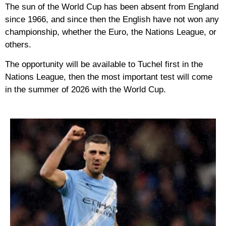
The sun of the World Cup has been absent from England
since 1966, and since then the English have not won any
championship, whether the Euro, the Nations League, or
others.
The opportunity will be available to Tuchel first in the
Nations League, then the most important test will come
in the summer of 2026 with the World Cup.