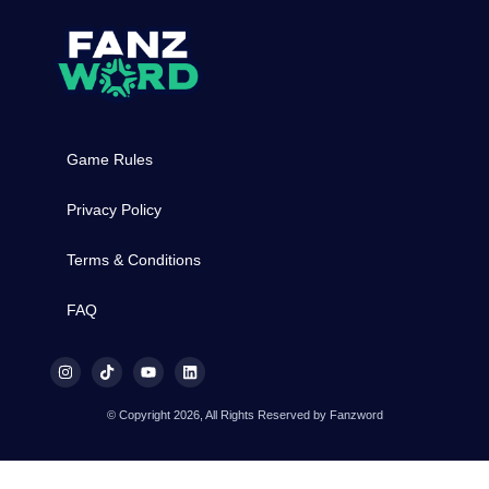
Game Rules
Privacy Policy
Terms & Conditions
FAQ
© Copyright 2026, All Rights Reserved by Fanzword