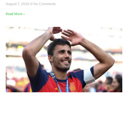
August 7, 2026
No Comments
Read More »