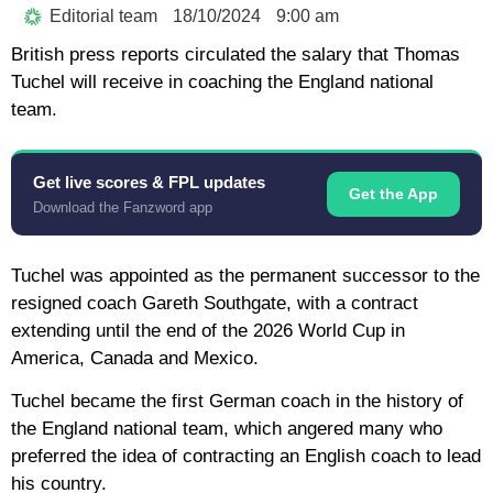
Editorial team
18/10/2024
9:00 am
British press reports circulated the salary that Thomas
Tuchel will receive in coaching the England national
team.
Get live scores & FPL updates
Get the App
Download the Fanzword app
Tuchel was appointed as the permanent successor to the
resigned coach Gareth Southgate, with a contract
extending until the end of the 2026 World Cup in
America, Canada and Mexico.
Tuchel became the first German coach in the history of
the England national team, which angered many who
preferred the idea of ​​​​contracting an English coach to lead
his country.