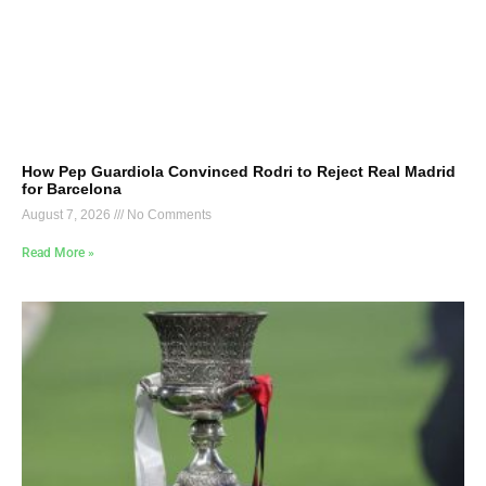
How Pep Guardiola Convinced Rodri to Reject Real Madrid
for Barcelona
August 7, 2026
No Comments
Read More »