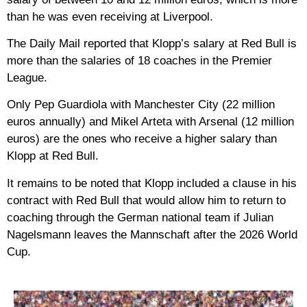
than he was even receiving at Liverpool.
The Daily Mail reported that Klopp’s salary at Red Bull is
more than the salaries of 18 coaches in the Premier
League.
Only Pep Guardiola with Manchester City (22 million
euros annually) and Mikel Arteta with Arsenal (12 million
euros) are the ones who receive a higher salary than
Klopp at Red Bull.
It remains to be noted that Klopp included a clause in his
contract with Red Bull that would allow him to return to
coaching through the German national team if Julian
Nagelsmann leaves the Mannschaft after the 2026 World
Cup.