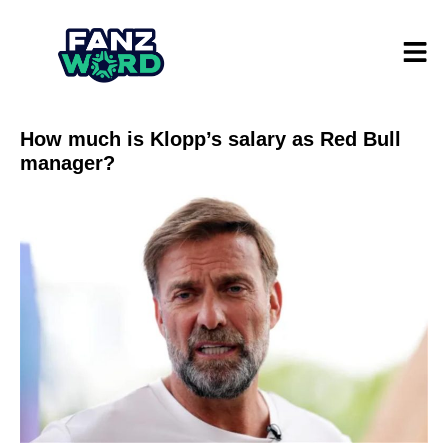
How much is Klopp’s salary as Red Bull
manager?