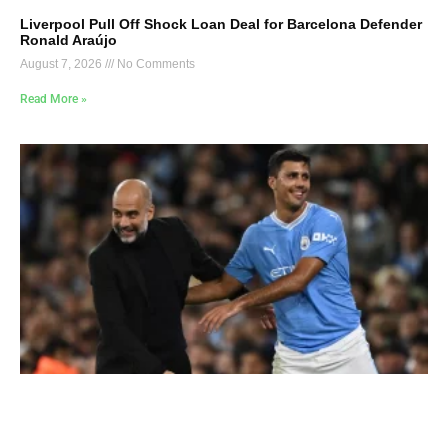
Liverpool Pull Off Shock Loan Deal for Barcelona Defender
Ronald Araújo
August 7, 2026
No Comments
Read More »