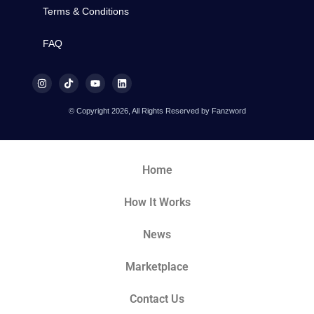
Terms & Conditions
FAQ
© Copyright 2026, All Rights Reserved by Fanzword
Home
How It Works
News
Marketplace
Contact Us