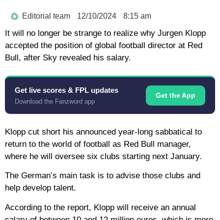
Editorial team
12/10/2024
8:15 am
It will no longer be strange to realize why Jurgen Klopp
accepted the position of global football director at Red
Bull, after Sky revealed his salary.
Get live scores & FPL updates
Get the App
Download the Fanzword app
Klopp cut short his announced year-long sabbatical to
return to the world of football as Red Bull manager,
where he will oversee six clubs starting next January.
The German’s main task is to advise those clubs and
help develop talent.
According to the report, Klopp will receive an annual
salary of between 10 and 12 million euros, which is more