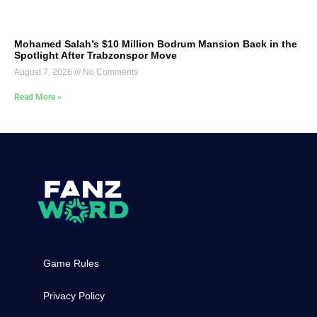
Mohamed Salah’s $10 Million Bodrum Mansion Back in the
Spotlight After Trabzonspor Move
August 7, 2026
No Comments
Read More »
Game Rules
Privacy Policy