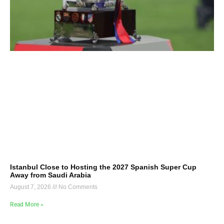
Istanbul Close to Hosting the 2027 Spanish Super Cup
Away from Saudi Arabia
August 7, 2026
No Comments
Read More »