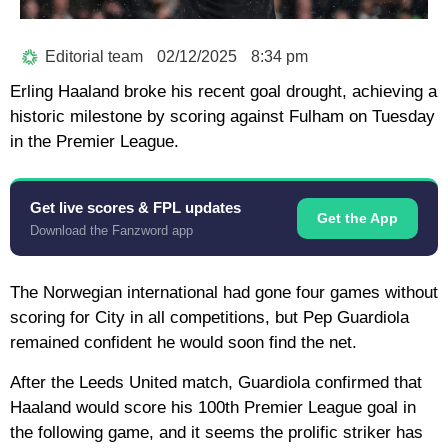
Editorial team
02/12/2025
8:34 pm
Erling Haaland broke his recent goal drought, achieving a
historic milestone by scoring against Fulham on Tuesday
in the Premier League.
Get live scores & FPL updates
Get the App
Download the Fanzword app
The Norwegian international had gone four games without
scoring for City in all competitions, but Pep Guardiola
remained confident he would soon find the net.
After the Leeds United match, Guardiola confirmed that
Haaland would score his 100th Premier League goal in
the following game, and it seems the prolific striker has