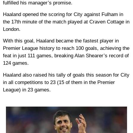
fulfilled his manager’s promise.
Haaland opened the scoring for City against Fulham in
the 17th minute of the match played at Craven Cottage in
London.
With this goal, Haaland became the fastest player in
Premier League history to reach 100 goals, achieving the
feat in just 111 games, breaking Alan Shearer’s record of
124 games.
Haaland also raised his tally of goals this season for City
in all competitions to 23 (15 of them in the Premier
League) in 23 games.