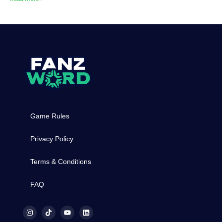
Game Rules
Privacy Policy
Terms & Conditions
FAQ