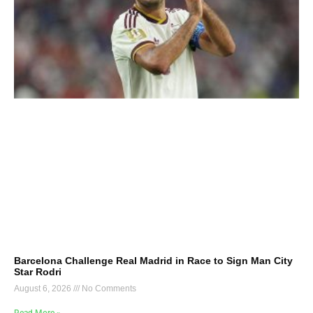
Barcelona Challenge Real Madrid in Race to Sign Man City
Star Rodri
August 6, 2026
No Comments
Read More »