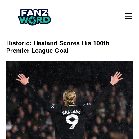
Historic: Haaland Scores His 100th
Premier League Goal