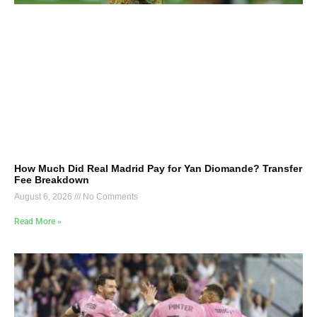
How Much Did Real Madrid Pay for Yan Diomande? Transfer
Fee Breakdown
August 6, 2026
No Comments
Read More »