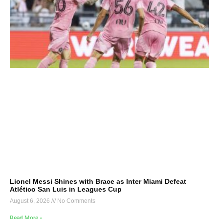
Lionel Messi Shines with Brace as Inter Miami Defeat
Atlético San Luis in Leagues Cup
August 6, 2026
No Comments
Read More »