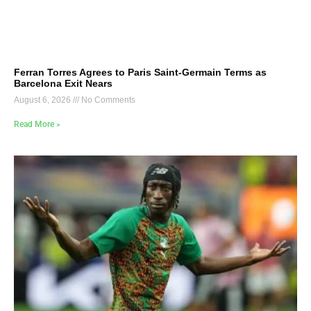
Ferran Torres Agrees to Paris Saint-Germain Terms as
Barcelona Exit Nears
August 6, 2026
No Comments
Read More »